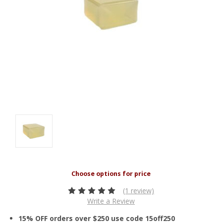
(1 review)
Write a Review
15% OFF orders over $250 use code 15off250