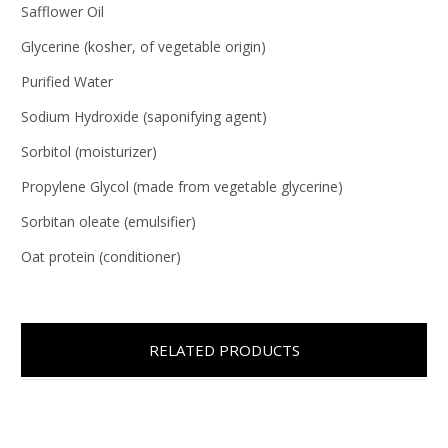
Safflower Oil
Glycerine (kosher, of vegetable origin)
Purified Water
Sodium Hydroxide (saponifying agent)
Sorbitol (moisturizer)
Propylene Glycol (made from vegetable glycerine)
Sorbitan oleate (emulsifier)
Oat protein (conditioner)
RELATED PRODUCTS