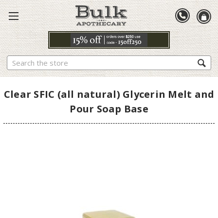
Search
Clear SFIC (all natural) Glycerin Melt and
Pour Soap Base