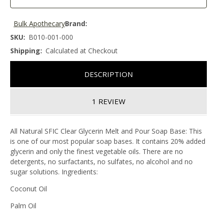
Bulk Apothecary
Brand:
SKU:
B010-001-000
Shipping:
Calculated at Checkout
DESCRIPTION
1 REVIEW
All Natural SFIC Clear Glycerin Melt and Pour Soap Base: This
is one of our most popular soap bases. It contains 20% added
glycerin and only the finest vegetable oils. There are no
detergents, no surfactants, no sulfates, no alcohol and no
sugar solutions. Ingredients:
Coconut Oil
Palm Oil