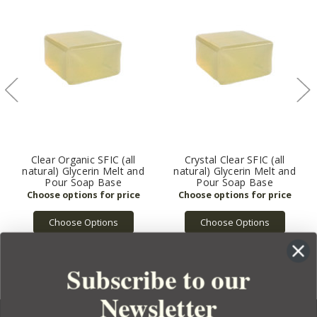
Clear Organic SFIC (all
Crystal Clear SFIC (all
natural) Glycerin Melt and
natural) Glycerin Melt and
Pour Soap Base
Pour Soap Base
Choose Options
Choose Options
Subscribe to our
Newsletter