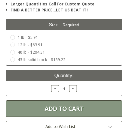
Larger Quantities Call For Custom Quote
FIND A BETTER PRICE…LET US BEAT IT!
Size:
Required
1 lb - $5.91
12 lb - $63.91
40 lb - $204.31
43 lb solid block - $159.22
Current
Quantity:
Stock:
Decrease
Increase
Quantity:
Quantity:
Add to Wish List