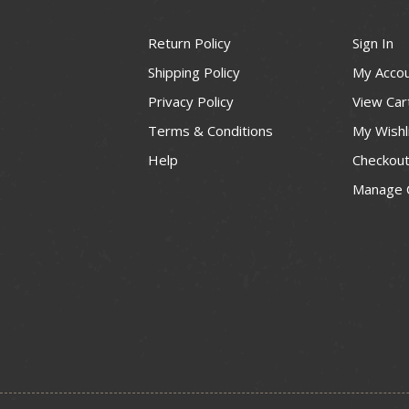
Return Policy
Sign In
Shipping Policy
My Acco
Privacy Policy
View Car
Terms & Conditions
My Wishl
Help
Checkou
Manage 