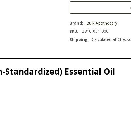
Brand:
Bulk Apothecary
B310-051-000
SKU:
Calculated at Check
Shipping:
-Standardized) Essential Oil