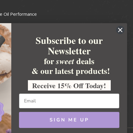
e Oil Performance
Wax Guide
Subscribe to our
e Guide
Newsletter
fted Soapmakers Guild
 Making
for
deals
sweet
metics
& our latest products!
 Candle Association
Receive 15% Off Today!
 Care Products Council
l Business
ration
Ideas
SIGN ME UP