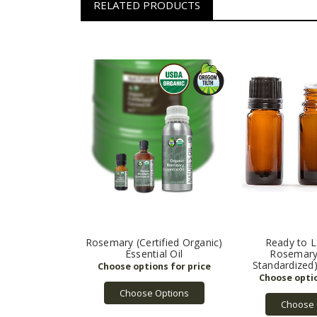
RELATED PRODUCTS
Rosemary (Certified Organic)
Ready to L
Essential Oil
Rosemary
Standardized)
Choose Options
Choose 