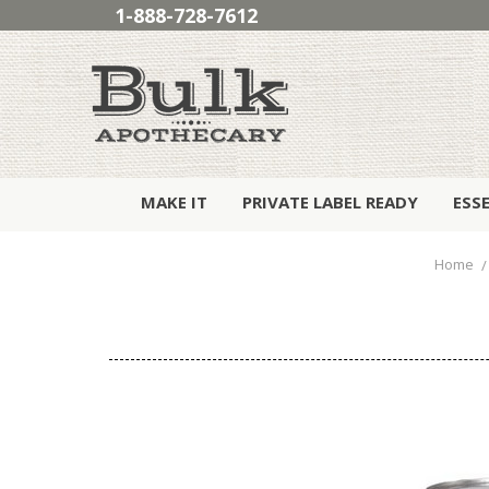
1-888-728-7612
MAKE IT
PRIVATE LABEL READY
ESS
Home