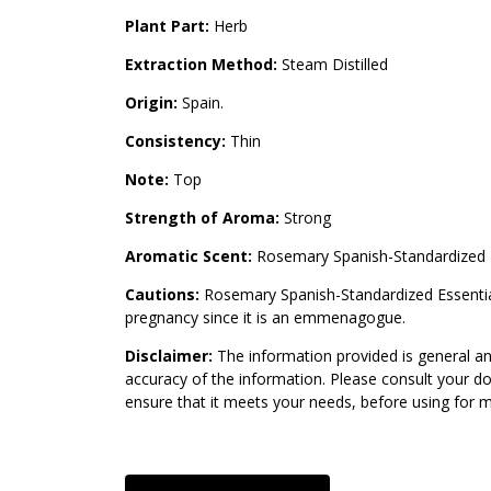
Plant Part:
Herb
Extraction Method:
Steam Distilled
Origin:
Spain.
Consistency:
Thin
Note:
Top
Strength of Aroma:
Strong
Aromatic Scent:
Rosemary Spanish-Standardized E
Cautions:
Rosemary Spanish-Standardized Essential O
pregnancy since it is an emmenagogue.
Disclaimer:
The information provided is general an
accuracy of the information. Please consult your do
ensure that it meets your needs, before using for 