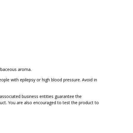
erbaceous aroma.
eople with epilepsy or high blood pressure. Avoid in
associated business entities guarantee the
duct. You are also encouraged to test the product to