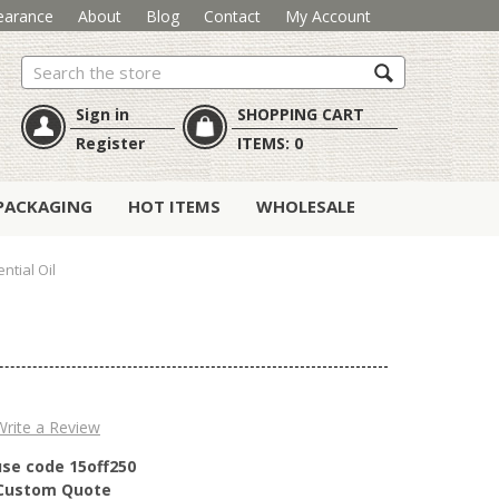
earance
About
Blog
Contact
My Account
Search
Sign in
SHOPPING CART
Register
ITEMS:
0
PACKAGING
HOT ITEMS
WHOLESALE
tial Oil
Write a Review
use code 15off250
r Custom Quote