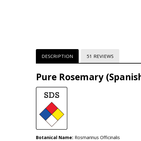
DESCRIPTION
51 REVIEWS
Pure Rosemary (Spanish
Botanical Name:
Rosmarinus Officinalis