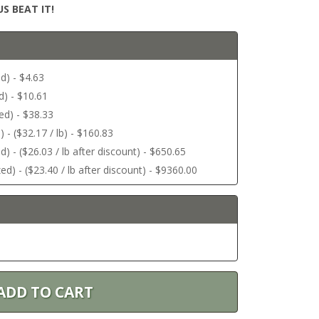
S BEAT IT!
d) - $4.63
d) - $10.61
ed) - $38.33
 - ($32.17 / lb) - $160.83
) - ($26.03 / lb after discount) - $650.65
ed) - ($23.40 / lb after discount) - $9360.00