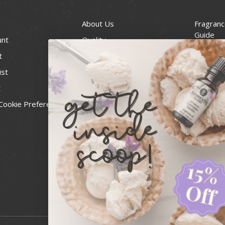
About Us
Fragranc
Guide
unt
Quality
Candle 
t
Best Price Guarantee
Wick Siz
ist
Blog
Handcra
t
Contact
For Soap
Cookie Preferences
Recall Notices
FDA Cos
National
Personal
Usa Smal
Administ
News & 