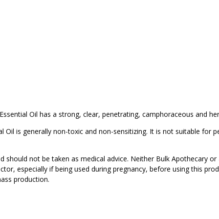
ssential Oil has a strong, clear, penetrating, camphoraceous and h
il is generally non-toxic and non-sensitizing. It is not suitable for p
d should not be taken as medical advice. Neither Bulk Apothecary or 
ctor, especially if being used during pregnancy, before using this pro
mass production.