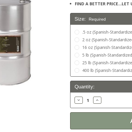
FIND A BETTER PRICE…LET U
Size:
Required
.5 oz (Spanish-Standardize
2 oz (Spanish-Standardize
16 oz (Spanish-Standardiz
5 lb (Spanish-Standardized)
25 lb (Spanish-Standardized
400 lb (Spanish-Standardiz
Current
Quantity:
Stock:
Decrease
Increase
Quantity:
Quantity: