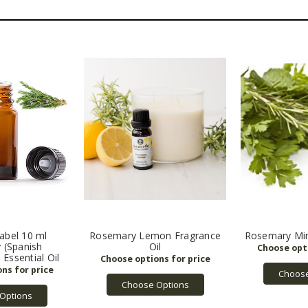
abel 10 ml
Rosemary Lemon Fragrance
Rosemary Min
 (Spanish
Oil
 Essential Oil
Choose
Choose Options
Options