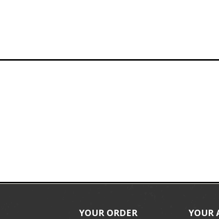
YOUR ORDER
YOUR 