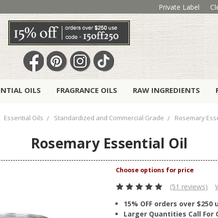
Private Label
Cl
ENTIAL OILS
FRAGRANCE OILS
RAW INGREDIENTS
Essential Oils
Standardized and Commercial Grade
Rosemary Essen
Rosemary Essential Oil
(51 reviews)
15% OFF orders over $250 
Larger Quantities Call Fo