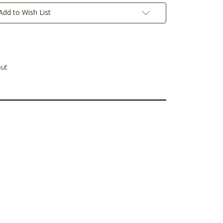
Add to Wish List
out