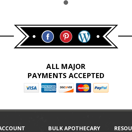
ALL MAJOR
PAYMENTS ACCEPTED
ACCOUNT
BULK APOTHECARY
RESOU