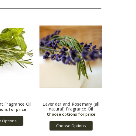
t Fragrance Oil
Lavender and Rosemary (all
natural) Fragrance Oil
 Options
Choose Options