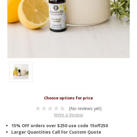
(No reviews yet)
Write a Review
15% OFF orders over $250 use code 15off250
Larger Quantities Call For Custom Quote