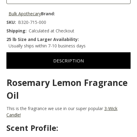
Bulk Apothecary
Brand:
SKU:
B320-715-000
Shipping:
Calculated at Checkout
25 lb Size and Larger Availability:
Usually ships within 7-10 business days
DESCRIPTION
Rosemary Lemon Fragrance
Oil
This is the fragrance we use in our super popular
3-Wick
Candle!
Scent Profile: