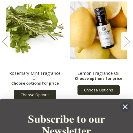
Rosemary Mint Fragrance
Lemon Fragrance Oil
Oil
Choose Options
Choose Options
Subscribe to our
Newsletter