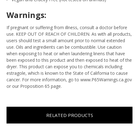
Warnings:
If pregnant or suffering from illness, consult a doctor before
use. KEEP OUT OF REACH OF CHILDREN. As with all products,
users should test a small amount prior to normal extended
use. Oils and ingredients can be combustible. Use caution
when exposing to heat or when laundering linens that have
been exposed to this product and then exposed to heat of the
dryer. This product can expose you to chemicals including
estragole, which is known to the State of California to cause
cancer. For more information, go to www.P65Warnings.ca.gov
or our Proposition 65 page.
RELATED PRODUCTS