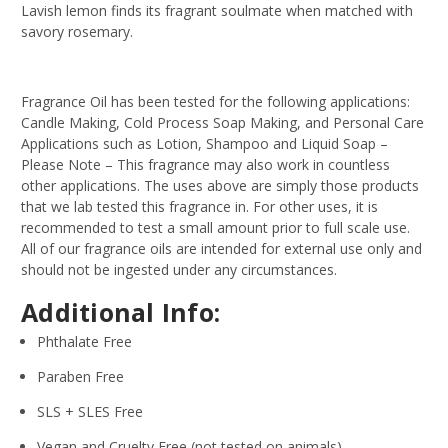
Lavish lemon finds its fragrant soulmate when matched with
savory rosemary.
Fragrance Oil has been tested for the following applications:
Candle Making, Cold Process Soap Making, and Personal Care
Applications such as Lotion, Shampoo and Liquid Soap –
Please Note – This fragrance may also work in countless
other applications. The uses above are simply those products
that we lab tested this fragrance in. For other uses, it is
recommended to test a small amount prior to full scale use.
All of our fragrance oils are intended for external use only and
should not be ingested under any circumstances.
Additional Info:
Phthalate Free
Paraben Free
SLS + SLES Free
Vegan and Cruelty Free (not tested on animals)