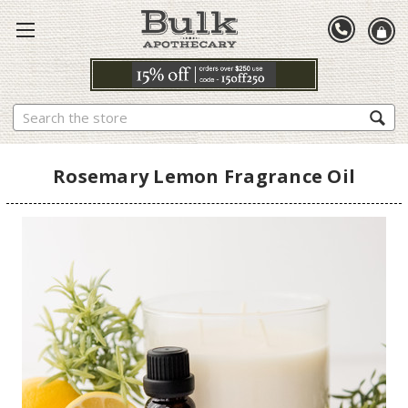
Search
Rosemary Lemon Fragrance Oil