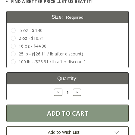
FIND A BETTER PRICE…LET US BEAT IT!
Size:
Required
.5 oz - $4.40
2 oz - $10.71
16 oz - $44.00
25 lb - ($26.11 / lb after discount)
100 lb - ($23.31 / lb after discount)
Current
Quantity:
Stock:
Decrease
Increase
Quantity:
Quantity:
Add to Wish List