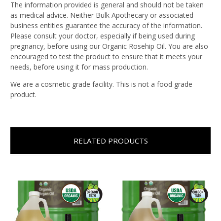
The information provided is general and should not be taken
as medical advice. Neither Bulk Apothecary or associated
business entities guarantee the accuracy of the information.
Please consult your doctor, especially if being used during
pregnancy, before using our Organic Rosehip Oil. You are also
encouraged to test the product to ensure that it meets your
needs, before using it for mass production.
We are a cosmetic grade facility. This is not a food grade
product.
RELATED PRODUCTS