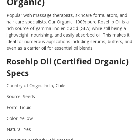
Organic)
Popular with massage therapists, skincare formulators, and
hair care specialists. Our Organic, 100% pure Rosehip Oil is a
rich source of gamma linolenic acid (GLA) while still being a
lightweight, nourishing, and easily absorbed oil. This makes it
ideal for numerous applications including serums, butters, and
even as a carrier oil for essential oil blends.
Rosehip Oil (Certified Organic)
Specs
Country of Origin: India, Chile
Source: Seeds
Form: Liquid
Color: Yellow
Natural: Yes