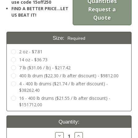
Quantities
use code 15off250
FIND A BETTER PRICE…LET
Request a
US BEAT IT!
Quote
Size:
Required
2 oz - $7.81
14 oz - $36.73
7 lb ($31.06 / lb) - $217.42
400 lb drum ($22.30 / lb after discount) - $9812.00
4 - 400 lb drums ($21.74 / lb after discount) -
$38262.40
16 - 400 lb drums ($21.55 / lb after discount) -
$151712.00
Current
Quantity:
Stock:
Decrease
Increase