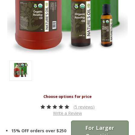
(5 reviews)
Write a Review
For Larger
15% OFF orders over $250