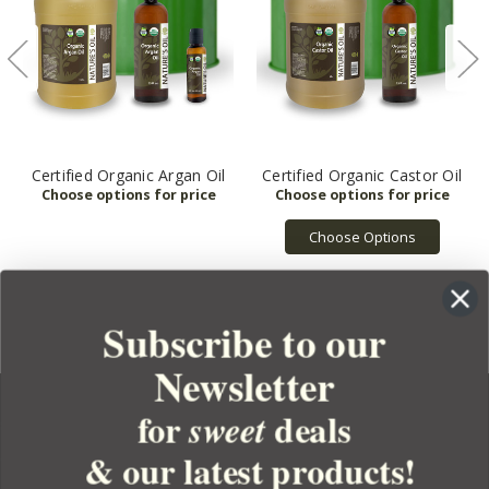
Certified Organic Argan Oil
Certified Organic Castor Oil
Choose Options
Subscribe to our
Newsletter
for
deals
sweet
& our latest products!
YOUR ORDER