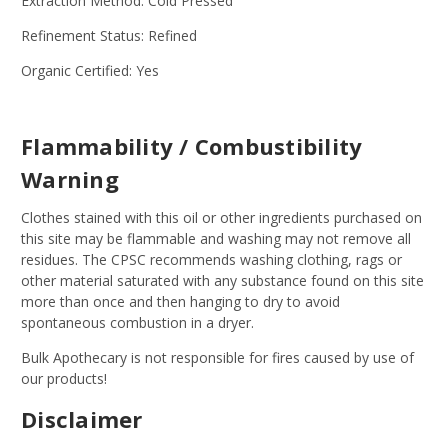
Extraction Method: Cold Pressed
Refinement Status: Refined
Organic Certified: Yes
Flammability / Combustibility
Warning
Clothes stained with this oil or other ingredients purchased on
this site may be flammable and washing may not remove all
residues. The CPSC recommends washing clothing, rags or
other material saturated with any substance found on this site
more than once and then hanging to dry to avoid
spontaneous combustion in a dryer.
Bulk Apothecary is not responsible for fires caused by use of
our products!
Disclaimer