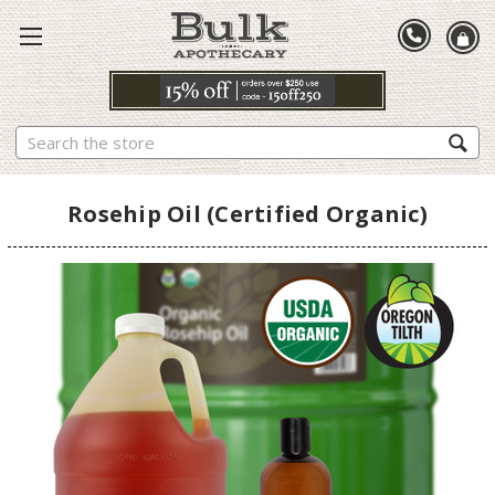
Search
Rosehip Oil (Certified Organic)