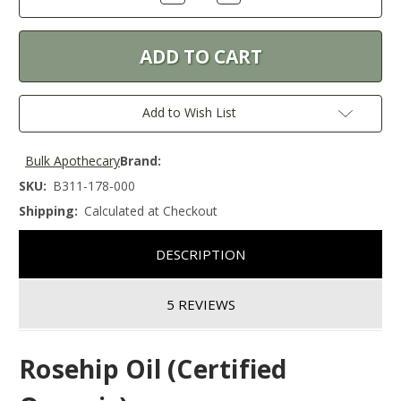
Quantity:
Quantity:
Add to Wish List
Bulk Apothecary
Brand:
SKU:
B311-178-000
Shipping:
Calculated at Checkout
DESCRIPTION
5 REVIEWS
Rosehip Oil (Certified