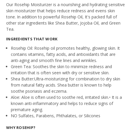
Our Rosehip Moisturizer is a nourishing and hydrating sensitive
skin moisturizer that helps reduce redness and evens skin
tone. In addition to powerful Rosehip Oil, It's packed full of
other star ingredients like
Shea Butter, Jojoba Oil, and Green
Tea
.
INGREDIENTS THAT WORK
Rosehip Oil:
Rosehip oil promotes healthy, glowing skin. It
contains vitamins, fatty acids, and antioxidants that are
anti-aging and smooth fine lines and wrinkles.
Green Tea:
Soothes the skin to minimize redness and
irritation that is often seen with dry or sensitive skin.
Shea Butter:
Ultra-moisturizing for combination to dry skin
from natural fatty acids. Shea butter is known to help
soothe psoriasis and eczema.
Aloe:
Aloe is often used to soothe red, irritated skin.• It is a
known anti-inflammatory and helps to reduce signs of
premature aging.
NO Sulfates, Parabens, Phthalates, or Silicones
WHY ROSEHIP?