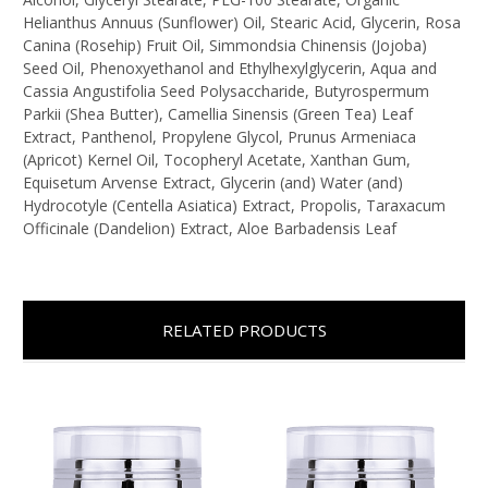
Helianthus Annuus (Sunflower) Oil, Stearic Acid, Glycerin, Rosa
Canina (Rosehip) Fruit Oil, Simmondsia Chinensis (Jojoba)
Seed Oil, Phenoxyethanol and Ethylhexylglycerin, Aqua and
Cassia Angustifolia Seed Polysaccharide, Butyrospermum
Parkii (Shea Butter), Camellia Sinensis (Green Tea) Leaf
Extract, Panthenol, Propylene Glycol, Prunus Armeniaca
(Apricot) Kernel Oil, Tocopheryl Acetate, Xanthan Gum,
Equisetum Arvense Extract, Glycerin (and) Water (and)
Hydrocotyle (Centella Asiatica) Extract, Propolis, Taraxacum
Officinale (Dandelion) Extract, Aloe Barbadensis Leaf
RELATED PRODUCTS