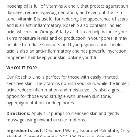
Rosehip oil is full of Vitamins A and C that protect against sun
damage, reduce hyperpigmentation, and even out the skin
tone. Vitamin E is useful for reducing the appearance of scars
and is an anti-inflammatory. Rosehip also contains linoleic
acid, which is an Omega-6 fatty acid. It can help balance your
skin's moisture levels and oil production in your pores. It may
be able to reduce sunspots and hyperpigmentation. Linoleic
acid is also an anti-inflammatory and has powerful hydration
properties that keep your skin looking youthful.
WHO'S IT FOR?
Our Rosehip Line is perfect for those with easily irritated,
sensitive skin. The vitamins nourish your skin, while the linoleic
acids reduce inflammation and moisturize. It's also a great
option for those who struggle with uneven skin tone,
hyperpigmentation, or deep pores.
Directions:
Apply 1-2 pumps to cleansed skin and gently
massage using upward circular motions.
Ingredients List:
Deionized Water, Isopropyl Palmitate, Cetyl
Alcohol, Glyceryl Stearate, PEG-100 Stearate, Organic