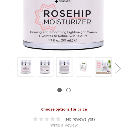
(No reviews yet)
Write a Review