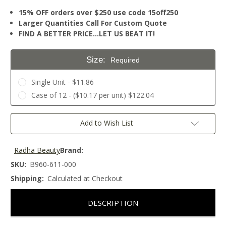
15% OFF orders over $250 use code 15off250
Larger Quantities Call For Custom Quote
FIND A BETTER PRICE…LET US BEAT IT!
Size:
Required
Single Unit - $11.86
Case of 12 - ($10.17 per unit) $122.04
Current
Add to Wish List
Stock:
Radha Beauty
Brand:
SKU:
B960-611-000
Shipping:
Calculated at Checkout
DESCRIPTION