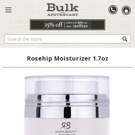
Search
Rosehip Moisturizer 1.7oz