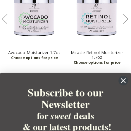
Avocado Moisturizer 1.7oz
Miracle Retinol Moisturizer
1.7oz
Subscribe to our
Newsletter
for
deals
sweet
& our latest products!
YOUR ORDER