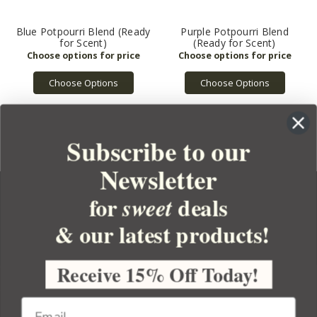
Blue Potpourri Blend (Ready
Purple Potpourri Blend
for Scent)
(Ready for Scent)
Choose Options
Choose Options
Subscribe to our
Newsletter
for
deals
sweet
& our latest products!
YOUR ORDER
YOUR ACCOUNT
Receive 15% Off Today!
BULK APOTHECARY