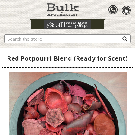
Search
Red Potpourri Blend (Ready for Scent)