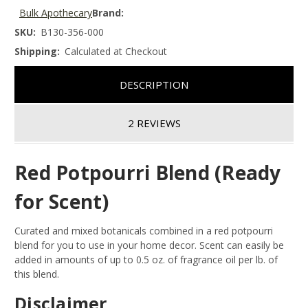
Bulk Apothecary
Brand:
SKU:
B130-356-000
Shipping:
Calculated at Checkout
DESCRIPTION
2 REVIEWS
Red Potpourri Blend (Ready
for Scent)
Curated and mixed botanicals combined in a red potpourri
blend for you to use in your home decor. Scent can easily be
added in amounts of up to 0.5 oz. of fragrance oil per lb. of
this blend.
Disclaimer