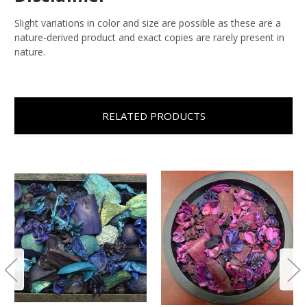
Slight variations in color and size are possible as these are a
nature-derived product and exact copies are rarely present in
nature.
RELATED PRODUCTS