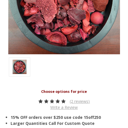
(2 reviews)
Write a Review
15% OFF orders over $250 use code 15off250
Larger Quantities Call For Custom Quote