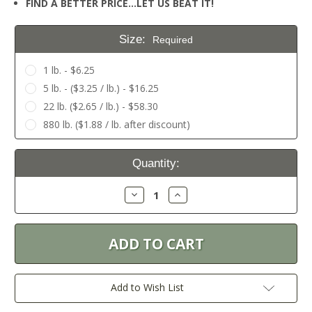
FIND A BETTER PRICE…LET US BEAT IT!
Size:
Required
1 lb. - $6.25
5 lb. - ($3.25 / lb.) - $16.25
22 lb. ($2.65 / lb.) - $58.30
880 lb. ($1.88 / lb. after discount)
Current
Quantity:
Stock:
Decrease
Increase
Quantity:
Quantity:
Add to Wish List