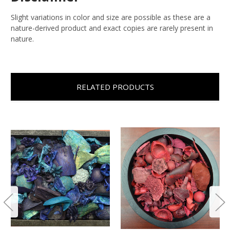
Slight variations in color and size are possible as these are a
nature-derived product and exact copies are rarely present in
nature.
RELATED PRODUCTS