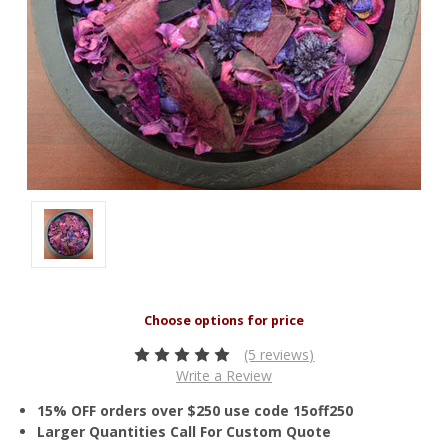
(5 reviews)
Write a Review
15% OFF orders over $250 use code 15off250
Larger Quantities Call For Custom Quote