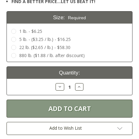
FIND A BETTER PRICE…LET US BEAT IT!
Size:
Required
1 lb. - $6.25
5 lb. - ($3.25 / lb.) - $16.25
22 lb. ($2.65 / lb.) - $58.30
880 lb. ($1.88 / lb. after discount)
Current
Quantity:
Stock:
Decrease
Increase
Quantity:
Quantity:
Add to Wish List