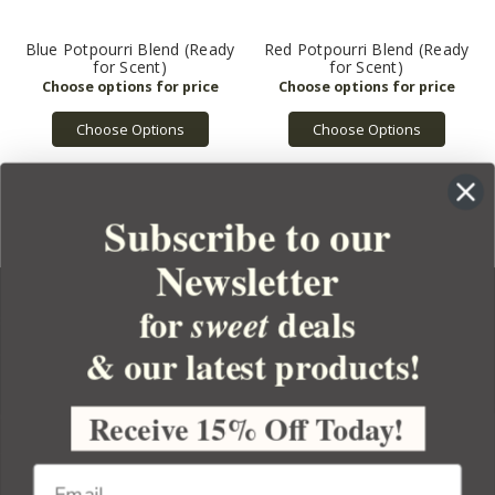
Blue Potpourri Blend (Ready
Red Potpourri Blend (Ready
for Scent)
for Scent)
Choose Options
Choose Options
Subscribe to our
Newsletter
for
deals
sweet
& our latest products!
YOUR ORDER
YOUR ACCOUNT
Receive 15% Off Today!
BULK APOTHECARY