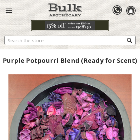
Search
Purple Potpourri Blend (Ready for Scent)