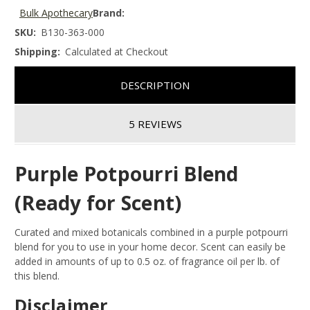
Bulk Apothecary
Brand:
SKU:
B130-363-000
Shipping:
Calculated at Checkout
DESCRIPTION
5 REVIEWS
Purple Potpourri Blend
(Ready for Scent)
Curated and mixed botanicals combined in a purple potpourri
blend for you to use in your home decor. Scent can easily be
added in amounts of up to 0.5 oz. of fragrance oil per lb. of
this blend.
Disclaimer