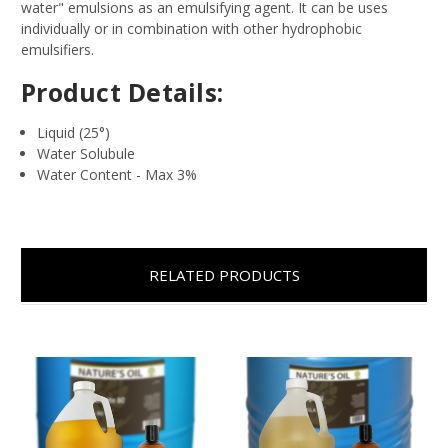
water" emulsions as an emulsifying agent. It can be uses
individually or in combination with other hydrophobic
emulsifiers.
Product Details:
Liquid (25
°)
Water Solubule
Water Content - Max 3%
RELATED PRODUCTS