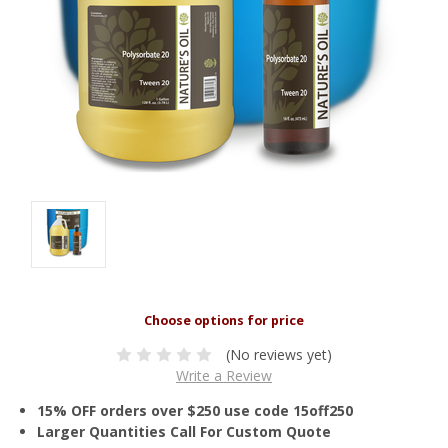
(No reviews yet)
Write a Review
15% OFF orders over $250 use code 15off250
Larger Quantities Call For Custom Quote