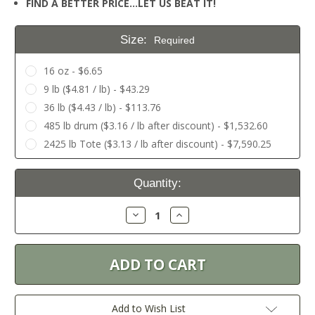
FIND A BETTER PRICE…LET US BEAT IT!
Size:
Required
16 oz - $6.65
9 lb ($4.81 / lb) - $43.29
36 lb ($4.43 / lb) - $113.76
485 lb drum ($3.16 / lb after discount) - $1,532.60
2425 lb Tote ($3.13 / lb after discount) - $7,590.25
Current
Quantity:
Stock:
Decrease
Increase
Quantity:
Quantity:
Add to Wish List