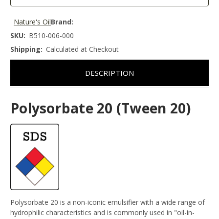
Nature's Oil
Brand:
SKU:
B510-006-000
Shipping:
Calculated at Checkout
DESCRIPTION
Polysorbate 20 (Tween 20)
Polysorbate 20 is a non-iconic emulsifier with a wide range of
hydrophilic characteristics and is commonly used in "oil-in-