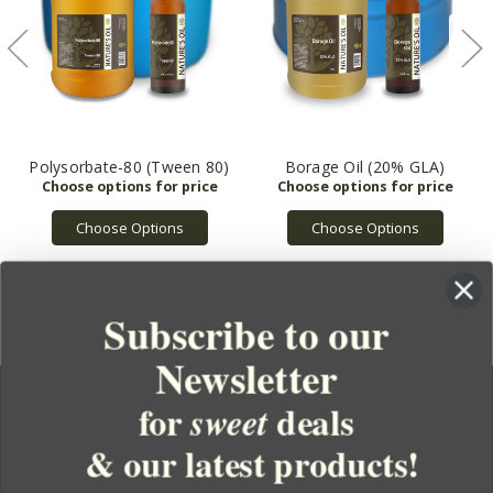
Polysorbate-80 (Tween 80)
Borage Oil (20% GLA)
Choose Options
Choose Options
Subscribe to our
Newsletter
for
deals
sweet
& our latest products!
YOUR ORDER