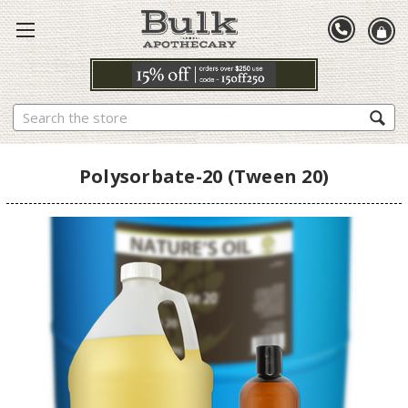
Search
Polysorbate-20 (Tween 20)