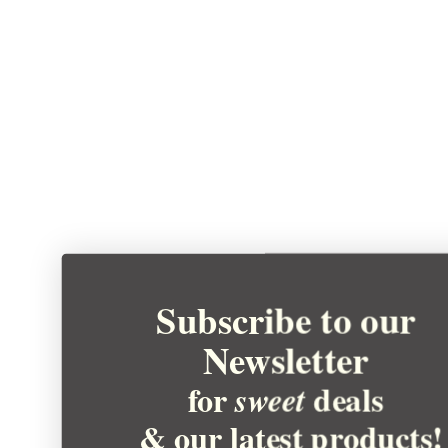
Subscribe to our
Newsletter
for
deals
sweet
& our latest products!