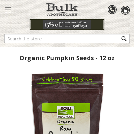
Search
Organic Pumpkin Seeds - 12 oz