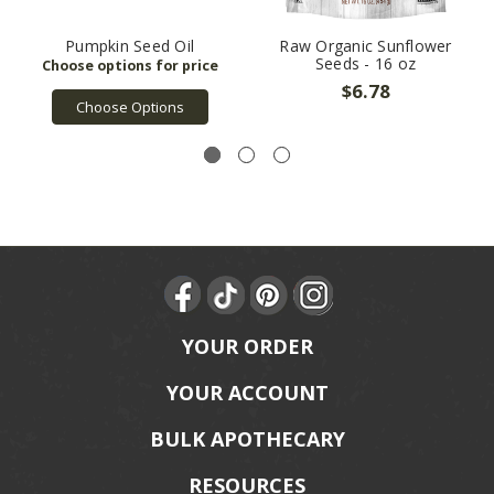
Pumpkin Seed Oil
Raw Organic Sunflower
Seeds - 16 oz
$6.78
Choose Options
YOUR ORDER
YOUR ACCOUNT
BULK APOTHECARY
RESOURCES