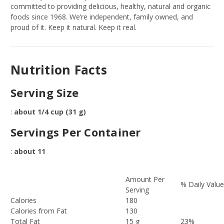
committed to providing delicious, healthy, natural and organic
foods since 1968. We’re independent, family owned, and
proud of it. Keep it natural. Keep it real.
Nutrition Facts
Serving Size
:
about 1/4 cup (31 g)
Servings Per Container
:
about 11
Amount Per
% Daily Valu
Serving
Calories
180
Calories from Fat
130
Total Fat
15 g
23%