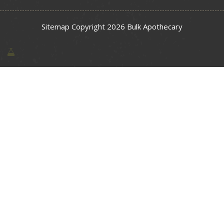
Sitemap
Copyright 2026 Bulk Apothecary