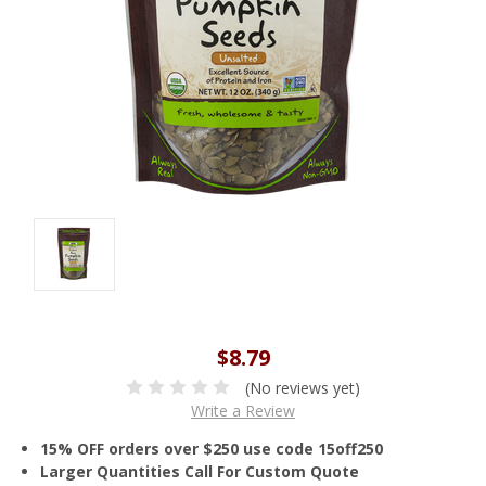
$8.79
(No reviews yet)
Write a Review
15% OFF orders over $250 use code 15off250
Larger Quantities Call For Custom Quote