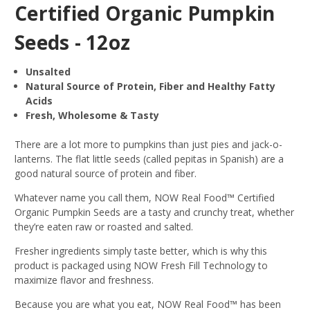
Certified Organic Pumpkin
Seeds - 12oz
Unsalted
Natural Source of Protein, Fiber and Healthy Fatty
Acids
Fresh, Wholesome & Tasty
There are a lot more to pumpkins than just pies and jack-o-
lanterns. The flat little seeds (called pepitas in Spanish) are a
good natural source of protein and fiber.
Whatever name you call them, NOW Real Food™ Certified
Organic Pumpkin Seeds are a tasty and crunchy treat, whether
they’re eaten raw or roasted and salted.
Fresher ingredients simply taste better, which is why this
product is packaged using NOW Fresh Fill Technology to
maximize flavor and freshness.
Because you are what you eat, NOW Real Food™ has been