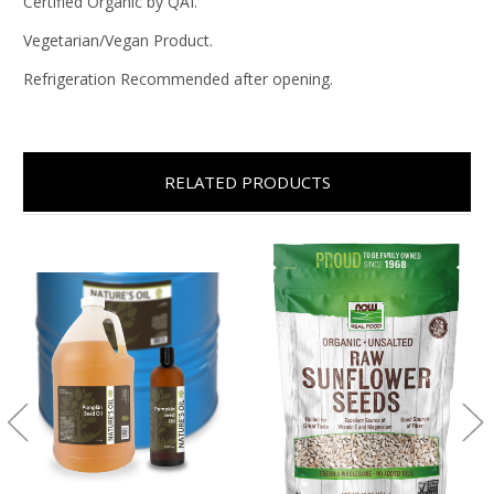
Certified Organic by QAI.
Vegetarian/Vegan Product.
Refrigeration Recommended after opening.
RELATED PRODUCTS