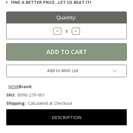
FIND A BETTER PRICE…LET US BEAT IT!
Current
Quantity:
Stock:
Decrease
Increase
Quantity:
Quantity:
Add to Wish List
NOW
Brand:
SKU:
B990-279-001
Shipping:
Calculated at Checkout
DESCRIPTION