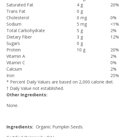
Saturated Fat
4 g
20%
Trans Fat
0 g
Cholesterol
0 mg
0%
Sodium
5 mg
<1%
Total Carbohydrate
5 g
2%
Dietary Fiber
3 g
12%
Sugars
0 g
Protein
10 g
20%
Vitamin A
2%
Vitamin C
0%
Calcium
2%
Iron
25%
* Percent Daily Values are based on 2,000 calorie diet.
† Daily Value not established.
Other Ingredients:
None.
Ingredients:
Organic Pumpkin Seeds.