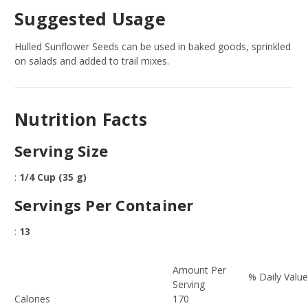
Suggested Usage
Hulled Sunflower Seeds can be used in baked goods, sprinkled
on salads and added to trail mixes.
Nutrition Facts
Serving Size
:
1/4 Cup (35 g)
Servings Per Container
:
13
Amount Per
% Daily Valu
Serving
Calories
170