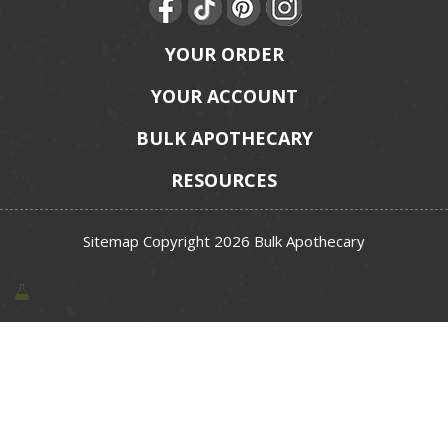
YOUR ORDER
YOUR ACCOUNT
BULK APOTHECARY
RESOURCES
Sitemap
Copyright 2026 Bulk Apothecary