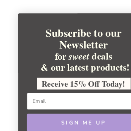
Subscribe to our
Newsletter
for
deals
sweet
& our latest products!
Receive 15% Off Today!
SIGN ME UP