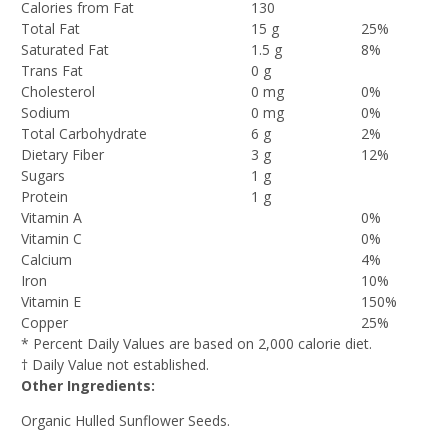
Calories from Fat
130
Total Fat
15 g
25%
Saturated Fat
1.5 g
8%
Trans Fat
0 g
Cholesterol
0 mg
0%
Sodium
0 mg
0%
Total Carbohydrate
6 g
2%
Dietary Fiber
3 g
12%
Sugars
1 g
Protein
1 g
Vitamin A
0%
Vitamin C
0%
Calcium
4%
Iron
10%
Vitamin E
150%
Copper
25%
* Percent Daily Values are based on 2,000 calorie diet.
† Daily Value not established.
Other Ingredients:
Organic Hulled Sunflower Seeds.