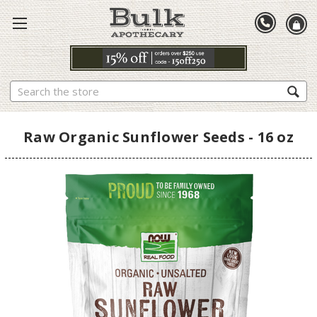
Search
Raw Organic Sunflower Seeds - 16 oz