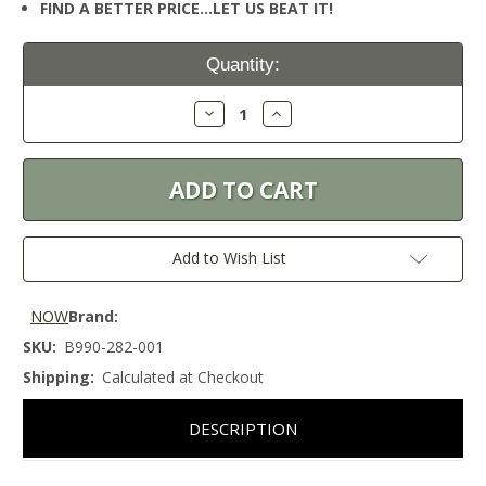
FIND A BETTER PRICE…LET US BEAT IT!
Current
Quantity:
Stock:
Decrease
Increase
Quantity:
Quantity:
Add to Wish List
NOW
Brand:
SKU:
B990-282-001
Shipping:
Calculated at Checkout
DESCRIPTION