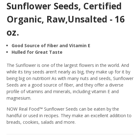
Sunflower Seeds, Certified
Organic, Raw,Unsalted - 16
oz.
Good Source of Fiber and Vitamin E
Hulled for Great Taste
The Sunflower is one of the largest flowers in the world. And
while its tiny seeds aren’t nearly as big, they make up for it by
being big on nutrition! As with many nuts and seeds, Sunflower
Seeds are a good source of fiber, and they offer a diverse
profile of vitamins and minerals, including vitamin E and
magnesium.
NOW Real Food™ Sunflower Seeds can be eaten by the
handful or used in recipes. They make an excellent addition to
breads, cookies, salads and more.