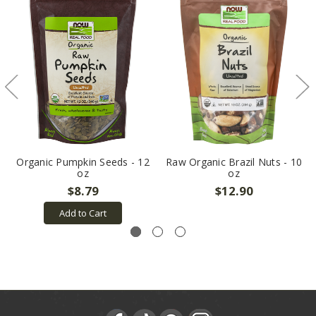
Organic Pumpkin Seeds - 12
Raw Organic Brazil Nuts - 10
oz
oz
$8.79
$12.90
Add to Cart