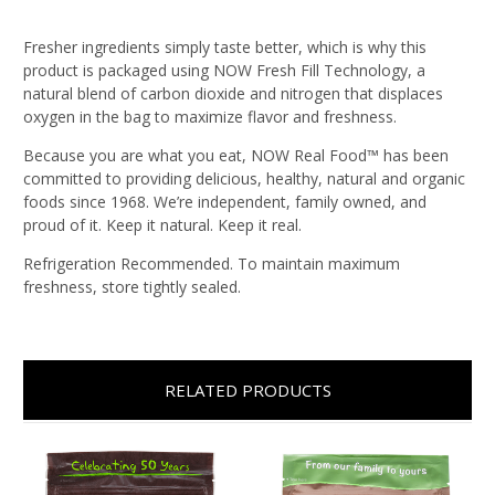
Fresher ingredients simply taste better, which is why this
product is packaged using NOW Fresh Fill Technology, a
natural blend of carbon dioxide and nitrogen that displaces
oxygen in the bag to maximize flavor and freshness.
Because you are what you eat, NOW Real Food™ has been
committed to providing delicious, healthy, natural and organic
foods since 1968. We’re independent, family owned, and
proud of it. Keep it natural. Keep it real.
Refrigeration Recommended. To maintain maximum
freshness, store tightly sealed.
RELATED PRODUCTS