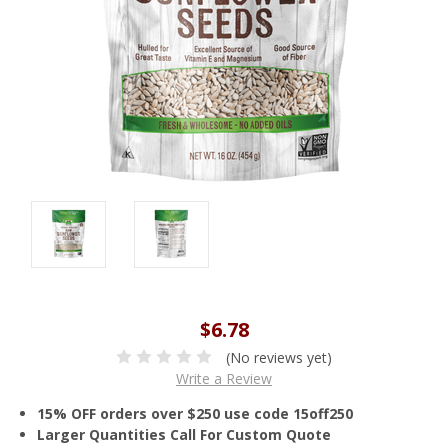
$6.78
(No reviews yet)
Write a Review
15% OFF orders over $250 use code 15off250
Larger Quantities Call For Custom Quote