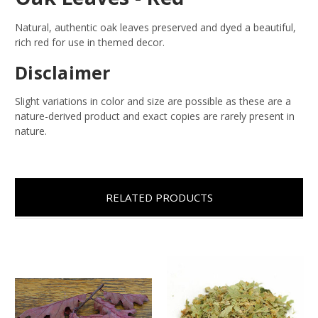
Natural, authentic oak leaves preserved and dyed a beautiful,
rich red for use in themed decor.
Disclaimer
Slight variations in color and size are possible as these are a
nature-derived product and exact copies are rarely present in
nature.
RELATED PRODUCTS