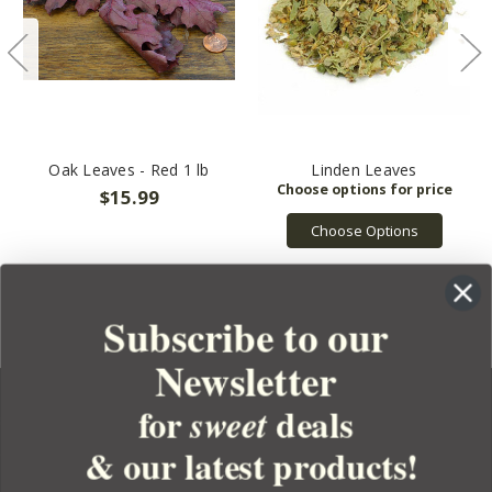
Oak Leaves - Red 1 lb
Linden Leaves
$15.99
Choose Options
Subscribe to our
Newsletter
for
deals
sweet
& our latest products!
YOUR ORDER