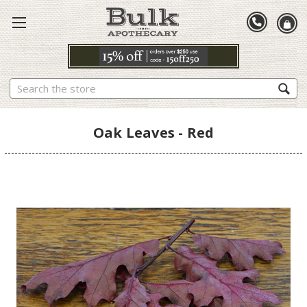
Search
Oak Leaves - Red