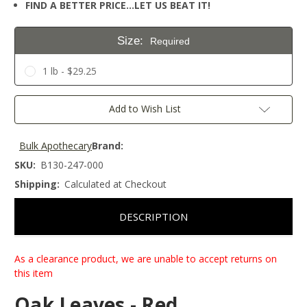
FIND A BETTER PRICE…LET US BEAT IT!
Size:
Required
1 lb - $29.25
Current
Add to Wish List
Stock:
Bulk Apothecary
Brand:
SKU:
B130-247-000
Shipping:
Calculated at Checkout
DESCRIPTION
As a clearance product, we are unable to accept returns on
this item
Oak Leaves - Red