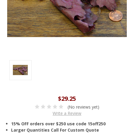
$29.25
(No reviews yet)
Write a Review
15% OFF orders over $250 use code 15off250
Larger Quantities Call For Custom Quote