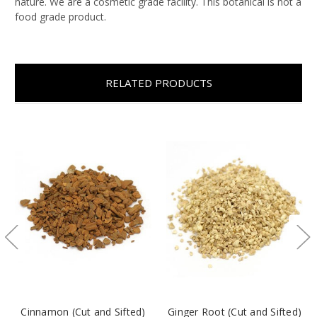
nature. We are a cosmetic grade facility. This botanical is not a
food grade product.
RELATED PRODUCTS
Cinnamon (Cut and Sifted)
Ginger Root (Cut and Sifted)