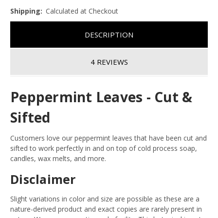
Shipping:
Calculated at Checkout
DESCRIPTION
4 REVIEWS
Peppermint Leaves - Cut &
Sifted
Customers love our peppermint leaves that have been cut and
sifted to work perfectly in and on top of cold process soap,
candles, wax melts, and more.
Disclaimer
Slight variations in color and size are possible as these are a
nature-derived product and exact copies are rarely present in