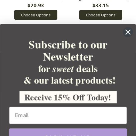
$20.93
$33.15
Choose Options
Choose Options
Subscribe to our
Newsletter
for
deals
sweet
& our latest products!
YOUR ORDER
YOUR ACCOUNT
Receive 15% Off Today!
BULK APOTHECARY
RESOURCES