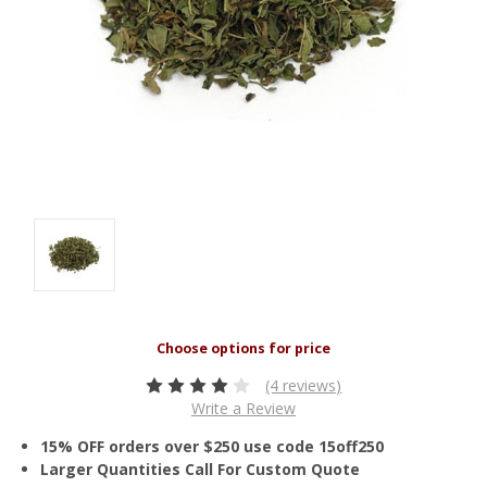
(4 reviews)
Write a Review
15% OFF orders over $250 use code 15off250
Larger Quantities Call For Custom Quote