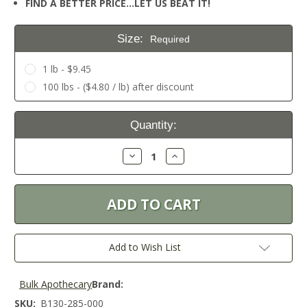
FIND A BETTER PRICE…LET US BEAT IT!
Size:
Required
1 lb - $9.45
100 lbs - ($4.80 / lb) after discount
Current
Quantity:
Stock:
Decrease
Increase
Quantity:
Quantity:
Add to Wish List
Bulk Apothecary
Brand:
SKU:
B130-285-000