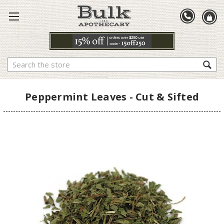
Search
Peppermint Leaves - Cut & Sifted