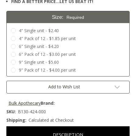
FIND A BETTER PRICE…LET US BEAT IT!
Size:
Required
4" Single unit - $2.40
4" Pack of 12 - $1.85 per unit
6" Single unit - $4.20
6" Pack of 12 - $3.00 per unit
9" Single unit - $5.60
9" Pack of 12 - $4.00 per unit
Current
Add to Wish List
Stock:
Bulk Apothecary
Brand:
SKU:
B130-424-000
Shipping:
Calculated at Checkout
DESCRIPTION