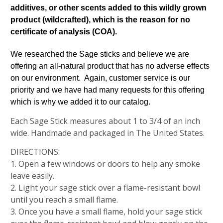
additives, or other scents added to this wildly grown
product (wildcrafted), which is the reason for no
certificate of analysis (COA).
We researched the Sage sticks and believe we are
offering an all-natural product that has no adverse effects
on our environment. Again, customer service is our
priority and we have had many requests for this offering
which is why we added it to our catalog.
Each Sage Stick measures about 1 to 3/4 of an inch
wide. Handmade and packaged in The United States.
DIRECTIONS:
1. Open a few windows or doors to help any smoke
leave easily.
2. Light your sage stick over a flame-resistant bowl
until you reach a small flame.
3. Once you have a small flame, hold your sage stick