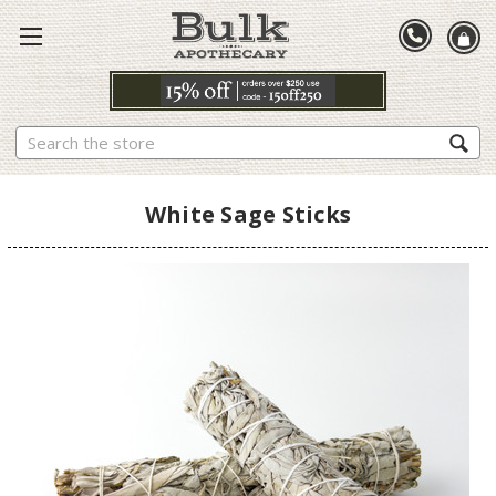
Search
White Sage Sticks