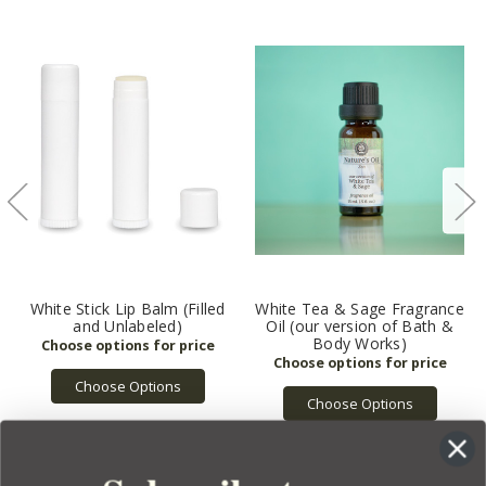
White Stick Lip Balm (Filled
White Tea & Sage Fragrance
and Unlabeled)
Oil (our version of Bath &
Body Works)
Choose Options
Choose Options