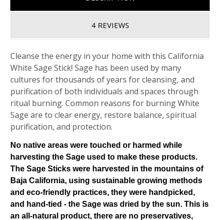
4 REVIEWS
Cleanse the energy in your home with this California
White Sage Stick! Sage has been used by many
cultures for thousands of years for cleansing, and
purification of both individuals and spaces through
ritual burning. Common reasons for burning White
Sage are to clear energy, restore balance, spiritual
purification, and protection.
No native areas were touched or harmed while
harvesting the Sage used to make these products.
The Sage Sticks were harvested in the mountains of
Baja California, using sustainable growing methods
and eco-friendly practices, they were handpicked,
and hand-tied - the Sage was dried by the sun. This is
an all-natural product, there are no preservatives,