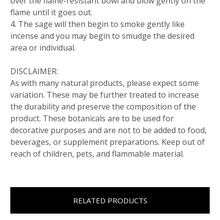
over the flame-resistant bowl and blow gently on the
flame until it goes out.
4. The sage will then begin to smoke gently like
incense and you may begin to smudge the desired
area or individual.
DISCLAIMER:
As with many natural products, please expect some
variation. These may be further treated to increase
the durability and preserve the composition of the
product. These botanicals are to be used for
decorative purposes and are not to be added to food,
beverages, or supplement preparations. Keep out of
reach of children, pets, and flammable material.
RELATED PRODUCTS