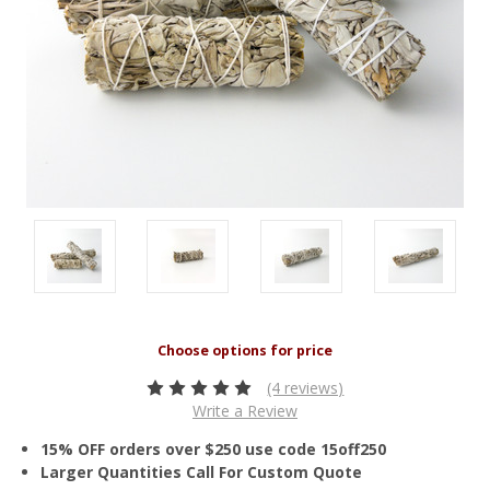
(4 reviews)
Write a Review
15% OFF orders over $250 use code 15off250
Larger Quantities Call For Custom Quote