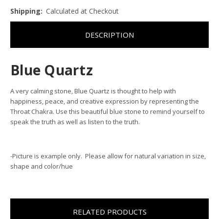
Shipping:
Calculated at Checkout
DESCRIPTION
Blue Quartz
A very calming stone, Blue Quartz is thought to help with
happiness, peace, and creative expression by representing the
Throat Chakra. Use this beautiful blue stone to remind yourself to
speak the truth as well as listen to the truth.
-Picture is example only. Please allow for natural variation in size,
shape and color/hue
RELATED PRODUCTS