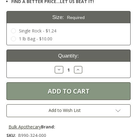
FIND A BETTER PRICE…LET US BEAT IT!
Size:
Required
Single Rock - $1.24
1 lb Bag - $10.00
Current
Quantity:
Stock:
Decrease
Increase
Quantity:
Quantity:
Add to Wish List
Bulk Apothecary
Brand:
SKU:
B990-324-000