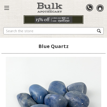
Search
Blue Quartz