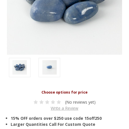
(No reviews yet)
Write a Review
15% OFF orders over $250 use code 15off250
Larger Quantities Call For Custom Quote