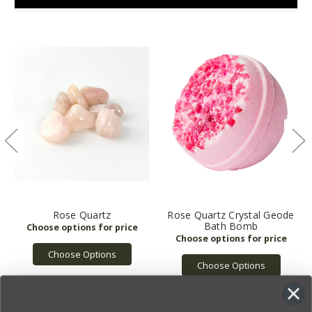
Rose Quartz
Rose Quartz Crystal Geode
Bath Bomb
Choose Options
Choose Options