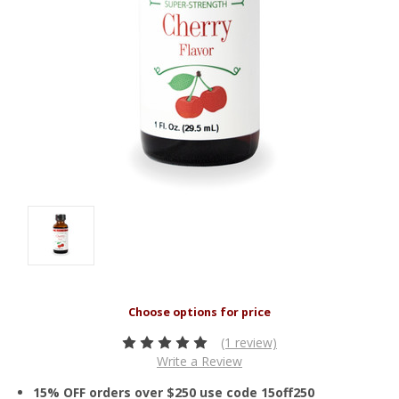
(1 review)
Write a Review
15% OFF orders over $250 use code 15off250