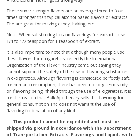
These super strength flavors are on average three to four
times stronger than typical alcohol-based flavors or extracts.
The are great for making candy, baking, etc.
Note: When substituting Lorann flavorings for extracts, use
1/4 to 1/2 teaspoon for 1 teaspoon of extract.
It is also important to note that although many people use
these flavors for e-cigarettes, recently the International
Organization of the Flavor Industry came out saying they
cannot support the safety of the use of flavoring substances
in e-cigarettes. Although flavoring is considered perfectly safe
for human consumption, there has been no long-term study
on flavoring being inhaled through the use of e-cigarettes. It is
for this reason that Bulk Apothecary sells this flavoring for
general consumption and does not warrant the use of
flavoring for inhalation of any kind.
This product cannot be expedited and must be
shipped via ground in accordance with the Department
of Transportation. Extracts, Flavorings and Liquids with