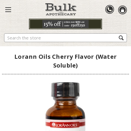
Search
Lorann Oils Cherry Flavor (Water
Soluble)