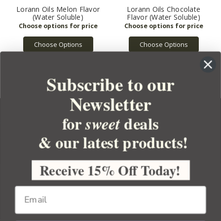
Lorann Oils Melon Flavor
Lorann Oils Chocolate
(Water Soluble)
Flavor (Water Soluble)
Choose Options
Choose Options
Subscribe to our
Newsletter
for
deals
sweet
& our latest products!
YOUR ORDER
YOUR ACCOUNT
Receive 15% Off Today!
BULK APOTHECARY
RESOURCES