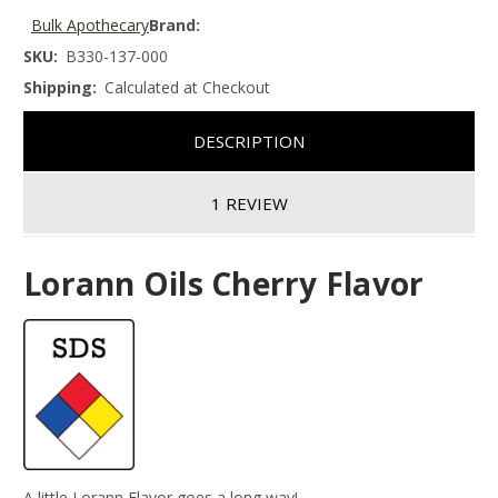
Bulk Apothecary
Brand:
SKU:
B330-137-000
Shipping:
Calculated at Checkout
DESCRIPTION
1 REVIEW
Lorann Oils Cherry Flavor
A little Lorann Flavor goes a long way!