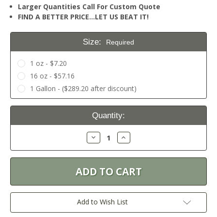
Larger Quantities Call For Custom Quote
FIND A BETTER PRICE…LET US BEAT IT!
Size:
Required
1 oz - $7.20
16 oz - $57.16
1 Gallon - ($289.20 after discount)
Current
Quantity:
Stock:
Decrease
Increase
Quantity:
Quantity:
Add to Wish List