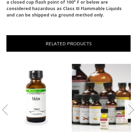
a closed cup flash point of 100° F or below are
considered hazardous as Class III Flammable Liquids
and can be shipped via ground method only.
RELATED PRODUCTS