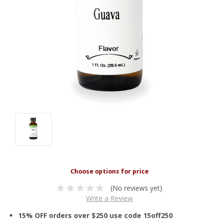
(No reviews yet)
Write a Review
15% OFF orders over $250 use code 15off250