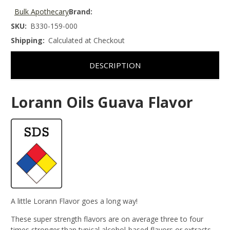
Bulk Apothecary
Brand:
SKU:
B330-159-000
Shipping:
Calculated at Checkout
DESCRIPTION
Lorann Oils Guava Flavor
A little Lorann Flavor goes a long way!
These super strength flavors are on average three to four
times stronger than typical alcohol-based flavors or extracts.