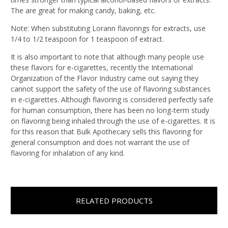
The are great for making candy, baking, etc.
Note: When substituting Lorann flavorings for extracts, use
1/4 to 1/2 teaspoon for 1 teaspoon of extract.
It is also important to note that although many people use
these flavors for e-cigarettes, recently the International
Organization of the Flavor Industry came out saying they
cannot support the safety of the use of flavoring substances
in e-cigarettes. Although flavoring is considered perfectly safe
for human consumption, there has been no long-term study
on flavoring being inhaled through the use of e-cigarettes. It is
for this reason that Bulk Apothecary sells this flavoring for
general consumption and does not warrant the use of
flavoring for inhalation of any kind.
RELATED PRODUCTS