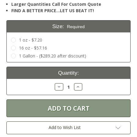
Larger Quantities Call For Custom Quote
FIND A BETTER PRICE…LET US BEAT IT!
Size:
Required
1 oz - $7.20
16 oz - $57.16
1 Gallon - ($289.20 after discount)
Current
Quantity:
Stock:
Decrease
Increase
Quantity:
Quantity:
Add to Wish List