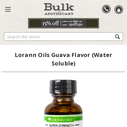
Search
Lorann Oils Guava Flavor (Water
Soluble)