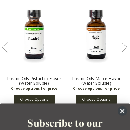
Lorann Oils Pistachio Flavor
Lorann Oils Maple Flavor
(Water Soluble)
(Water Soluble)
Choose Options
Choose Options
Subscribe to our