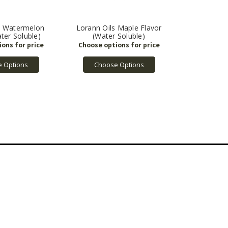
s Watermelon
Lorann Oils Maple Flavor
ter Soluble)
(Water Soluble)
 Options
Choose Options