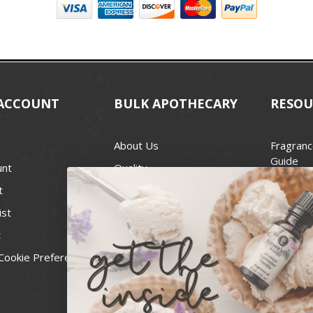
ACCOUNT
BULK APOTHECARY
RESOU
About Us
Fragranc
Guide
unt
Quality
Candle 
t
Best Price Guarantee
Wick Siz
ist
Blog
Handcra
t
Contact
For Soap
Cookie Preferences
Recall Notices
FDA Cos
National
Personal