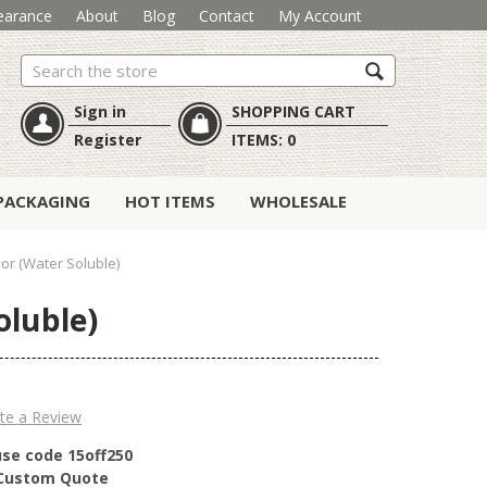
earance
About
Blog
Contact
My Account
Search
Sign in
SHOPPING CART
Register
ITEMS:
0
PACKAGING
HOT ITEMS
WHOLESALE
or (Water Soluble)
oluble)
te a Review
use code 15off250
r Custom Quote