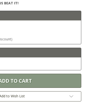
S BEAT IT!
discount)
Add to Wish List