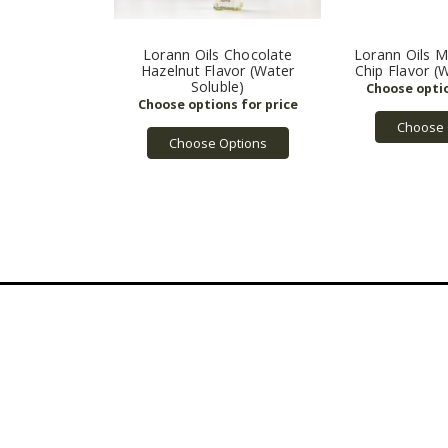
Lorann Oils Chocolate
Lorann Oils M
Hazelnut Flavor (Water
Chip Flavor (
Soluble)
Choose 
Choose Options