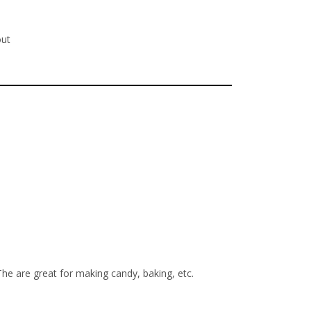
out
The are great for making candy, baking, etc.