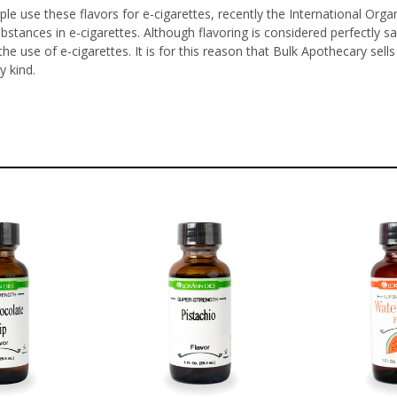
le use these flavors for e-cigarettes, recently the International Orga
ubstances in e-cigarettes. Although flavoring is considered perfectl
he use of e-cigarettes. It is for this reason that Bulk Apothecary sel
y kind.