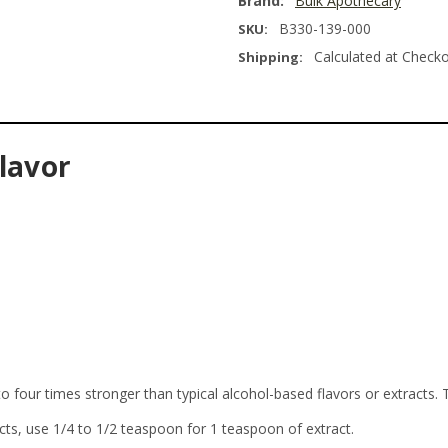
Brand:
Bulk Apothecary
B330-139-000
SKU:
Calculated at Check
Shipping:
lavor
o four times stronger than typical alcohol-based flavors or extracts. 
cts, use 1/4 to 1/2 teaspoon for 1 teaspoon of extract.