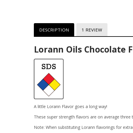
DESCRIPTION
1 REVIEW
Lorann Oils Chocolate F
A little Lorann Flavor goes a long way!
These super strength flavors are on average three t
Note: When substituting Lorann flavorings for extra