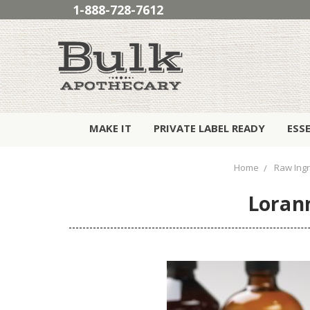
1-888-728-7612
MAKE IT
PRIVATE LABEL READY
ESS
Home
Raw Ing
Lorann