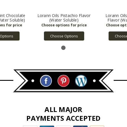
int Chocolate
Lorann Oils Pistachio Flavor
Lorann Oil
Water Soluble)
(Water Soluble)
Flavor (Wa
Options
Choose Options
Choose
ALL MAJOR
PAYMENTS ACCEPTED