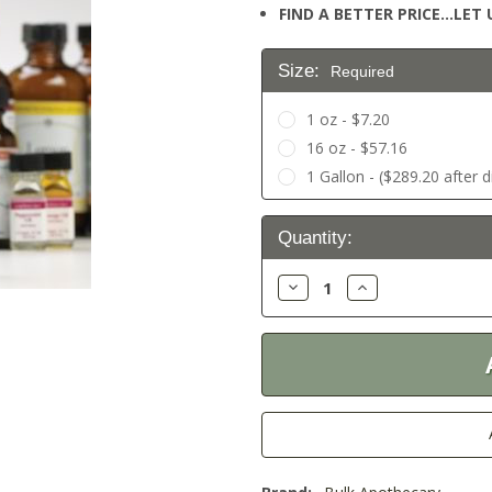
FIND A BETTER PRICE…LET U
Size:
Required
1 oz - $7.20
16 oz - $57.16
1 Gallon - ($289.20 after 
Current
Quantity:
Stock:
Decrease
Increase
Quantity:
Quantity: