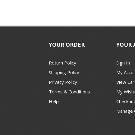
YOUR ORDER
YOUR 
Return Policy
Sign In
Shipping Policy
My Acco
Privacy Policy
View Car
Terms & Conditions
My Wishl
Help
Checkou
Manage 