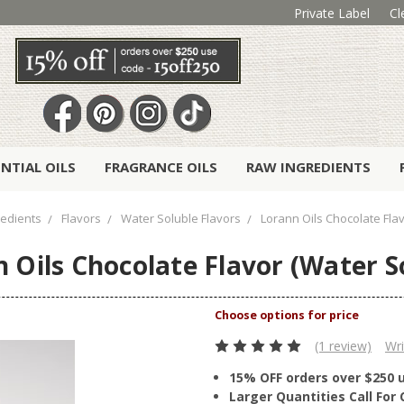
Private Label
Cl
ENTIAL OILS
FRAGRANCE OILS
RAW INGREDIENTS
redients
Flavors
Water Soluble Flavors
Lorann Oils Chocolate Flav
 Oils Chocolate Flavor (Water S
(1 review)
Wri
15% OFF orders over $250 
Larger Quantities Call Fo