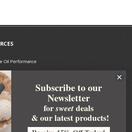
RCES
e Oil Performance
Wax Guide
Subscribe to our
e Guide
Newsletter
fted Soapmakers Guild
 Making
for
deals
sweet
metics
& our latest products!
 Candle Association
 Care Products Council