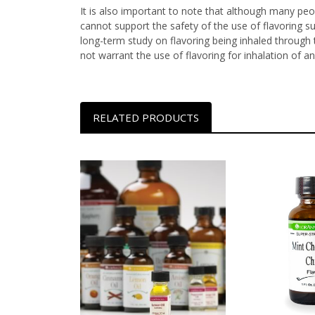
It is also important to note that although many peop
cannot support the safety of the use of flavoring s
long-term study on flavoring being inhaled through t
not warrant the use of flavoring for inhalation of an
RELATED PRODUCTS