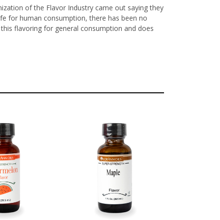
nization of the Flavor Industry came out saying they
y safe for human consumption, there has been no
ls this flavoring for general consumption and does