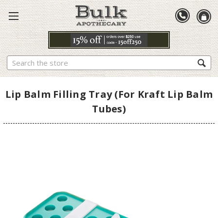
Search
Lip Balm Filling Tray (For Kraft Lip Balm
Tubes)