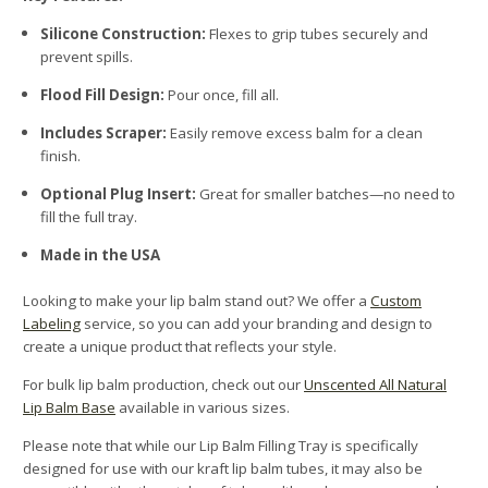
Silicone Construction:
Flexes to grip tubes securely and
prevent spills.
Flood Fill Design:
Pour once, fill all.
Includes Scraper:
Easily remove excess balm for a clean
finish.
Optional Plug Insert:
Great for smaller batches—no need to
fill the full tray.
Made in the USA
Looking to make your lip balm stand out? We offer a
Custom
Labeling
service, so you can add your branding and design to
create a unique product that reflects your style.
For bulk lip balm production, check out our
Unscented All Natural
Lip Balm Base
available in various sizes.
Please note that while our Lip Balm Filling Tray is specifically
designed for use with our kraft lip balm tubes, it may also be