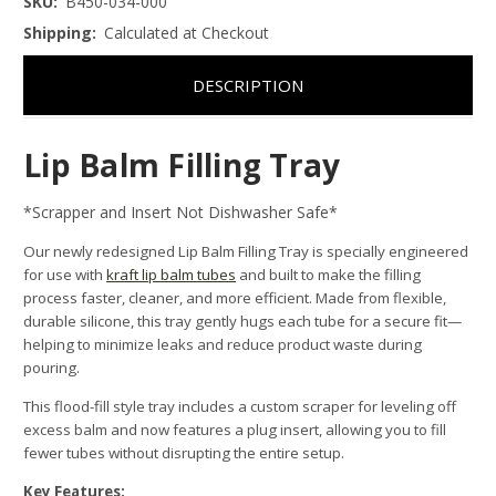
SKU:
B450-034-000
Shipping:
Calculated at Checkout
DESCRIPTION
Lip Balm Filling Tray
*Scrapper and Insert Not Dishwasher Safe*
Our newly redesigned Lip Balm Filling Tray is specially engineered
for use with
kraft lip balm tubes
and built to make the filling
process faster, cleaner, and more efficient. Made from flexible,
durable silicone, this tray gently hugs each tube for a secure fit—
helping to minimize leaks and reduce product waste during
pouring.
This flood-fill style tray includes a custom scraper for leveling off
excess balm and now features a plug insert, allowing you to fill
fewer tubes without disrupting the entire setup.
Key Features: