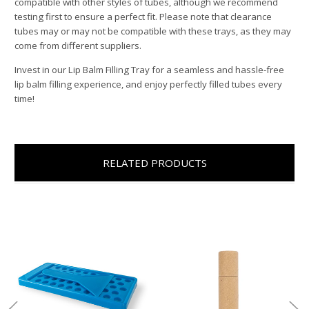
compatible with other styles of tubes, although we recommend
testing first to ensure a perfect fit. Please note that clearance
tubes may or may not be compatible with these trays, as they may
come from different suppliers.
Invest in our Lip Balm Filling Tray for a seamless and hassle-free
lip balm filling experience, and enjoy perfectly filled tubes every
time!
RELATED PRODUCTS