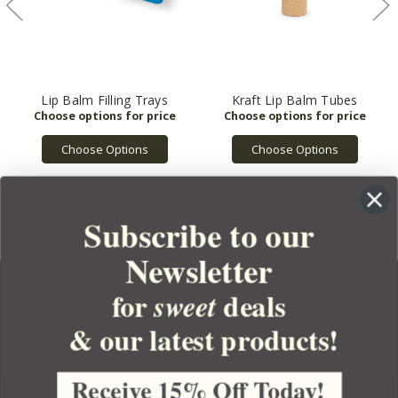
Lip Balm Filling Trays
Kraft Lip Balm Tubes
Choose Options
Choose Options
Subscribe to our
Newsletter
for
deals
sweet
& our latest products!
YOUR ORDER
YOUR ACCOUNT
Receive 15% Off Today!