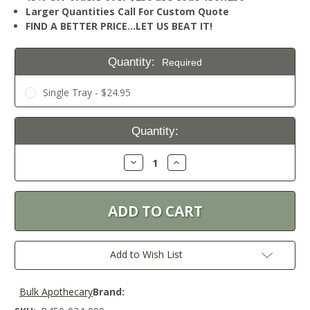
Larger Quantities Call For Custom Quote
FIND A BETTER PRICE…LET US BEAT IT!
Quantity:
Required
Single Tray - $24.95
Current
Quantity:
Stock:
Decrease
Increase
Quantity:
Quantity:
Add to Wish List
Bulk Apothecary
Brand: