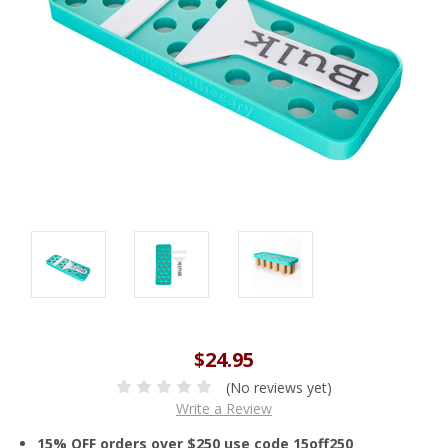
$24.95
(No reviews yet)
Write a Review
15% OFF orders over $250 use code 15off250