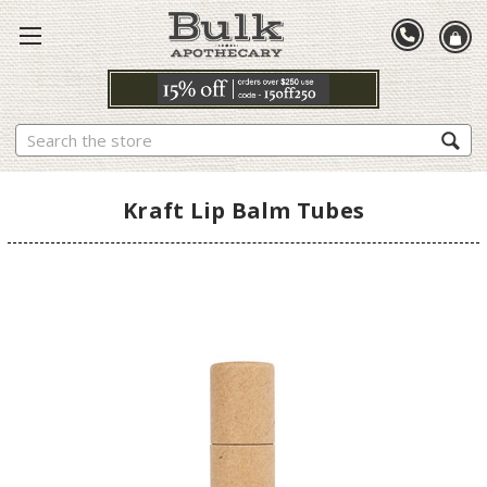
Search
Kraft Lip Balm Tubes