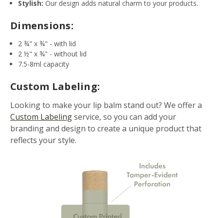
Stylish:
Our design adds natural charm to your products.
Dimensions:
2 ¾" x ¾" - with lid
2 ½" x ¾" - without lid
7.5-8ml capacity
Custom Labeling:
Looking to make your lip balm stand out? We offer a
Custom Labeling
service, so you can add your
branding and design to create a unique product that
reflects your style.