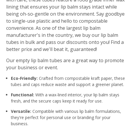
lining that ensures your lip balm stays intact while
being oh-so-gentle on the environment. Say goodbye
to single-use plastic and hello to compostable
convenience. As one of the largest lip balm
manufacturer's in the country, we buy our lip balm
tubes in bulk and pass our discounts onto you! Find a
better price and we'll beat it, guaranteed!
Our empty lip balm tubes are a great way to promote
your business or event.
Eco-Friendly:
Crafted from compostable kraft paper, these
tubes and caps reduce waste and support a greener planet.
Functional:
With a wax-lined interior, your lip balm stays
fresh, and the secure caps keep it ready for use.
Versatile:
Compatible with various lip balm formulations,
they're perfect for personal use or branding for your
business.