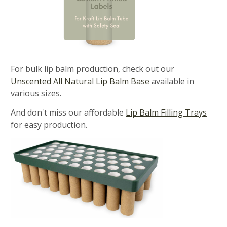
For bulk lip balm production, check out our
Unscented All Natural Lip Balm Base
available in
various sizes.
And don't miss our affordable
Lip Balm Filling Trays
for easy production.