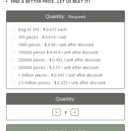
FIND A BETTER PRICE…LET US BEAT IT!
Quantity:
Required
Bag of 100 - $.0.672 each
300 pieces - $.0.616 / unit
1800 pieces - $.0.56 / unit after discount
100000 pieces $.0.414 / unit after discount
250000 pieces - $.0.392 / unit after discount
500000 pieces - $.0.37 / unit after discount
1 million pieces - $.0.347 / unit after discount
2.5 million pieces - $.0.325 / unit after discount
Current
Quantity:
Stock:
Decrease
Increase
Quantity:
Quantity: