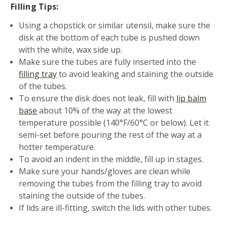
Filling Tips:
Using a chopstick or similar utensil, make sure the
disk at the bottom of each tube is pushed down
with the white, wax side up.
Make sure the tubes are fully inserted into the
filling tray
to avoid leaking and staining the outside
of the tubes.
To ensure the disk does not leak, fill with
lip balm
base
about 10% of the way at the lowest
temperature possible (140°F/60°C or below). Let it
semi-set before pouring the rest of the way at a
hotter temperature.
To avoid an indent in the middle, fill up in stages.
Make sure your hands/gloves are clean while
removing the tubes from the filling tray to avoid
staining the outside of the tubes.
If lids are ill-fitting, switch the lids with other tubes.