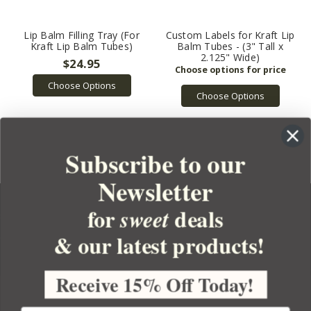
Lip Balm Filling Tray (For
Custom Labels for Kraft Lip
Kraft Lip Balm Tubes)
Balm Tubes - (3" Tall x
2.125" Wide)
$24.95
Choose Options
Choose Options
Subscribe to our
Newsletter
for
deals
sweet
& our latest products!
YOUR ORDER
YOUR ACCOUNT
Receive 15% Off Today!
BULK APOTHECARY