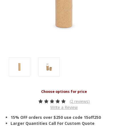
(2 reviews)
Write a Review
15% OFF orders over $250 use code 15off250
Larger Quantities Call For Custom Quote