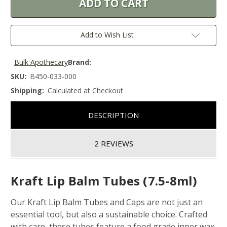
Add to Wish List
Bulk Apothecary
Brand:
SKU:
B450-033-000
Shipping:
Calculated at Checkout
DESCRIPTION
2 REVIEWS
Kraft Lip Balm Tubes (7.5-8ml)
Our Kraft Lip Balm Tubes and Caps are not just an
essential tool, but also a sustainable choice. Crafted
with care, these tubes feature a food grade inner wax