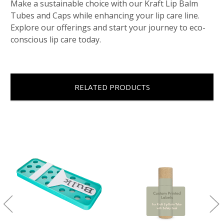
Make a sustainable choice with our Kraft Lip Balm
Tubes and Caps while enhancing your lip care line.
Explore our offerings and start your journey to eco-
conscious lip care today.
RELATED PRODUCTS