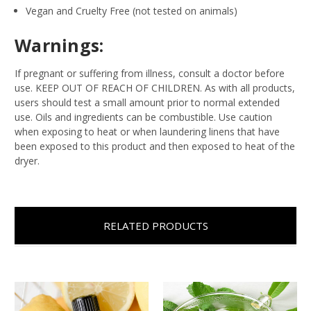
Vegan and Cruelty Free (not tested on animals)
Warnings:
If pregnant or suffering from illness, consult a doctor before
use. KEEP OUT OF REACH OF CHILDREN. As with all products,
users should test a small amount prior to normal extended
use. Oils and ingredients can be combustible. Use caution
when exposing to heat or when laundering linens that have
been exposed to this product and then exposed to heat of the
dryer.
RELATED PRODUCTS