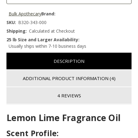
Bulk Apothecary
Brand:
SKU:
B320-343-000
Shipping:
Calculated at Checkout
25 lb Size and Larger Availability:
Usually ships within 7-10 business days
DESCRIPTION
ADDITIONAL PRODUCT INFORMATION
(4)
4 REVIEWS
Lemon Lime Fragrance Oil
Scent Profile: