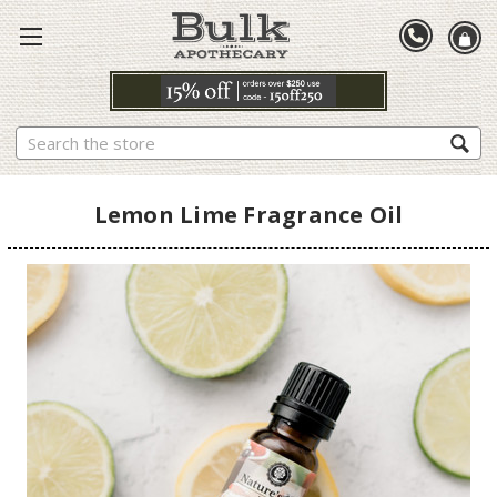
Search
Lemon Lime Fragrance Oil