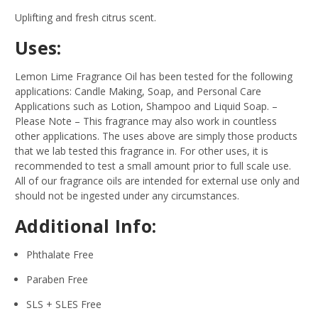
Uplifting and fresh citrus scent.
Uses:
Lemon Lime Fragrance Oil has been tested for the following
applications: Candle Making, Soap, and Personal Care
Applications such as Lotion, Shampoo and Liquid Soap.
–
Please Note – This fragrance may also work in countless
other applications. The uses above are simply those products
that we lab tested this fragrance in. For other uses, it is
recommended to test a small amount prior to full scale use.
All of our fragrance oils are intended for external use only and
should not be ingested under any circumstances.
Additional Info:
Phthalate Free
Paraben Free
SLS + SLES Free