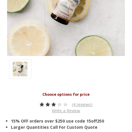
(4 reviews)
Write a Review
15% OFF orders over $250 use code 15off250
Larger Quantities Call For Custom Quote