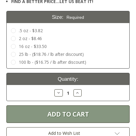
FIND A BETTER PRICE…LET US BEAT IT!
Size:
Required
.5 oz - $3.82
2 oz - $8.46
16 oz - $33.50
25 lb - ($18.76 / lb after discount)
100 lb - ($16.75 / lb after discount)
Current
Quantity:
Stock:
Decrease
Increase
Quantity:
Quantity:
Add to Wish List