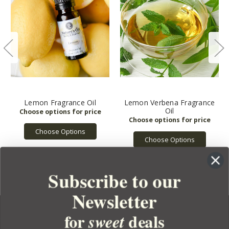
Lemon Fragrance Oil
Lemon Verbena Fragrance
Oil
Choose Options
Choose Options
Subscribe to our
Newsletter
for
deals
sweet