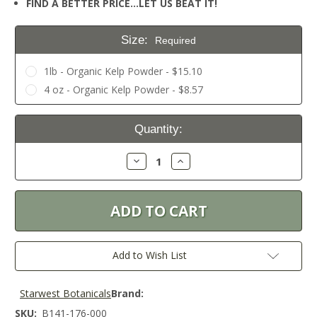
FIND A BETTER PRICE…LET US BEAT IT!
Size:
Required
1lb - Organic Kelp Powder - $15.10
4 oz - Organic Kelp Powder - $8.57
Current
Quantity:
Stock:
Decrease
Increase
Quantity:
Quantity:
Add to Wish List
Starwest Botanicals
Brand:
SKU:
B141-176-000