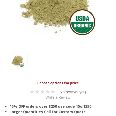
(No reviews yet)
Write a Review
15% OFF orders over $250 use code 15off250
Larger Quantities Call For Custom Quote