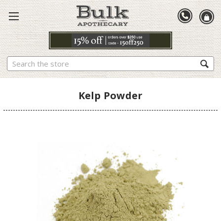
Search
Kelp Powder