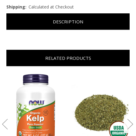
Shipping:
Calculated at Checkout
DESCRIPTION
RELATED PRODUCTS