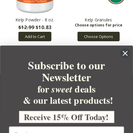
Kelp Powder - 8 oz.
Kelp Granules
$12.99
$10.83
Choose Options
Add to Cart
Subscribe to our
Newsletter
for
deals
sweet
& our latest products!
YOUR ORDER
YOUR ACCOUNT
Receive 15% Off Today!
BULK APOTHECARY