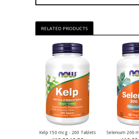
RELATED PRODUCTS
Kelp 150 mcg - 200 Tablets
Selenium 200 m