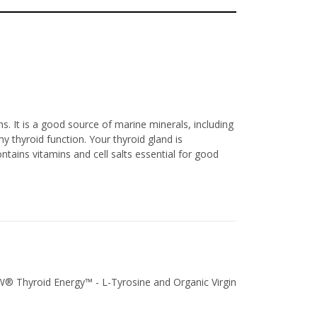
s. It is a good source of marine minerals, including
 thyroid function. Your thyroid gland is
tains vitamins and cell salts essential for good
OW® Thyroid Energy™ - L-Tyrosine and Organic Virgin