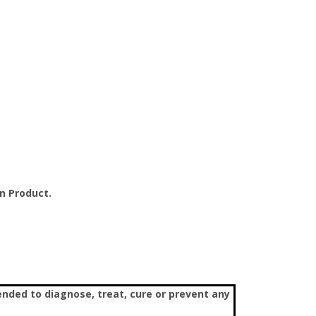
n Product.
nded to diagnose, treat, cure or prevent any