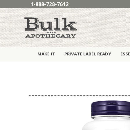
1-888-728-7612
MAKE IT
PRIVATE LABEL READY
ESS