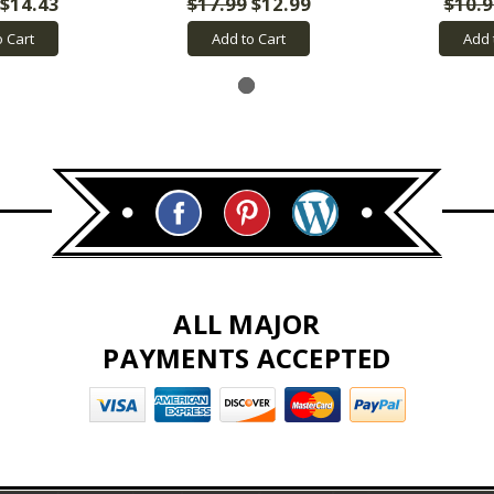
$14.43
$17.99
$12.99
$10.9
o Cart
Add to Cart
Add 
ALL MAJOR
PAYMENTS ACCEPTED