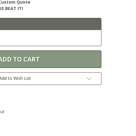
r Custom Quote
S BEAT IT!
Add to Wish List
out