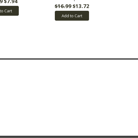
9
$7.94
$16.99
$13.72
to Cart
Add to Cart