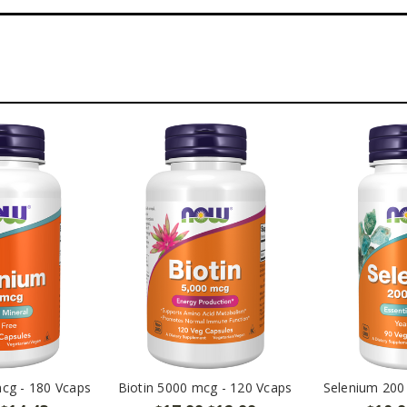
cg - 180 Vcaps
Biotin 5000 mcg - 120 Vcaps
Selenium 200