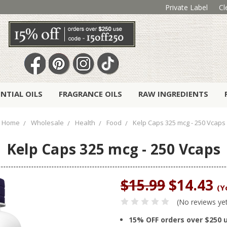
Private Label
Cl
ENTIAL OILS
FRAGRANCE OILS
RAW INGREDIENTS
Home
Wholesale
Health
Food
Kelp Caps 325 mcg - 250 Vcaps
Kelp Caps 325 mcg - 250 Vcaps
$15.99
$14.43
(Y
(No reviews ye
15% OFF orders over $250 