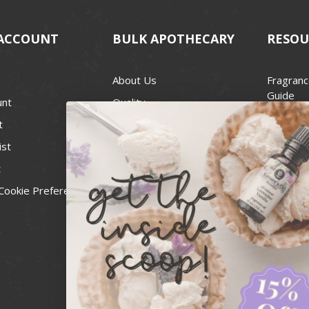
ACCOUNT
BULK APOTHECARY
RESOU
About Us
Fragranc
Guide
unt
Quality
Candle 
t
Best Price Guarantee
Wick Siz
ist
Blog
Handcra
t
Contact
For Soap
Cookie Preferences
Recall Notices
FDA Cos
National
Personal
Usa Smal
Administ
News & 