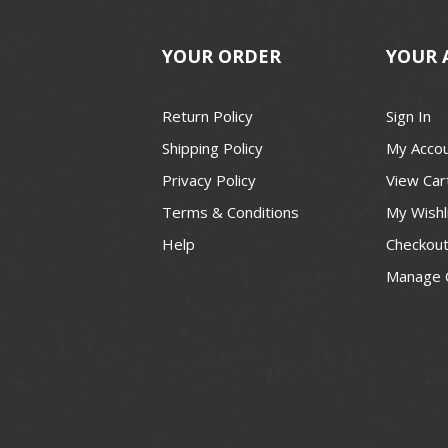
YOUR ORDER
YOUR 
Return Policy
Sign In
Shipping Policy
My Acco
Privacy Policy
View Car
Terms & Conditions
My Wishl
Help
Checkou
Manage 