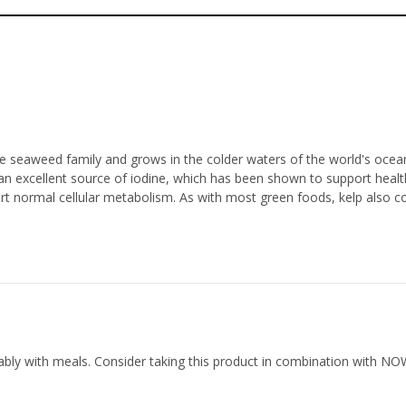
the seaweed family and grows in the colder waters of the world's ocean
an excellent source of iodine, which has been shown to support healthy
 normal cellular metabolism. As with most green foods, kelp also con
rably with meals. Consider taking this product in combination with N