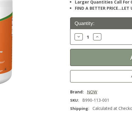
Larger Quantities Call Fo
FIND A BETTER PRICE…LET U
Current
Quantity:
Stock:
Decrease
Increase
Quantity:
Quantity:
Brand:
NOW
B990-113-001
SKU:
Calculated at Check
Shipping: