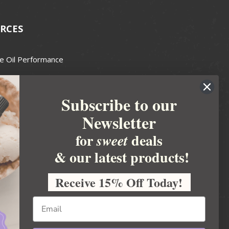
RCES
e Oil Performance
Wax Guide
Subscribe to our
e Guide
Newsletter
fted Soapmakers Guild
 Making
for
deals
sweet
metics
& our latest products!
 Candle Association
Receive 15% Off Today!
 Care Products Council
l Business
ration
Ideas