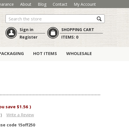
earance
About
Blog
Contact
My Account
Search
Sign in
SHOPPING CART
Register
ITEMS:
0
PACKAGING
HOT ITEMS
WHOLESALE
ou save
$1.56
)
t)
Write a Review
use code 15off250