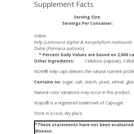
Supplement Facts
Serving Size:
Servings Per Container:
Iodine
Kelp (
Laminaria digitat & Ascophyllum nodosum
)
Dulse (
Palmaria palmata
)
* Percent Daily Values are based on 2,000 cal
Other Ingredients:
Cellulose (capsule), Cellulo
NOW® Kelp caps delivers the natural nutrient profi
Contains no:
sugar, salt, starch, yeast, wheat, glut
Natural color variations may occur in this product.
Vcaps® is a registered trademark of Capsugel.
Store in a cool, dry place.
*These statements have not been evaluated by
disease.