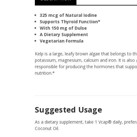
325 mcg of Natural Iodine
Supports Thyroid Function*
With 150 mg of Dulse
A Dietary Supplement
Vegetarian Formula
Kelp is a large, leafy brown algae that belongs to 
potassium, magnesium, calcium and iron. It is also 
responsible for producing the hormones that support
nutrition.*
Suggested Usage
As a dietary supplement, take 1 Vcap® daily, prefe
Coconut Oil.