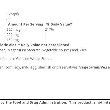
1 Vcap®
250
Amount Per Serving
% Daily Value*
325 mcg
217%
250 mg
†
150 mg
†
orie diet. † Daily Value not established.
se, Magnesium Stearate (vegetable source) and Silica.
le found in Genuine Whole Foods.
en, corn, soy, milk, egg, shellfish or preservatives.
Vegetarian/Vega
 the Food and Drug Administration. This product is not inte