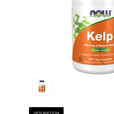
DESCRIPTION