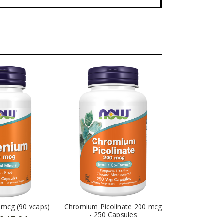
 mcg (90 vcaps)
Chromium Picolinate 200 mcg
- 250 Capsules