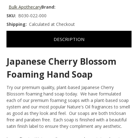
Bulk Apothecary
Brand:
SKU:
B030-022-000
Shipping:
Calculated at Checkout
DESCRIPTION
Japanese Cherry Blossom
Foaming Hand Soap
Try our premium quality, plant-based Japanese Cherry
Blossom foaming hand soap today. We have formulated
each of our premium foaming soaps with a plant-based soap
system and our most popular Nature's Oil fragrances to smell
as good as they look and feel. Our soaps are both triclosan
free and paraben free. Each soap is finished with a beautiful
satin finish label to ensure they compliment any aesthetic.