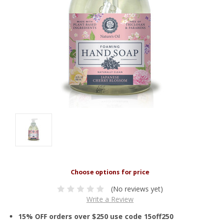
(No reviews yet)
Write a Review
15% OFF orders over $250 use code 15off250