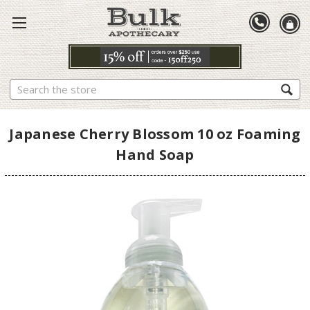
Search
Japanese Cherry Blossom 10 oz Foaming
Hand Soap