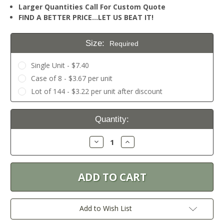
Larger Quantities Call For Custom Quote
FIND A BETTER PRICE…LET US BEAT IT!
Size:
Required
Single Unit - $7.40
Case of 8 - $3.67 per unit
Lot of 144 - $3.22 per unit after discount
Current
Quantity:
Stock:
Decrease
Increase
Quantity:
Quantity:
Add to Wish List