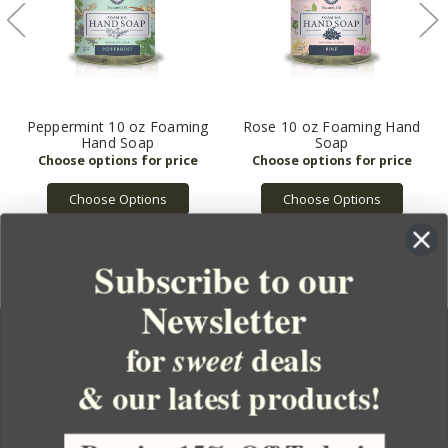
Peppermint 10 oz Foaming
Rose 10 oz Foaming Hand
Hand Soap
Soap
Choose Options
Choose Options
Subscribe to our
Newsletter
for
deals
sweet
& our latest products!
YOUR ORDER
YOUR ACCOUNT