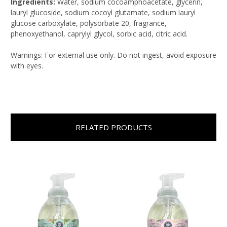
Ingredients:
Water, sodium cocoamphoacetate, glycerin,
lauryl glucoside, sodium cocoyl glutamate, sodium lauryl
glucose carboxylate, polysorbate 20, fragrance,
phenoxyethanol, caprylyl glycol, sorbic acid, citric acid.
Warnings: For external use only. Do not ingest, avoid exposure
with eyes.
RELATED PRODUCTS