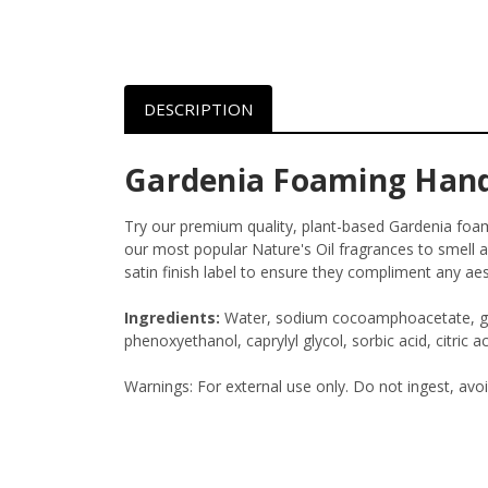
DESCRIPTION
Gardenia Foaming Han
Try our premium quality, plant-based Gardenia fo
our most popular Nature's Oil fragrances to smell a
satin finish label to ensure they compliment any aes
Ingredients:
Water, sodium cocoamphoacetate, glyc
phenoxyethanol, caprylyl glycol, sorbic acid, citric ac
Warnings: For external use only. Do not ingest, avo