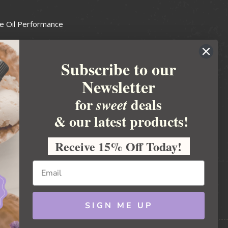
e Oil Performance
Wax Guide
Subscribe to our
e Guide
Newsletter
fted Soapmakers Guild
 Making
for
deals
sweet
metics
& our latest products!
 Candle Association
Receive 15% Off Today!
 Care Products Council
l Business
ration
Ideas
SIGN ME UP