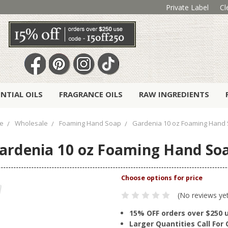
Private Label
Cl
ENTIAL OILS
FRAGRANCE OILS
RAW INGREDIENTS
e
Wholesale
Foaming Hand Soap
Gardenia 10 oz Foaming Hand
ardenia 10 oz Foaming Hand So
(No reviews ye
15% OFF orders over $250 
Larger Quantities Call Fo