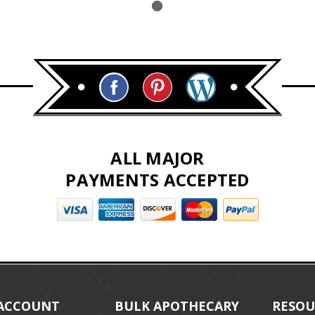
ALL MAJOR
PAYMENTS ACCEPTED
ACCOUNT
BULK APOTHECARY
RESOU