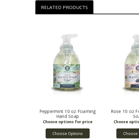
RELATED PRODUCTS
Peppermint 10 oz Foaming
Rose 10 oz 
Hand Soap
So
Choose Options
Choose 