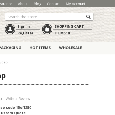
earance
About
Blog
Contact
My Account
Search
Sign in
SHOPPING CART
Register
ITEMS:
0
PACKAGING
HOT ITEMS
WHOLESALE
 Soap
ap
t)
Write a Review
use code 15off250
r Custom Quote