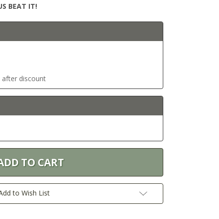
S BEAT IT!
t after discount
Add to Wish List