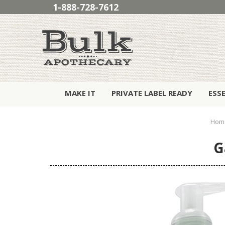
1-888-728-7612
MAKE IT
PRIVATE LABEL READY
ESS
Hom
G