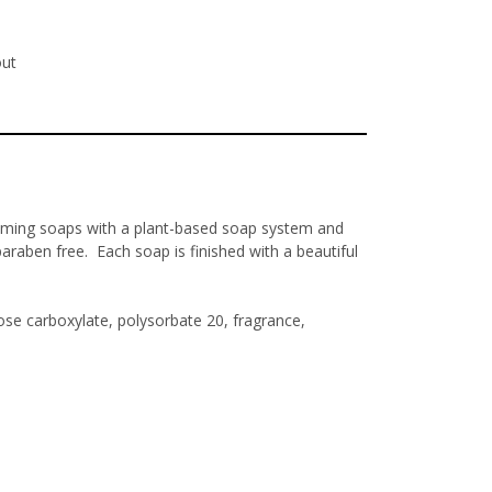
out
aming soaps with a plant-based soap system and
araben free. Each soap is finished with a beautiful
se carboxylate, polysorbate 20, fragrance,