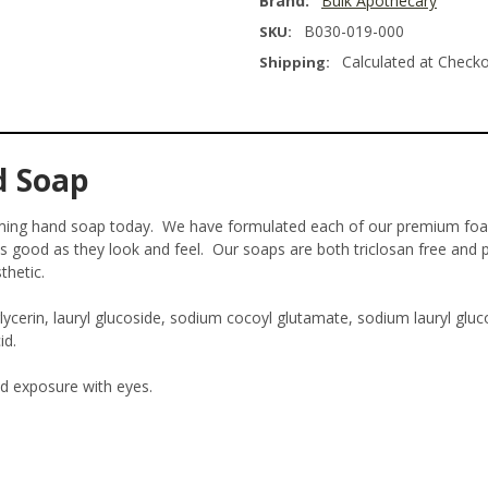
Brand:
Bulk Apothecary
B030-019-000
SKU:
Calculated at Check
Shipping:
d Soap
aming hand soap today. We have formulated each of our premium fo
s good as they look and feel. Our soaps are both triclosan free and p
thetic.
erin, lauryl glucoside, sodium cocoyl glutamate, sodium lauryl gluco
id.
id exposure with eyes.