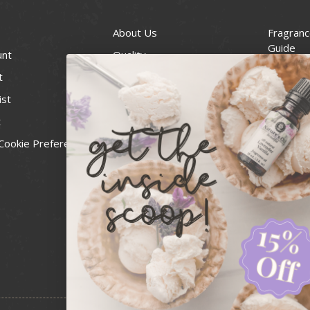
About Us
Fragranc
Guide
unt
Quality
Candle 
t
Best Price Guarantee
Wick Siz
ist
Blog
Handcra
t
Contact
For Soap
Cookie Preferences
Recall Notices
FDA Cos
National
Personal
Usa Smal
Administ
News & 