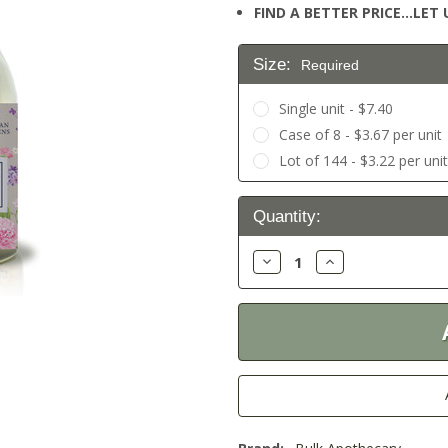
FIND A BETTER PRICE…LET U
Size:
Required
Single unit - $7.40
Case of 8 - $3.67 per unit
Lot of 144 - $3.22 per uni
Current
Quantity:
Stock:
Decrease
Increase
Quantity:
Quantity: