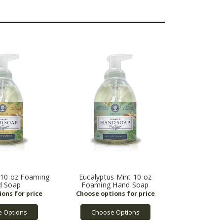
 10 oz Foaming
Eucalyptus Mint 10 oz
d Soap
Foaming Hand Soap
 Options
Choose Options