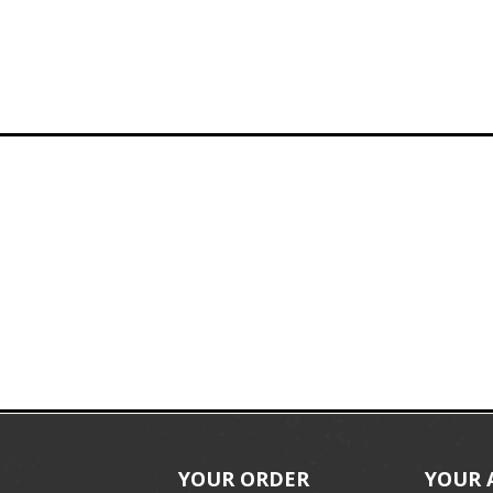
YOUR ORDER
YOUR 