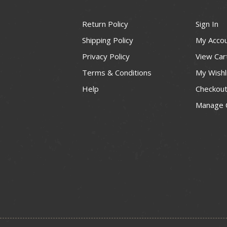
Return Policy
Sign In
Shipping Policy
My Acco
Privacy Policy
View Car
Terms & Conditions
My Wishl
Help
Checkou
Manage 