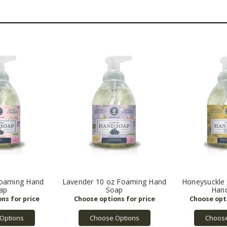
Foaming Hand
Lavender 10 oz Foaming Hand
Honeysuckle
ap
Soap
Han
Options
Choose Options
Choose