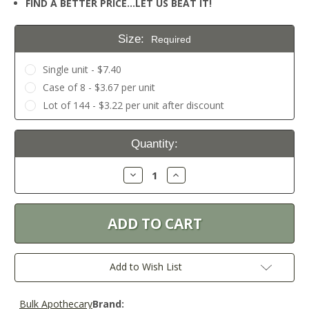
FIND A BETTER PRICE…LET US BEAT IT!
Size:
Required
Single unit - $7.40
Case of 8 - $3.67 per unit
Lot of 144 - $3.22 per unit after discount
Current
Quantity:
Stock:
Decrease
Increase
Quantity:
Quantity:
Add to Wish List
Bulk Apothecary
Brand: