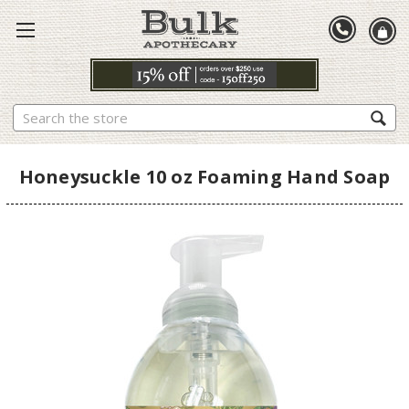
Search
Honeysuckle 10 oz Foaming Hand Soap