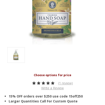
(1 review)
Write a Review
15% OFF orders over $250 use code 15off250
Larger Quantities Call For Custom Quote