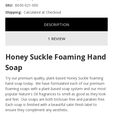
SKU:
B030-021-000
Shipping:
Calculated at Checkout
DESCRIPTION
1 REVIEW
Honey Suckle Foaming Hand
Soap
Try our premium quality, plant-based Honey Suckle foaming
hand soap today. We have formulated each of our premium
foaming soaps with a plant-based soap system and our most
popular Nature's Oil fragrances to smell as good as they look
and feel. Our soaps are both triclosan free and paraben free.
Each soap is finished with a beautiful satin finish label to
ensure they compliment any aesthetic.