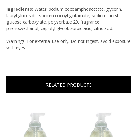
Ingredients:
Water, sodium cocoamphoacetate, glycerin,
lauryl glucoside, sodium cocoyl glutamate, sodium lauryl
glucose carboxylate, polysorbate 20, fragrance,
phenoxyethanol, caprylyl glycol, sorbic acid, citric acid.
Warnings: For external use only. Do not ingest, avoid exposure
with eyes.
RELATED PRODUCTS