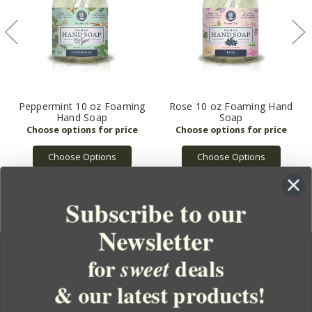
Peppermint 10 oz Foaming
Rose 10 oz Foaming Hand
Hand Soap
Soap
Choose Options
Choose Options
Subscribe to our
Newsletter
for
deals
sweet
& our latest products!
YOUR ORDER