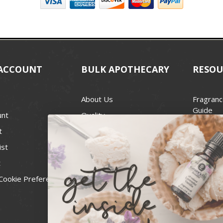
ACCOUNT
BULK APOTHECARY
RESOU
About Us
Fragranc
Guide
unt
Quality
Candle 
t
Best Price Guarantee
Wick Siz
ist
Blog
Handcra
t
Contact
For Soap
Cookie Preferences
Recall Notices
FDA Cos
National
Personal