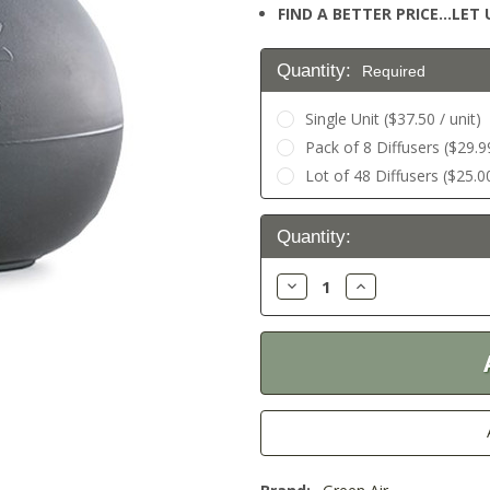
FIND A BETTER PRICE…LET U
Quantity:
Required
Single Unit ($37.50 / unit)
Pack of 8 Diffusers ($29.99
Lot of 48 Diffusers ($25.00
Current
Quantity:
Stock:
Decrease
Increase
Quantity:
Quantity: