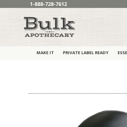
1-888-728-7612
MAKE IT
PRIVATE LABEL READY
ESS