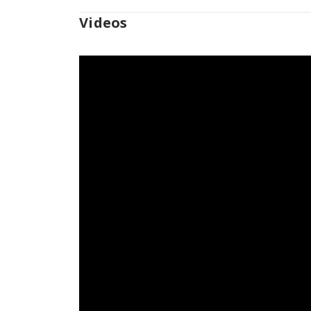
Videos