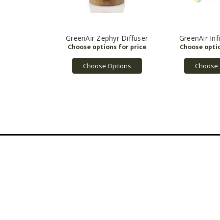
GreenAir Zephyr Diffuser
GreenAir Infi
Choose Options
Choose 