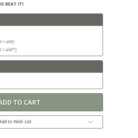
S BEAT IT!
 / unit)
 / unit*)
Add to Wish List