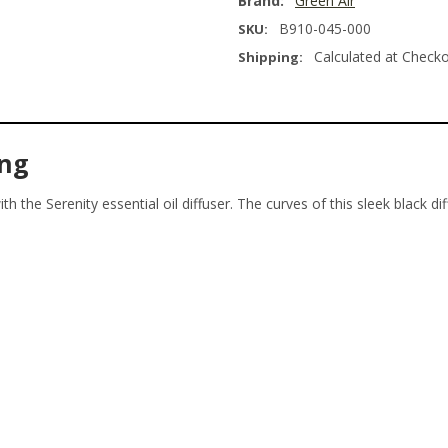
Brand:
Green Air
B910-045-000
SKU:
Calculated at Check
Shipping:
ing
th the Serenity essential oil diffuser. The curves of this sleek black