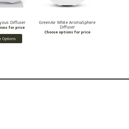
yous Diffuser
GreenAir White AromaSphere
Diffuser
 Options