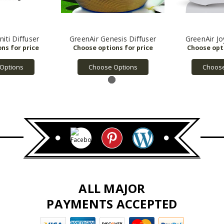
niti Diffuser
GreenAir Genesis Diffuser
GreenAir Jo
Options
Choose Options
Choose
ALL MAJOR
PAYMENTS ACCEPTED