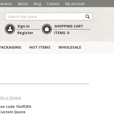
earance
About
Blog
Contact
My Account
Search
Sign in
SHOPPING CART
Register
ITEMS:
0
PACKAGING
HOT ITEMS
WHOLESALE
ite a Review
use code 15off250
r Custom Quote