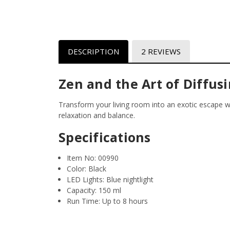
DESCRIPTION
2 REVIEWS
Zen and the Art of Diffus
Transform your living room into an exotic escape wi
relaxation and balance.
Specifications
Item No:
00990
Color:
Black
LED Lights:
Blue nightlight
Capacity:
150 ml
Run Time:
Up to 8 hours