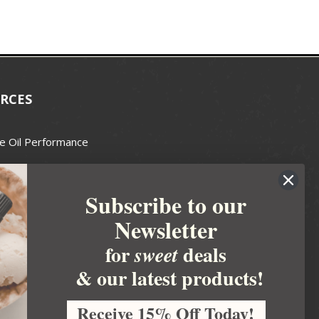
RCES
e Oil Performance
Wax Guide
Subscribe to our
e Guide
Newsletter
fted Soapmakers Guild
 Making
for
deals
sweet
metics
& our latest products!
 Candle Association
Receive 15% Off Today!
 Care Products Council