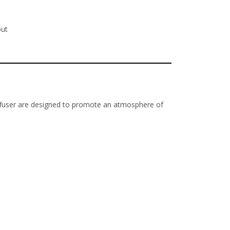
out
 diffuser are designed to promote an atmosphere of