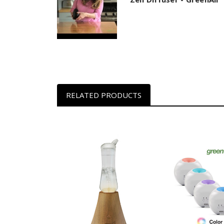
RELATED PRODUCTS