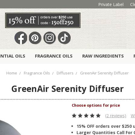
Private Label
Cl
ENTIAL OILS
FRAGRANCE OILS
RAW INGREDIENTS
Home
Fragrance Oils
Diffusers
GreenAir Serenity Diffuser
GreenAir Serenity Diffuser
(2 reviews)
Wr
15% OFF orders over $250 
Larger Quantities Call Fo