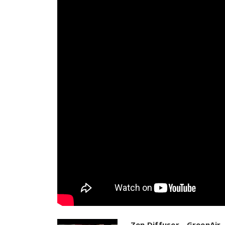
Zen Diffuser - GreenAir