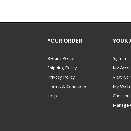
YOUR ORDER
YOUR 
Return Policy
Sign In
Shipping Policy
My Acco
Privacy Policy
View Car
Terms & Conditions
My Wishl
Help
Checkou
Manage 