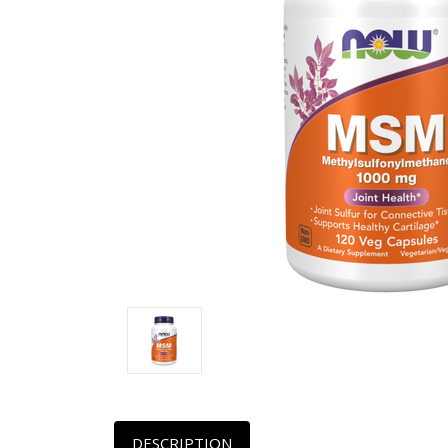
DESCRIPTION