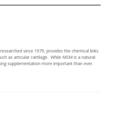
researched since 1979, provides the chemical links
ch as articular cartilage. While MSM is a natural
aking supplementation more important than ever.