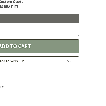
r Custom Quote
S BEAT IT!
Add to Wish List
out