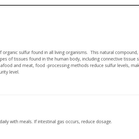
organic sulfur found in all living organisms. This natural compound, 
s of tissues found in the human body, including connective tissue su
 seafood and meat, food -processing methods reduce sulfur levels, m
ty level.
aily with meals. If intestinal gas occurs, reduce dosage.