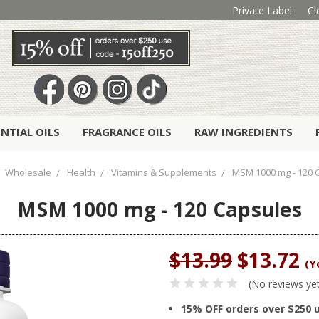
Private Label
Cl
ENTIAL OILS
FRAGRANCE OILS
RAW INGREDIENTS
Wholesale
Health
Vitamins & Supplements
MSM 1000 mg - 120 
MSM 1000 mg - 120 Capsules
$13.99
$13.72
(Y
(No reviews ye
15% OFF orders over $250 