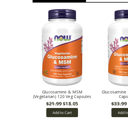
Glucosamine & MSM
Glucosamine
(Vegetarian) 120 Veg Capsules
Caps
$21.99
$18.05
$33.99
Add to Cart
Add t