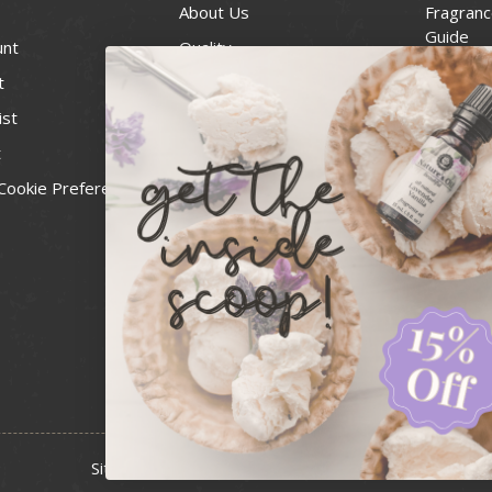
About Us
Fragranc
Guide
unt
Quality
Candle 
t
Best Price Guarantee
Wick Siz
ist
Blog
Handcra
t
Contact
For Soap
Cookie Preferences
Recall Notices
FDA Cos
National
Personal
Usa Smal
Administ
News & 
Sitemap
Copyright 2026 Bulk Apothecary