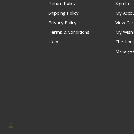
Return Policy
Sign In
Shipping Policy
My Acco
Privacy Policy
View Car
Terms & Conditions
My Wishl
Help
Checkou
Manage 