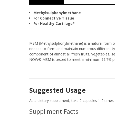
Methylsulphonylmethane
For Connective Tissue
For Healthy Cartilage*
MSM (Methylsulphonylmethane) is a natural form of 
needed to form and maintain numerous different type
component of almost all fresh fruits, vegetables,
NOW® MSM is tested to meet a minimum 99.7% puri
Suggested Usage
As a dietary supplement, take 2 capsules 1-2 times d
Suppliment Facts