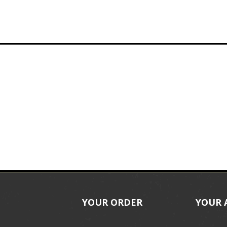
YOUR ORDER
YOUR 