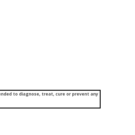
nded to diagnose, treat, cure or prevent any