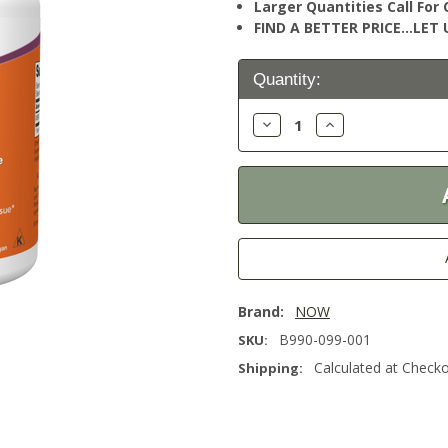
Larger Quantities Call Fo
FIND A BETTER PRICE…LET U
Current
Quantity:
Stock:
Decrease
Increase
Quantity:
Quantity:
Brand:
NOW
B990-099-001
SKU:
Calculated at Check
Shipping: