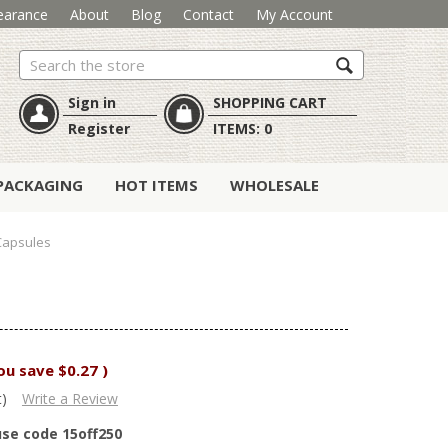
earance
About
Blog
Contact
My Account
Search
Sign in
SHOPPING CART
Register
ITEMS:
0
PACKAGING
HOT ITEMS
WHOLESALE
Capsules
ou save
$0.27
)
t)
Write a Review
use code 15off250