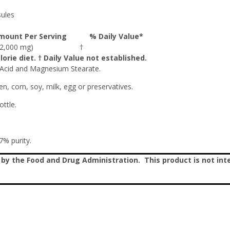
ules
mount Per Serving
% Daily Value*
 (2,000 mg)
†
orie diet. † Daily Value not established.
 Acid and Magnesium Stearate.
en, corn, soy, milk, egg or preservatives.
ttle.
% purity.
 the Food and Drug Administration. This product is not inte