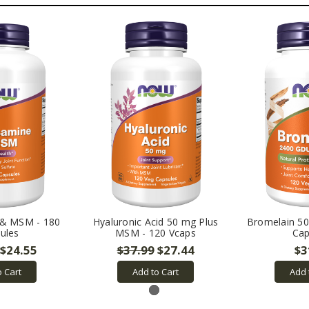
 & MSM - 180
Hyaluronic Acid 50 mg Plus
Bromelain 50
ules
MSM - 120 Vcaps
Cap
$24.55
$37.99
$27.44
$3
o Cart
Add to Cart
Add 