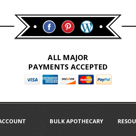
ALL MAJOR
PAYMENTS ACCEPTED
ACCOUNT
BULK APOTHECARY
RESOU