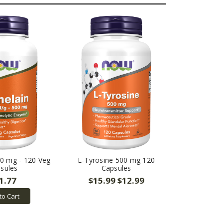
0 mg - 120 Veg
L-Tyrosine 500 mg 120
sules
Capsules
1.77
$15.99
$12.99
to Cart