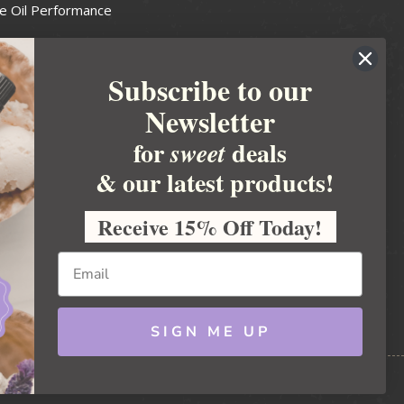
e Oil Performance
Wax Guide
Subscribe to our
e Guide
Newsletter
fted Soapmakers Guild
 Making
for
deals
sweet
metics
& our latest products!
 Candle Association
Receive 15% Off Today!
 Care Products Council
l Business
ration
Ideas
SIGN ME UP