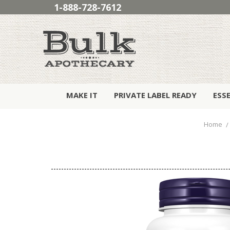
1-888-728-7612
MAKE IT
PRIVATE LABEL READY
ESS
Home