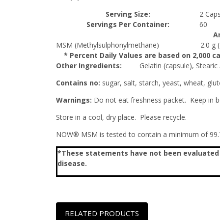
Serving Size:
2 Caps
Servings Per Container:
60
A
MSM (Methylsulphonylmethane)
2.0 g
* Percent Daily Values are based on 2,000 cal
Other Ingredients:
Gelatin (capsule), Stearic
Contains no:
sugar, salt, starch, yeast, wheat, glut
Warnings:
Do not eat freshness packet. Keep in bo
Store in a cool, dry place. Please recycle.
NOW® MSM is tested to contain a minimum of 99.7
*These statements have not been evaluated by
disease.
RELATED PRODUCTS