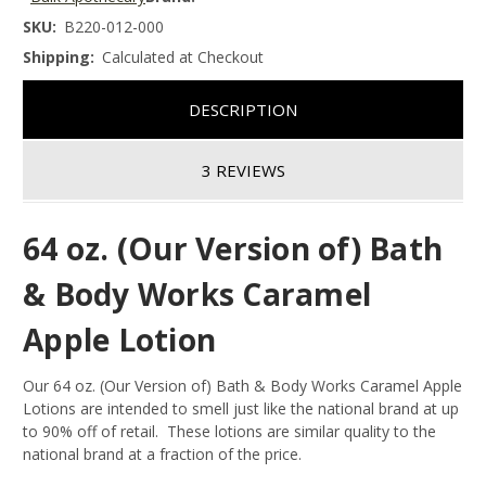
SKU:
B220-012-000
Shipping:
Calculated at Checkout
DESCRIPTION
3 REVIEWS
64 oz. (Our Version of) Bath
& Body Works Caramel
Apple Lotion
Our 64 oz. (Our Version of) Bath & Body Works Caramel Apple
Lotions are intended to smell just like the national brand at up
to 90% off of retail. These lotions are similar quality to the
national brand at a fraction of the price.