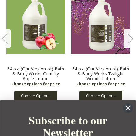
64 oz. (Our Version of) Bath
64 oz. (Our Version of) Bath
& Body Works Country
& Body Works Twilight
Apple Lotion
Woods Lotion
Choose Options
Choose Options
Subscribe to our
Newsletter