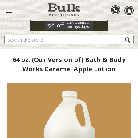
Search
64 oz. (Our Version of) Bath & Body
Works Caramel Apple Lotion