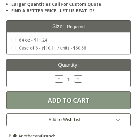
Larger Quantities Call For Custom Quote
FIND A BETTER PRICE…LET US BEAT IT!
Size:
Required
64 oz - $11.24
Case of 6 - ($10.11 / unit) - $60.68
Current
Quantity:
Stock:
Decrease
Increase
Quantity:
Quantity:
Add to Wish List
Bulk Apothecary
Brand: