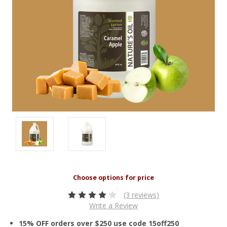
(3 reviews)
Write a Review
15% OFF orders over $250 use code 15off250