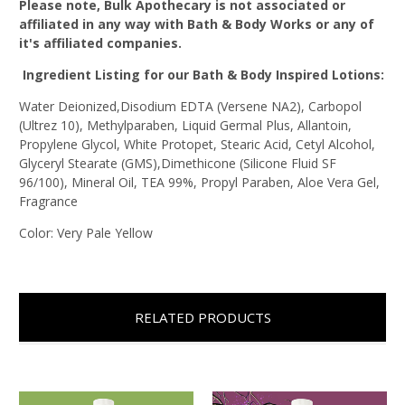
Please note, Bulk Apothecary is not associated or
affiliated in any way with Bath & Body Works or any of
it's affiliated companies.
Ingredient Listing for our Bath & Body Inspired Lotions:
Water Deionized,Disodium EDTA (Versene NA2), Carbopol
(Ultrez 10), Methylparaben, Liquid Germal Plus, Allantoin,
Propylene Glycol, White Protopet, Stearic Acid, Cetyl Alcohol,
Glyceryl Stearate (GMS),Dimethicone (Silicone Fluid SF
96/100), Mineral Oil, TEA 99%, Propyl Paraben, Aloe Vera Gel,
Fragrance
Color: Very Pale Yellow
RELATED PRODUCTS