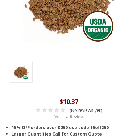
$10.37
(No reviews yet)
Write a Review
15% OFF orders over $250 use code 15off250
Larger Quantities Call For Custom Quote