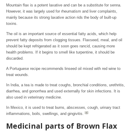
Mountain flax is a potent laxative and can be a substitute for senna.
However, it was largely used for rheumatism and liver complaints,
mainly because its strong laxative action rids the body of built-up
toxins.
The oil is an important source of essential fatty acids, which help
prevent fatty deposits from clogging tissues. Flaxseed, meal, and oil
should be kept refrigerated as it soon goes rancid, causing more
health problems. If it begins to smell like turpentine, it should be
discarded.
A Portuguese recipe recommends linseed oil mixed with red wine to
treat wounds.
In India, a tea is made to treat coughs, bronchial conditions, urethritis,
diarrhea, and gonorrhea and used externally for skin infections. It is
also used in veterinary medicine.
In Mexico, it is used to treat burns, abscesses, cough, urinary tract
[4]
inflammations, boils, swellings, and gingivitis.
Medicinal parts of Brown Flax