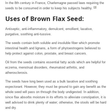
In the 8th century in France, Charlemagne passed laws requiring the
[3]
seeds to be consumed in order to keep his subjects healthy.
Uses of Brown Flax Seed:
Antiseptic, anti-inflammatory, demulcent, emollient, laxative,
purgative, soothing anti-tussive.
The seeds contain both soluble and insoluble fiber which promote
intestinal health and lignans, a form of phytoestrogens believed to
help protect against colon, prostate, and breast cancers.
Oil from the seeds contains essential fatty acids which are helpful for
eczema, menstrual disorders, rheumatoid arthritis, and
atherosclerosis.
The seeds have long been used as a bulk laxative and soothing
expectorant. However, they must be ground to gain any benefit as the
whole seed will pass on through the body undigested. In addition,
since flax absorbs moisture in its efforts to alleviate constipation, it is
well advised to drink plenty of water; otherwise, the stools will be hard
and dry.