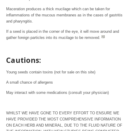
Maceration produces a thick mucilage which can be taken for
inflammations of the mucous membranes as in the cases of gastritis
and pharyngitis.
If a seed is placed in the corner of the eye, it will move around and
[6]
gather foreign particles into its mucilage to be removed.
Cautions:
Young seeds contain toxins (not for sale on this site)
A small chance of allergens
May interact with some medications (consult your physician)
WHILST WE HAVE GONE TO EVERY EFFORT TO ENSURE WE
HAVE PROVIDED THE MOST COMPREHENSIVE INFORMATION
ON EACH HERB AND MINERAL, DUE TO THE FLUID NATURE OF