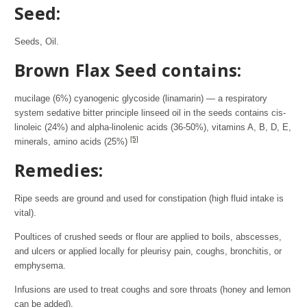
Seed:
Seeds, Oil.
Brown Flax Seed contains:
mucilage (6%) cyanogenic glycoside (linamarin) — a respiratory
system sedative bitter principle linseed oil in the seeds contains cis-
linoleic (24%) and alpha-linolenic acids (36-50%), vitamins A, B, D, E,
[5]
minerals, amino acids (25%)
Remedies:
Ripe seeds are ground and used for constipation (high fluid intake is
vital).
Poultices of crushed seeds or flour are applied to boils, abscesses,
and ulcers or applied locally for pleurisy pain, coughs, bronchitis, or
emphysema.
Infusions are used to treat coughs and sore throats (honey and lemon
can be added).