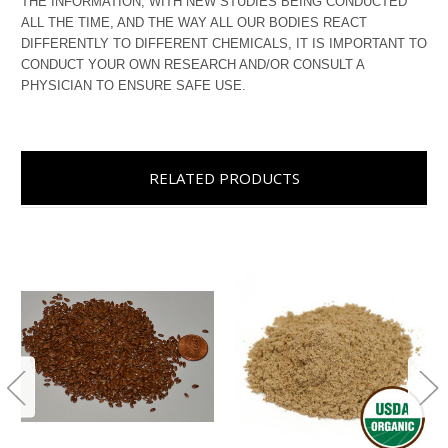
THE INFORMATION, WITH NEW STUDIES BEING CONDUCTED
ALL THE TIME, AND THE WAY ALL OUR BODIES REACT
DIFFERENTLY TO DIFFERENT CHEMICALS, IT IS IMPORTANT TO
CONDUCT YOUR OWN RESEARCH AND/OR CONSULT A
PHYSICIAN TO ENSURE SAFE USE.
RELATED PRODUCTS