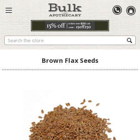
Search
Brown Flax Seeds