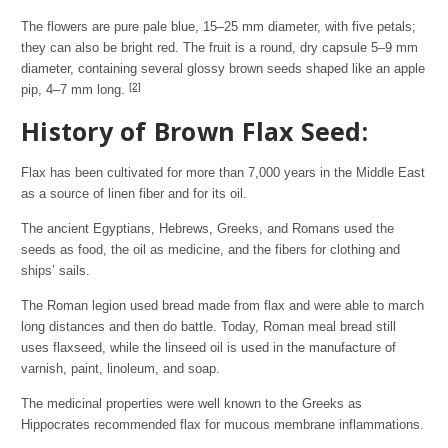
The flowers are pure pale blue, 15–25 mm diameter, with five petals;
they can also be bright red. The fruit is a round, dry capsule 5–9 mm
diameter, containing several glossy brown seeds shaped like an apple
[2]
pip, 4–7 mm long.
History of Brown Flax Seed:
Flax has been cultivated for more than 7,000 years in the Middle East
as a source of linen fiber and for its oil.
The ancient Egyptians, Hebrews, Greeks, and Romans used the
seeds as food, the oil as medicine, and the fibers for clothing and
ships’ sails.
The Roman legion used bread made from flax and were able to march
long distances and then do battle. Today, Roman meal bread still
uses flaxseed, while the linseed oil is used in the manufacture of
varnish, paint, linoleum, and soap.
The medicinal properties were well known to the Greeks as
Hippocrates recommended flax for mucous membrane inflammations.