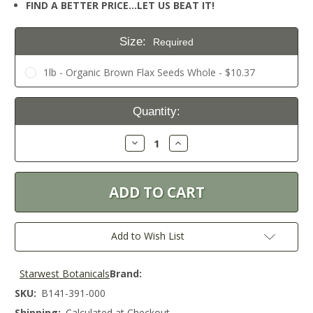
FIND A BETTER PRICE…LET US BEAT IT!
Size:
Required
1lb - Organic Brown Flax Seeds Whole - $10.37
Current
Quantity:
Stock:
Decrease
Increase
Quantity:
Quantity:
Add to Wish List
Starwest Botanicals
Brand:
SKU:
B141-391-000
Shipping:
Calculated at Checkout