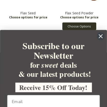
Flax Seed
Flax Seed Powder
Choose Options
Subscribe to our
Newsletter
for
deals
sweet
& our latest products!
YOUR ORDER
YOUR ACCOUNT
Receive 15% Off Today!
BULK APOTHECARY
RESOURCES