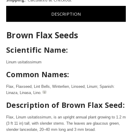
DESCRIPTION
Brown Flax Seeds
Scientific Name:
Linum usitatissimum
Common Names:
Flax, Flaxseed, Lint Bells, Winterlien, Linseed, Linum; Spanish:
[1]
Linaza, Linasa, Lino.
Description of Brown Flax Seed:
Flax, Linum usitatissimum, is an upright annual plant growing to 1.2 m
(3 ft 11 in) tall, with slender stems. The leaves are glaucous green,
slender lanceolate, 20–40 mm long and 3 mm broad.