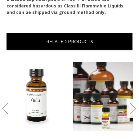
considered hazardous as Class III Flammable Liquids
and can be shipped via ground method only.
RELATED PRODUCTS