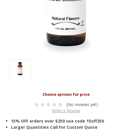
(No reviews yet)
Write a Review
15% OFF orders over $250 use code 15off250
Larger Quantities Call For Custom Quote