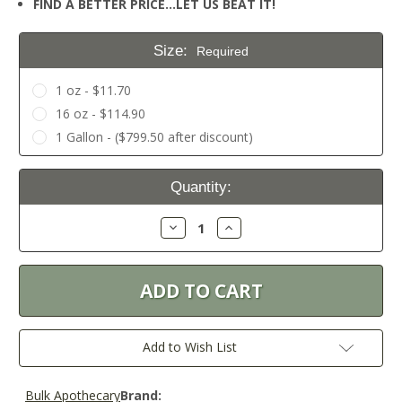
FIND A BETTER PRICE…LET US BEAT IT!
Size:
Required
1 oz - $11.70
16 oz - $114.90
1 Gallon - ($799.50 after discount)
Current
Quantity:
Stock:
Decrease
Increase
Quantity:
Quantity:
Add to Wish List
Bulk Apothecary
Brand: