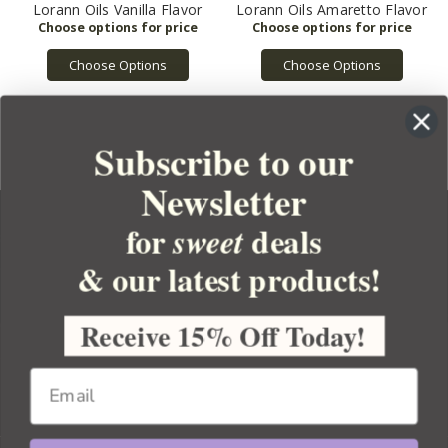
Lorann Oils Vanilla Flavor
Lorann Oils Amaretto Flavor
Choose Options
Choose Options
Subscribe to our
Newsletter
for
deals
sweet
& our latest products!
YOUR ORDER
YOUR ACCOUNT
Receive 15% Off Today!
BULK APOTHECARY
RESOURCES