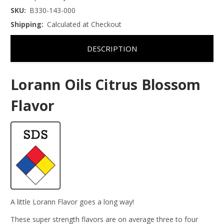
SKU:
B330-143-000
Shipping:
Calculated at Checkout
DESCRIPTION
Lorann Oils Citrus Blossom
Flavor
A little Lorann Flavor goes a long way!
These super strength flavors are on average three to four