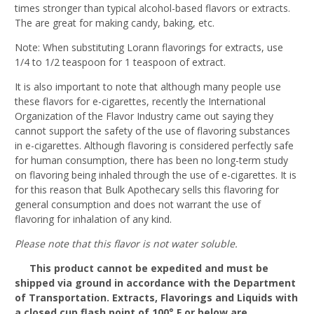
times stronger than typical alcohol-based flavors or extracts.
The are great for making candy, baking, etc.
Note: When substituting Lorann flavorings for extracts, use
1/4 to 1/2 teaspoon for 1 teaspoon of extract.
It is also important to note that although many people use
these flavors for e-cigarettes, recently the International
Organization of the Flavor Industry came out saying they
cannot support the safety of the use of flavoring substances
in e-cigarettes. Although flavoring is considered perfectly safe
for human consumption, there has been no long-term study
on flavoring being inhaled through the use of e-cigarettes. It is
for this reason that Bulk Apothecary sells this flavoring for
general consumption and does not warrant the use of
flavoring for inhalation of any kind.
Please note that this flavor is not water soluble.
This product cannot be expedited and must be
shipped via ground in accordance with the Department
of Transportation. Extracts, Flavorings and Liquids with
a closed cup flash point of 100° F or below are