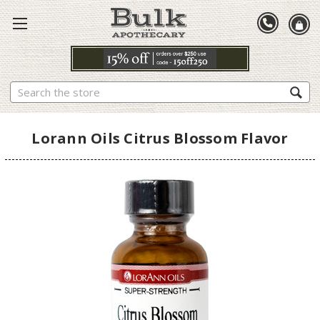
Search
Lorann Oils Citrus Blossom Flavor