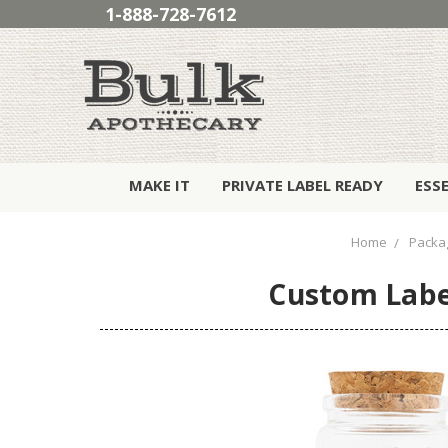
1-888-728-7612
MAKE IT
PRIVATE LABEL READY
ESS
Home
Packa
Custom Label