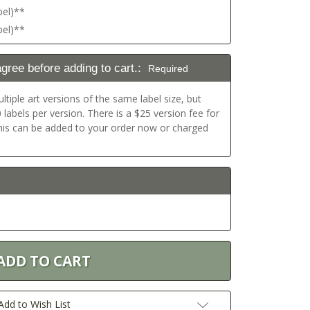
bel)**
bel)**
agree before adding to cart.:
Required
ltiple art versions of the same label size, but
labels per version. There is a $25 version fee for
This can be added to your order now or charged
Add to Wish List