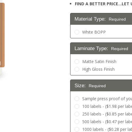
FIND A BETTER PRICE…LET U
Material Type:
Required
White BOPP
Laminate Type:
Required
Matte Satin Finish
High Gloss Finish
Size:
Required
Sample press proof of you
100 labels - ($1.98 per labe
250 labels - ($0.85 per labe
500 labels - ($0.47 per labe
1000 labels - ($0.28 per la