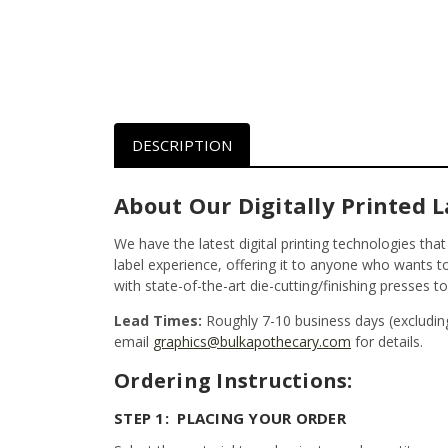
DESCRIPTION
About Our Digitally Printed L
We have the latest digital printing technologies tha
label experience, offering it to anyone who wants to 
with state-of-the-art die-cutting/finishing presses t
Lead Times:
Roughly 7-10 business days (excludin
email
graphics@bulkapothecary.com
for details.
Ordering Instructions:
STEP 1: PLACING YOUR ORDER