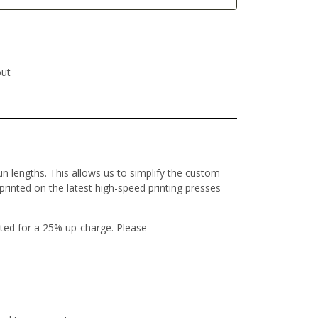
out
un lengths. This allows us to simplify the custom
 printed on the latest high-speed printing presses
ted for a 25% up-charge. Please