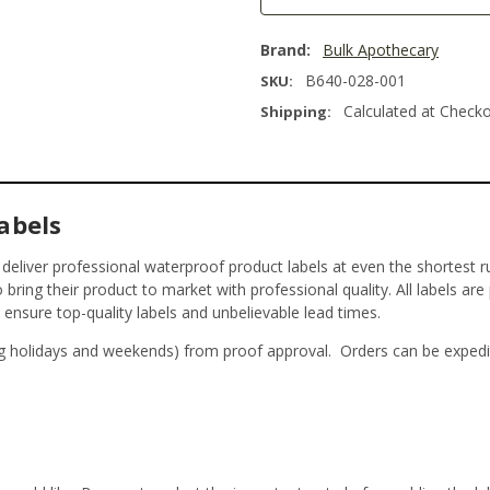
Brand:
Bulk Apothecary
B640-028-001
SKU:
Calculated at Check
Shipping:
abels
t deliver professional waterproof product labels at even the shortest r
bring their product to market with professional quality. All labels are
o ensure top-quality labels and unbelievable lead times.
g holidays and weekends) from proof approval. Orders can be expedi