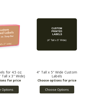
ls for 4.5 oz.
4" Tall x 5" Wide Custom
 Tall x 3" Wide)
Labels
 Options
Choose Options