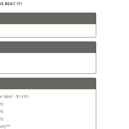
S BEAT IT!
r label - $14.95
l)
l)
l)
bel)**