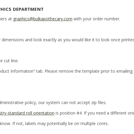
PHICS DEPARTMENT
ners at
graphics@bulkapothecary.com
with your order number.
r dimensions and look exactly as you would like it to look once printed
e cut line.
oduct Information” tab. Please remove the template prior to emailing
inistrative policy, our system can not accept zip files.
stry-standard roll orientation
is position #4. If you need a different or
 know. If not, labels may potentially be on multiple cores.