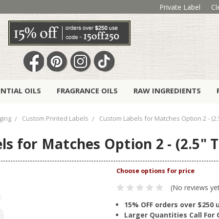
Private Label
Cl
ENTIAL OILS
FRAGRANCE OILS
RAW INGREDIENTS
ging
Custom Printed Labels
Custom Labels for Matches Option 2 - (2.5
s for Matches Option 2 - (2.5" Ta
(No reviews ye
15% OFF orders over $250 
Larger Quantities Call Fo