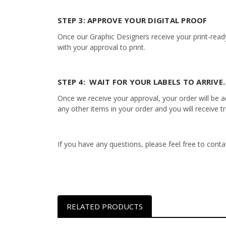
STEP 3: APPROVE YOUR DIGITAL PROOF
Once our Graphic Designers receive your print-ready
with your approval to print.
STEP 4: WAIT FOR YOUR LABELS TO ARRIVE…
Once we receive your approval, your order will be add
any other items in your order and you will receive t
If you have any questions, please feel free to con
RELATED PRODUCTS