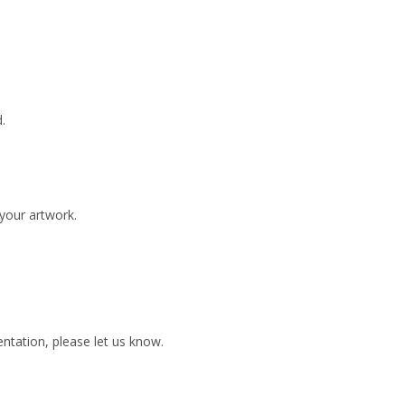
.
 your artwork.
ientation, please let us know.