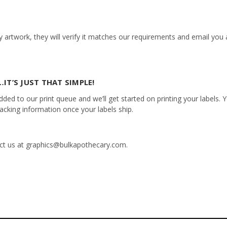
 artwork, they will verify it matches our requirements and email you a
IT’S JUST THAT SIMPLE!
ed to our print queue and we’ll get started on printing your labels. Yo
racking information once your labels ship.
tact us at graphics@bulkapothecary.com.