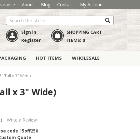
earance
About
Blog
Contact
My Account
Search
Sign in
SHOPPING CART
Register
ITEMS:
0
PACKAGING
HOT ITEMS
WHOLESALE
" Tall x 3" Wide)
ll x 3" Wide)
t)
Write a Review
use code 15off250
r Custom Quote