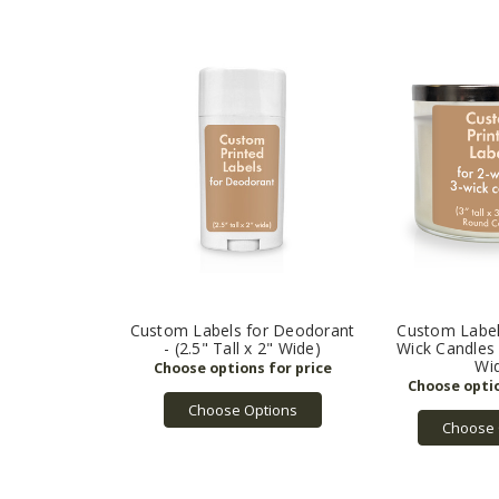
Custom Labels for Deodorant
Custom Label
- (2.5" Tall x 2" Wide)
Wick Candles -
Wi
Choose Options
Choose 