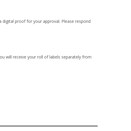
 digital proof for your approval. Please respond
u will receive your roll of labels separately from