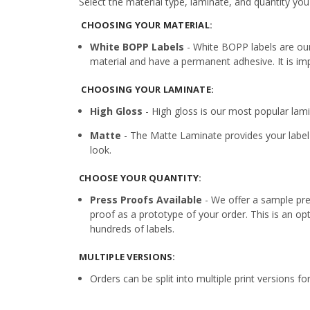
Select the material type, laminate, and quantity you
CHOOSING YOUR MATERIAL:
White BOPP Labels
- White BOPP labels are ou
material and have a permanent adhesive. It is imp
CHOOSING YOUR LAMINATE:
High Gloss
- High gloss is our most popular lamin
Matte
- The Matte Laminate provides your label 
look.
CHOOSE YOUR QUANTITY:
Press Proofs Available
- We offer a sample pres
proof as a prototype of your order. This is an op
hundreds of labels.
MULTIPLE VERSIONS:
Orders can be split into multiple print versions f