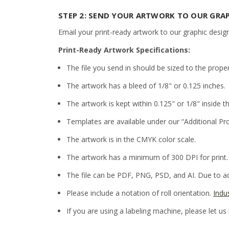
STEP 2: SEND YOUR ARTWORK TO OUR GRA
Email your print-ready artwork to our graphic desig
Print-Ready Artwork Specifications:
The file you send in should be sized to the prope
The artwork has a bleed of 1/8" or 0.125 inches.
The artwork is kept within 0.125" or 1/8" inside th
Templates are available under our “Additional Pr
The artwork is in the CMYK color scale.
The artwork has a minimum of 300 DPI for print.
The file can be PDF, PNG, PSD, and AI. Due to adm
Please include a notation of roll orientation.
Indu
If you are using a labeling machine, please let us