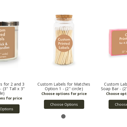
s for 2 and 3
Custom Labels for Matches
Custom Labe
 (3" Tall x 3"
Option 1 - (2" circle)
Soap Bar - (2"
de)
Choose Options
Choose
Options