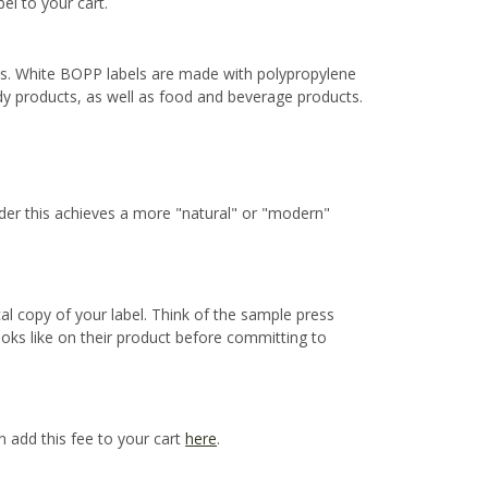
bel to your cart.
ns. White BOPP labels are made with polypropylene
ody products, as well as food and beverage products.
ider this achieves a more "natural" or "modern"
cal copy of your label. Think of the sample press
ooks like on their product before committing to
n add this fee to your cart
here
.