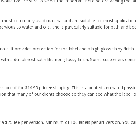
 would like. Be sure to select the important note before adding the la
r most commonly used material and are suitable for most applicatio
ervious to water and oils, and is particularly suitable for bath and b
ate. It provides protection for the label and a high gloss shiny finish.
with a dull almost satin like non-glossy finish. Some customers cons
s proof for $14.95 print + shipping. This is a printed laminated physi
tion that many of our clients choose so they can see what the label l
or a $25 fee per version. Minimum of 100 labels per art version. You ca