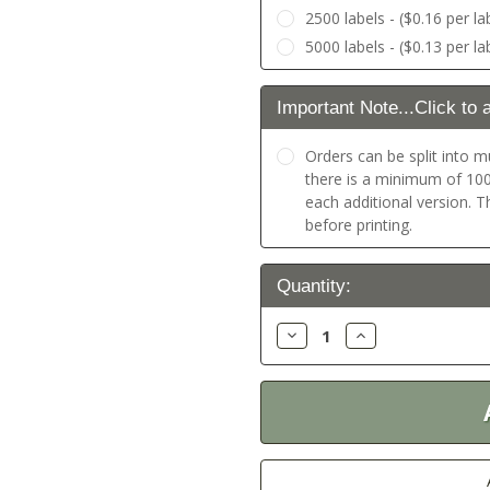
2500 labels - ($0.16 per la
5000 labels - ($0.13 per la
Important Note...Click to 
Orders can be split into mu
there is a minimum of 100 
each additional version. 
before printing.
Current
Quantity:
Stock:
Decrease
Increase
Quantity:
Quantity: