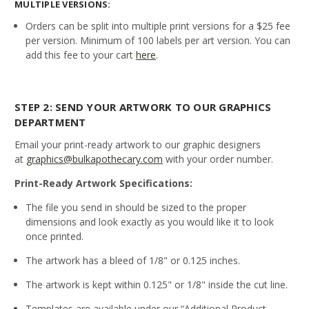
MULTIPLE VERSIONS:
Orders can be split into multiple print versions for a $25 fee
per version. Minimum of 100 labels per art version. You can
add this fee to your cart
here
.
STEP 2: SEND YOUR ARTWORK TO OUR GRAPHICS
DEPARTMENT
Email your print-ready artwork to our graphic designers
at
graphics@bulkapothecary.com
with your order number.
Print-Ready Artwork Specifications:
The file you send in should be sized to the proper
dimensions and look exactly as you would like it to look
once printed.
The artwork has a bleed of 1/8" or 0.125 inches.
The artwork is kept within 0.125" or 1/8" inside the cut line.
Templates are available under our “Additional Product