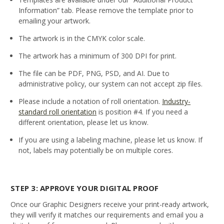
Information” tab. Please remove the template prior to
emailing your artwork.
The artwork is in the CMYK color scale.
The artwork has a minimum of 300 DPI for print.
The file can be PDF, PNG, PSD, and AI. Due to
administrative policy, our system can not accept zip files.
Please include a notation of roll orientation.
Industry-
standard roll orientation
is position #4. If you need a
different orientation, please let us know.
If you are using a labeling machine, please let us know. If
not, labels may potentially be on multiple cores.
STEP 3: APPROVE YOUR DIGITAL PROOF
Once our Graphic Designers receive your print-ready artwork,
they will verify it matches our requirements and email you a