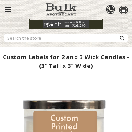
Search
Custom Labels for 2 and 3 Wick Candles -
(3" Tall x 3" Wide)