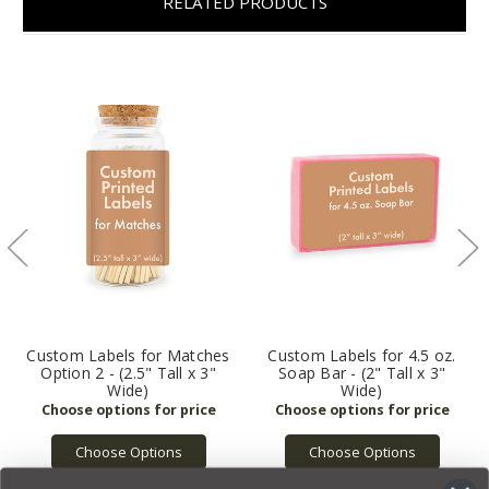
RELATED PRODUCTS
Custom Labels for Matches
Custom Labels for 4.5 oz.
Option 2 - (2.5" Tall x 3"
Soap Bar - (2" Tall x 3"
Wide)
Wide)
Choose Options
Choose Options