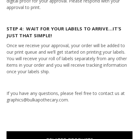
digital proof for your approval. Please respond with your
approval to print.
STEP 4: WAIT FOR YOUR LABELS TO ARRIVE…IT’S
JUST THAT SIMPLE!
Once we receive your approval, your order will be added to
our print queue and we’ll get started on printing your labels.
You will receive your roll of labels separately from any other
items in your order and you will receive tracking information
once your labels ship.
If you have any questions, please feel free to contact us at
graphics@bulkapothecary.com.