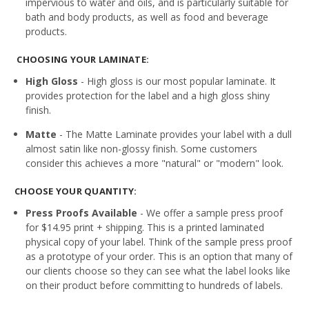
impervious to water and oils, and is particularly suitable for
bath and body products, as well as food and beverage
products.
CHOOSING YOUR LAMINATE:
High Gloss
- High gloss is our most popular laminate. It
provides protection for the label and a high gloss shiny
finish.
Matte
- The Matte Laminate provides your label with a dull
almost satin like non-glossy finish. Some customers
consider this achieves a more "natural" or "modern" look.
CHOOSE YOUR QUANTITY:
Press Proofs Available
- We offer a sample press proof
for $14.95 print + shipping. This is a printed laminated
physical copy of your label. Think of the sample press proof
as a prototype of your order. This is an option that many of
our clients choose so they can see what the label looks like
on their product before committing to hundreds of labels.