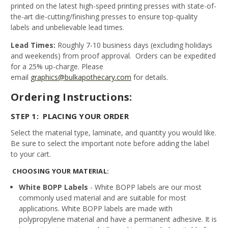
printed on the latest high-speed printing presses with state-of-
the-art die-cutting/finishing presses to ensure top-quality
labels and unbelievable lead times.
Lead Times:
Roughly 7-10 business days (excluding holidays
and weekends) from proof approval. Orders can be expedited
for a 25% up-charge. Please
email
graphics@bulkapothecary.com
for details.
Ordering Instructions:
STEP 1: PLACING YOUR ORDER
Select the material type, laminate, and quantity you would like.
Be sure to select the important note before adding the label
to your cart.
CHOOSING YOUR MATERIAL:
White BOPP Labels
- White BOPP labels are our most
commonly used material and are suitable for most
applications. White BOPP labels are made with
polypropylene material and have a permanent adhesive. It is