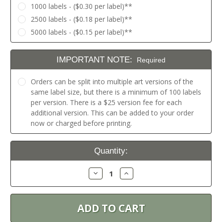
1000 labels - ($0.30 per label)**
2500 labels - ($0.18 per label)**
5000 labels - ($0.15 per label)**
IMPORTANT NOTE:
Required
Orders can be split into multiple art versions of the
same label size, but there is a minimum of 100 labels
per version. There is a $25 version fee for each
additional version. This can be added to your order
now or charged before printing.
Current
Quantity:
Stock:
Decrease
Increase
Quantity:
Quantity: