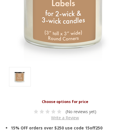
(No reviews yet)
Write a Review
15% OFF orders over $250 use code 15off250