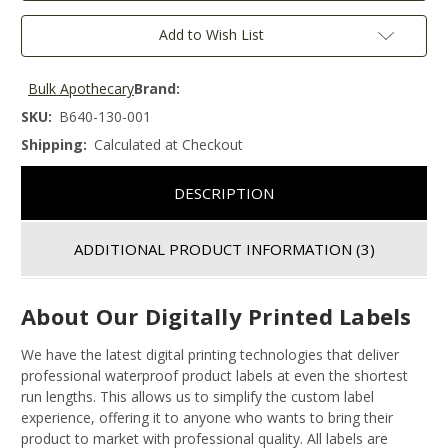
Add to Wish List
Bulk Apothecary
Brand:
SKU:
B640-130-001
Shipping:
Calculated at Checkout
DESCRIPTION
ADDITIONAL PRODUCT INFORMATION
(3)
About Our Digitally Printed Labels
We have the latest digital printing technologies that deliver
professional waterproof product labels at even the shortest
run lengths. This allows us to simplify the custom label
experience, offering it to anyone who wants to bring their
product to market with professional quality. All labels are