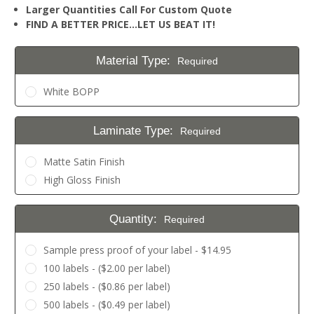
Larger Quantities Call For Custom Quote
FIND A BETTER PRICE…LET US BEAT IT!
Material Type:
Required
White BOPP
Laminate Type:
Required
Matte Satin Finish
High Gloss Finish
Quantity:
Required
Sample press proof of your label - $14.95
100 labels - ($2.00 per label)
250 labels - ($0.86 per label)
500 labels - ($0.49 per label)