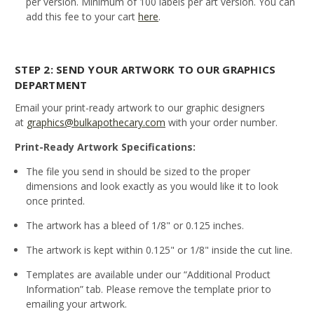
per version. Minimum of 100 labels per art version. You can
add this fee to your cart
here
.
STEP 2: SEND YOUR ARTWORK TO OUR GRAPHICS
DEPARTMENT
Email your print-ready artwork to our graphic designers
at
graphics@bulkapothecary.com
with your order number.
Print-Ready Artwork Specifications:
The file you send in should be sized to the proper
dimensions and look exactly as you would like it to look
once printed.
The artwork has a bleed of 1/8" or 0.125 inches.
The artwork is kept within 0.125" or 1/8" inside the cut line.
Templates are available under our “Additional Product
Information” tab. Please remove the template prior to
emailing your artwork.