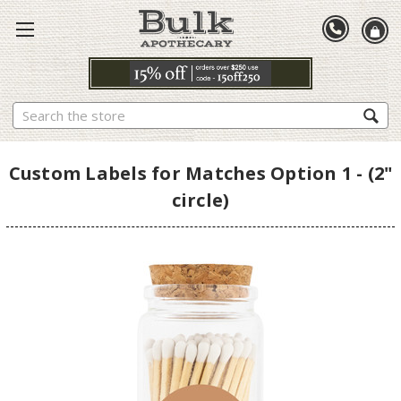
Search
Custom Labels for Matches Option 1 - (2"
circle)