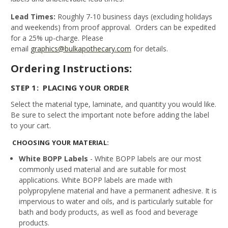
Lead Times:
Roughly 7-10 business days (excluding holidays
and weekends) from proof approval. Orders can be expedited
for a 25% up-charge. Please
email
graphics@bulkapothecary.com
for details.
Ordering Instructions:
STEP 1: PLACING YOUR ORDER
Select the material type, laminate, and quantity you would like.
Be sure to select the important note before adding the label
to your cart.
CHOOSING YOUR MATERIAL:
White BOPP Labels
- White BOPP labels are our most
commonly used material and are suitable for most
applications. White BOPP labels are made with
polypropylene material and have a permanent adhesive. It is
impervious to water and oils, and is particularly suitable for
bath and body products, as well as food and beverage
products.