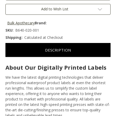
Add to Wish List
Bulk Apothecary
Brand:
SKU:
B640-020-001
Shipping:
Calculated at Checkout
DESCRIPTION
About Our Digitally Printed Labels
We have the latest digital printing technologies that deliver
professional waterproof product labels at even the shortest
run lengths. This allows us to simplify the custom label
experience, offering it to anyone who wants to bring their
product to market with professional quality. All labels are
printed on the latest high-speed printing presses with state-of-
the-art die-cutting/finishing presses to ensure top-quality
labels and unbelievable lead times.