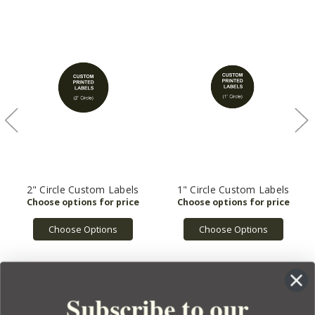
2" Circle Custom Labels
1" Circle Custom Labels
Choose Options
Choose Options
Subscribe to our