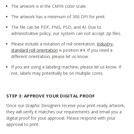
The artwork is in the CMYK color scale.
The artwork has a minimum of 300 DPI for print.
The file can be PDF, PNG, PSD, and AI. Due to
administrative policy, our system can not accept zip files.
Please include a notation of roll orientation.
Industry-
standard roll orientation
is position #4. If you need a
different orientation, please let us know.
If you are using a labeling machine, please let us know. If
not, labels may potentially be on multiple cores.
STEP 3: APPROVE YOUR DIGITAL PROOF
Once our Graphic Designers receive your print-ready artwork,
they will verify it matches our requirements and email you a
digital proof for your approval. Please respond with your
approval to print.