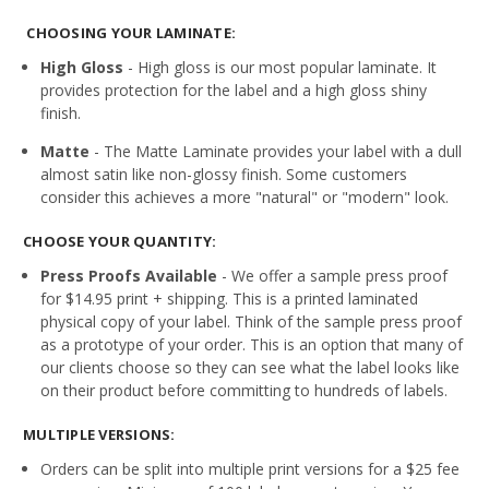
CHOOSING YOUR LAMINATE:
High Gloss
- High gloss is our most popular laminate. It
provides protection for the label and a high gloss shiny
finish.
Matte
- The Matte Laminate provides your label with a dull
almost satin like non-glossy finish. Some customers
consider this achieves a more "natural" or "modern" look.
CHOOSE YOUR QUANTITY:
Press Proofs Available
- We offer a sample press proof
for $14.95 print + shipping. This is a printed laminated
physical copy of your label. Think of the sample press proof
as a prototype of your order. This is an option that many of
our clients choose so they can see what the label looks like
on their product before committing to hundreds of labels.
MULTIPLE VERSIONS:
Orders can be split into multiple print versions for a $25 fee