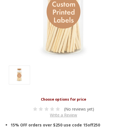
(No reviews yet)
Write a Review
15% OFF orders over $250 use code 15off250