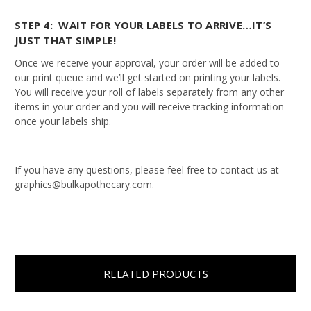
STEP 4: WAIT FOR YOUR LABELS TO ARRIVE…IT’S
JUST THAT SIMPLE!
Once we receive your approval, your order will be added to
our print queue and we’ll get started on printing your labels.
You will receive your roll of labels separately from any other
items in your order and you will receive tracking information
once your labels ship.
If you have any questions, please feel free to contact us at
graphics@bulkapothecary.com.
RELATED PRODUCTS