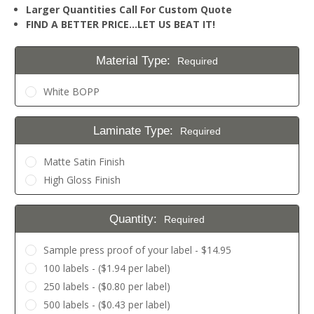
Larger Quantities Call For Custom Quote
FIND A BETTER PRICE…LET US BEAT IT!
Material Type:
Required
White BOPP
Laminate Type:
Required
Matte Satin Finish
High Gloss Finish
Quantity:
Required
Sample press proof of your label - $14.95
100 labels - ($1.94 per label)
250 labels - ($0.80 per label)
500 labels - ($0.43 per label)