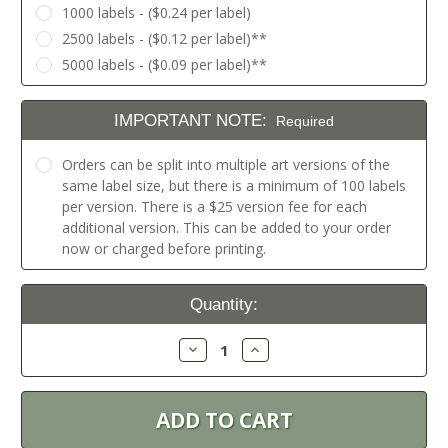
1000 labels - ($0.24 per label)
2500 labels - ($0.12 per label)**
5000 labels - ($0.09 per label)**
IMPORTANT NOTE:
Required
Orders can be split into multiple art versions of the
same label size, but there is a minimum of 100 labels
per version. There is a $25 version fee for each
additional version. This can be added to your order
now or charged before printing.
Current
Quantity:
Stock:
Decrease
Increase
Quantity:
Quantity: