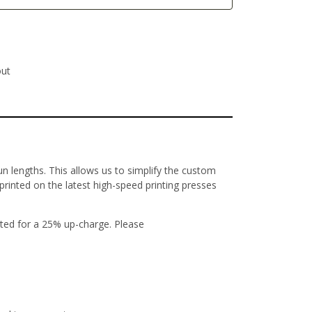
out
un lengths. This allows us to simplify the custom
 printed on the latest high-speed printing presses
ted for a 25% up-charge. Please