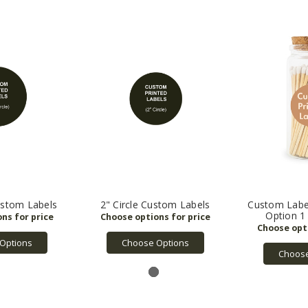
Custom Labels
2" Circle Custom Labels
Custom Labe
Option 1 -
Options
Choose Options
Choose