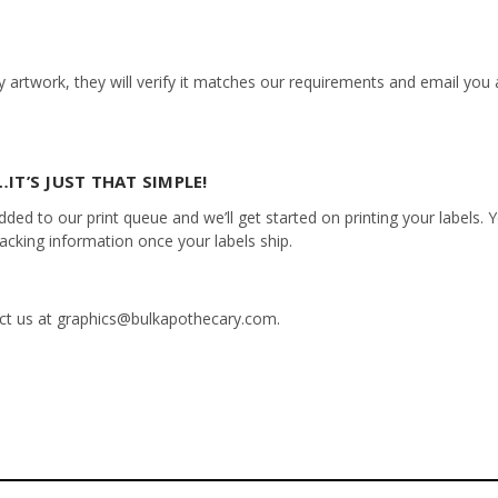
 artwork, they will verify it matches our requirements and email you a
IT’S JUST THAT SIMPLE!
ed to our print queue and we’ll get started on printing your labels. Yo
racking information once your labels ship.
tact us at graphics@bulkapothecary.com.