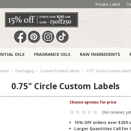
Private Label
Cl
ENTIAL OILS
FRAGRANCE OILS
RAW INGREDIENTS
Home
Packaging
Custom Printed Labels
0.75" Circle Custom Label
0.75" Circle Custom Labels
(No reviews ye
15% OFF orders over $250 
Larger Quantities Call Fo