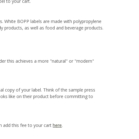
bel to your cart.
ns. White BOPP labels are made with polypropylene
ody products, as well as food and beverage products.
ider this achieves a more "natural" or "modern"
cal copy of your label. Think of the sample press
ooks like on their product before committing to
n add this fee to your cart
here
.