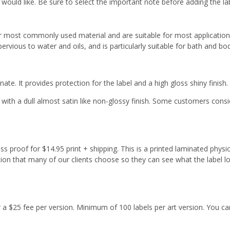
 would like. Be sure to select the important note before adding the la
r most commonly used material and are suitable for most applicatio
ervious to water and oils, and is particularly suitable for bath and b
ate. It provides protection for the label and a high gloss shiny finish.
with a dull almost satin like non-glossy finish. Some customers cons
s proof for $14.95 print + shipping. This is a printed laminated physi
tion that many of our clients choose so they can see what the label l
or a $25 fee per version. Minimum of 100 labels per art version. You ca