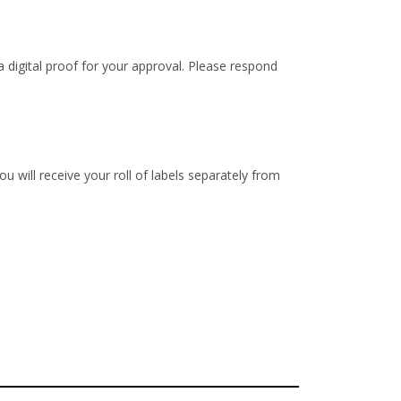
 digital proof for your approval. Please respond
u will receive your roll of labels separately from