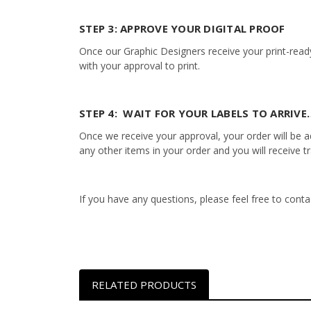
STEP 3: APPROVE YOUR DIGITAL PROOF
Once our Graphic Designers receive your print-ready
with your approval to print.
STEP 4: WAIT FOR YOUR LABELS TO ARRIVE…
Once we receive your approval, your order will be add
any other items in your order and you will receive t
If you have any questions, please feel free to con
RELATED PRODUCTS