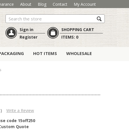
earance
About
Blog
Contact
My Account
Search
Sign in
SHOPPING CART
Register
ITEMS:
0
PACKAGING
HOT ITEMS
WHOLESALE
s
t)
Write a Review
use code 15off250
r Custom Quote