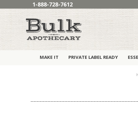
1-888-728-7612
MAKE IT
PRIVATE LABEL READY
ESS