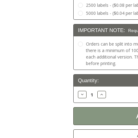
2500 labels - ($0.08 per la
5000 labels - ($0.04 per la
IMPORTANT NOTE:
Requ
Orders can be split into mu
there is a minimum of 100 
each additional version. 
before printing.
Current
Quantity:
Stock:
Decrease
Increase
Quantity:
Quantity: