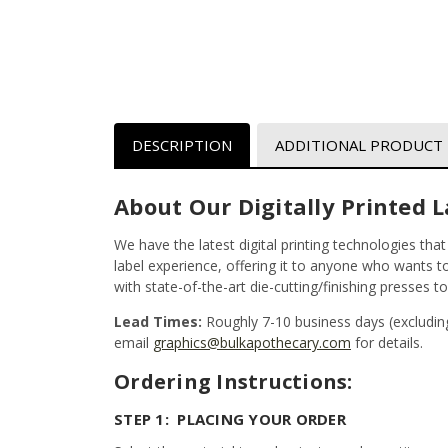
DESCRIPTION
ADDITIONAL PRODUCT
About Our Digitally Printed L
We have the latest digital printing technologies tha
label experience, offering it to anyone who wants to 
with state-of-the-art die-cutting/finishing presses t
Lead Times:
Roughly 7-10 business days (excludin
email
graphics@bulkapothecary.com
for details.
Ordering Instructions:
STEP 1: PLACING YOUR ORDER