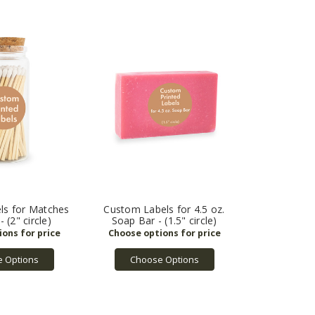
ls for Matches
Custom Labels for 4.5 oz.
 (2" circle)
Soap Bar - (1.5" circle)
 Options
Choose Options