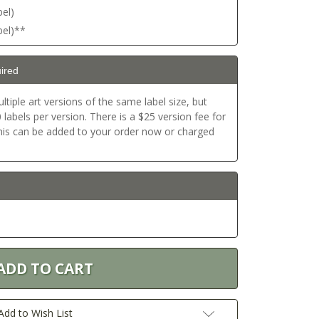
bel)
bel)**
ired
ltiple art versions of the same label size, but
labels per version. There is a $25 version fee for
This can be added to your order now or charged
Add to Wish List