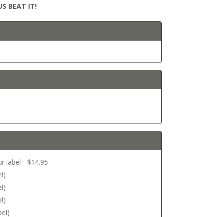
S BEAT IT!
r label - $14.95
l)
l)
l)
bel)