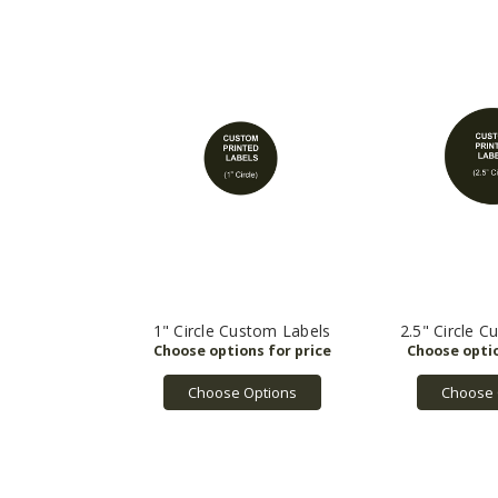
1" Circle Custom Labels
2.5" Circle 
Choose Options
Choose 