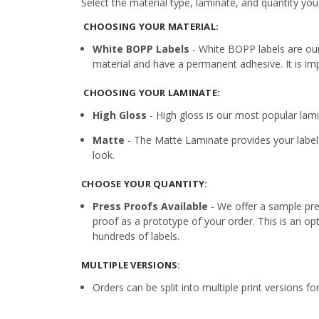
Select the material type, laminate, and quantity you
CHOOSING YOUR MATERIAL:
White BOPP Labels
- White BOPP labels are ou
material and have a permanent adhesive. It is imp
CHOOSING YOUR LAMINATE:
High Gloss
- High gloss is our most popular lamin
Matte
- The Matte Laminate provides your label 
look.
CHOOSE YOUR QUANTITY:
Press Proofs Available
- We offer a sample pres
proof as a prototype of your order. This is an op
hundreds of labels.
MULTIPLE VERSIONS:
Orders can be split into multiple print versions f