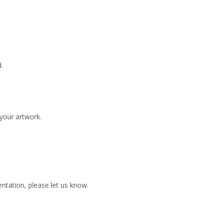
.
 your artwork.
ientation, please let us know.