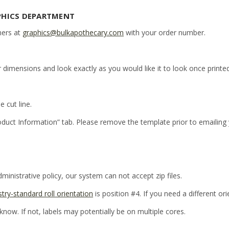
PHICS DEPARTMENT
ners at
graphics@bulkapothecary.com
with your order number.
r dimensions and look exactly as you would like it to look once printed
e cut line.
oduct Information” tab. Please remove the template prior to emailing
inistrative policy, our system can not accept zip files.
stry-standard roll orientation
is position #4. If you need a different or
 know. If not, labels may potentially be on multiple cores.