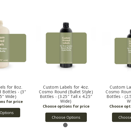
ls for 8oz.
Custom Labels for 4oz.
Custom Lab
Bottles - (3"
Cosmo Round (Bullet Style)
Cosmo Round 
75" Wide)
Bottles - (3.25" Tall x 4.25"
Bottles - (2.
Wide)
W
Options
Choose Options
Choose