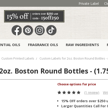
Private Label
Cl
ENTIAL OILS
FRAGRANCE OILS
RAW INGREDIENTS
Custom Printed Labels
Custom Labels for 2oz. Boston Round Bottles - (1
oz. Boston Round Bottles - (1.75
(1 review)
Wri
15% OFF orders over $250 
Larger Quantities Call Fo