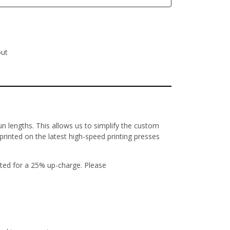
out
un lengths. This allows us to simplify the custom
 printed on the latest high-speed printing presses
ted for a 25% up-charge. Please