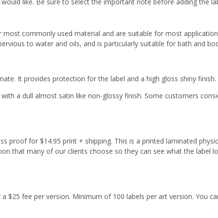
 would like. Be sure to select the important note before adding the la
r most commonly used material and are suitable for most applicatio
ervious to water and oils, and is particularly suitable for bath and b
ate. It provides protection for the label and a high gloss shiny finish.
with a dull almost satin like non-glossy finish. Some customers cons
s proof for $14.95 print + shipping. This is a printed laminated physi
tion that many of our clients choose so they can see what the label l
or a $25 fee per version. Minimum of 100 labels per art version. You ca