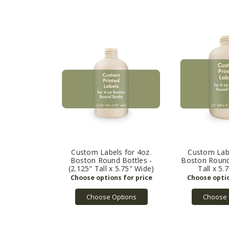
Custom Labels for 4oz.
Custom Labe
Boston Round Bottles -
Boston Round 
(2.125" Tall x 5.75" Wide)
Tall x 5.
Choose Options
Choose 