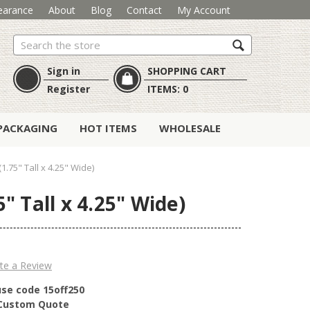
earance
About
Blog
Contact
My Account
Search
Sign in
SHOPPING CART
Register
ITEMS:
0
PACKAGING
HOT ITEMS
WHOLESALE
.75" Tall x 4.25" Wide)
" Tall x 4.25" Wide)
te a Review
use code 15off250
r Custom Quote