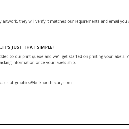
 artwork, they will verify it matches our requirements and email you a
IT’S JUST THAT SIMPLE!
ed to our print queue and we’ll get started on printing your labels. Yo
racking information once your labels ship.
tact us at graphics@bulkapothecary.com.