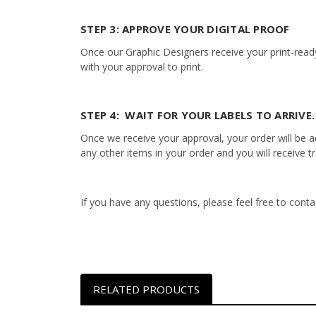
STEP 3: APPROVE YOUR DIGITAL PROOF
Once our Graphic Designers receive your print-ready
with your approval to print.
STEP 4: WAIT FOR YOUR LABELS TO ARRIVE…
Once we receive your approval, your order will be add
any other items in your order and you will receive t
If you have any questions, please feel free to con
RELATED PRODUCTS