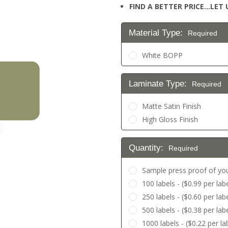
FIND A BETTER PRICE…LET U
Material Type:
Required
White BOPP
Laminate Type:
Required
Matte Satin Finish
High Gloss Finish
Quantity:
Required
Sample press proof of you
100 labels - ($0.99 per labe
250 labels - ($0.60 per labe
500 labels - ($0.38 per labe
1000 labels - ($0.22 per la