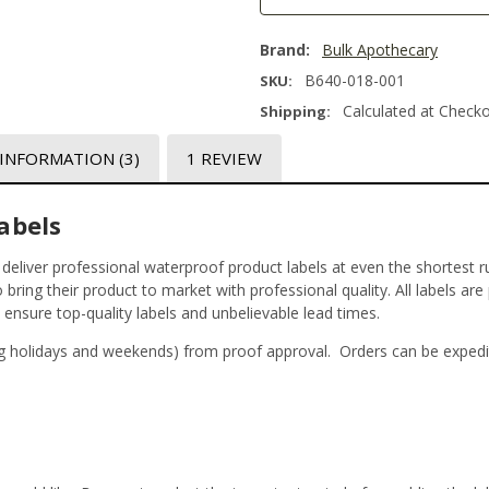
Brand:
Bulk Apothecary
B640-018-001
SKU:
Calculated at Check
Shipping:
 INFORMATION
(3)
1 REVIEW
abels
t deliver professional waterproof product labels at even the shortest r
bring their product to market with professional quality. All labels are
o ensure top-quality labels and unbelievable lead times.
g holidays and weekends) from proof approval. Orders can be expedi