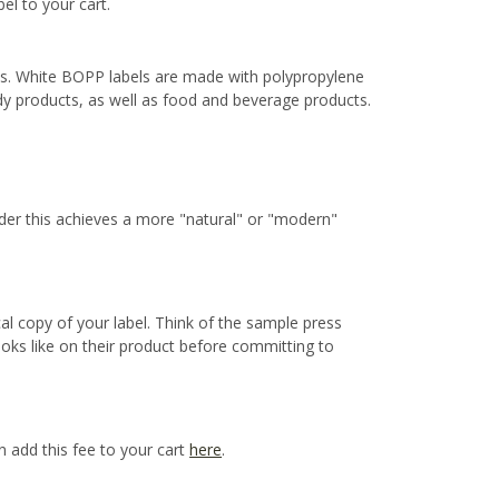
bel to your cart.
ns. White BOPP labels are made with polypropylene
ody products, as well as food and beverage products.
ider this achieves a more "natural" or "modern"
cal copy of your label. Think of the sample press
ooks like on their product before committing to
n add this fee to your cart
here
.