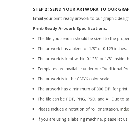
STEP 2: SEND YOUR ARTWORK TO OUR GRA
Email your print-ready artwork to our graphic desig
Print-Ready Artwork Specifications:
The file you send in should be sized to the prope
The artwork has a bleed of 1/8" or 0.125 inches.
The artwork is kept within 0.125" or 1/8" inside th
Templates are available under our “Additional Pr
The artwork is in the CMYK color scale.
The artwork has a minimum of 300 DPI for print.
The file can be PDF, PNG, PSD, and AI. Due to adm
Please include a notation of roll orientation.
Indu
If you are using a labeling machine, please let us