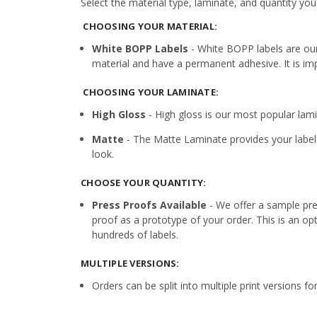
Select the material type, laminate, and quantity you
CHOOSING YOUR MATERIAL:
White BOPP Labels
- White BOPP labels are ou
material and have a permanent adhesive. It is imp
CHOOSING YOUR LAMINATE:
High Gloss
- High gloss is our most popular lamin
Matte
- The Matte Laminate provides your label 
look.
CHOOSE YOUR QUANTITY:
Press Proofs Available
- We offer a sample pres
proof as a prototype of your order. This is an op
hundreds of labels.
MULTIPLE VERSIONS:
Orders can be split into multiple print versions f