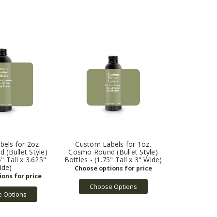
els for 2oz.
Custom Labels for 1oz.
(Bullet Style)
Cosmo Round (Bullet Style)
5" Tall x 3.625"
Bottles - (1.75" Tall x 3" Wide)
ide)
Choose Options
 Options