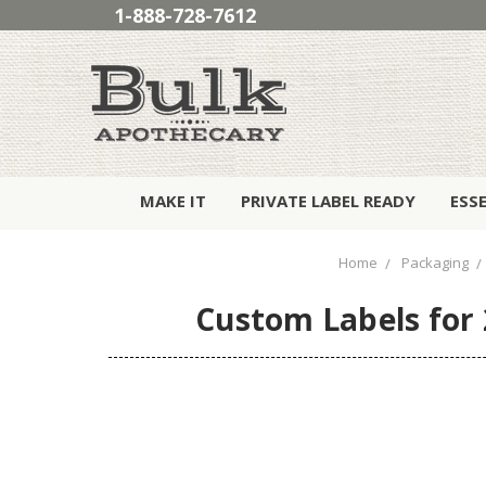
1-888-728-7612
MAKE IT
PRIVATE LABEL READY
ESS
Home
Packaging
Custom Labels for 2