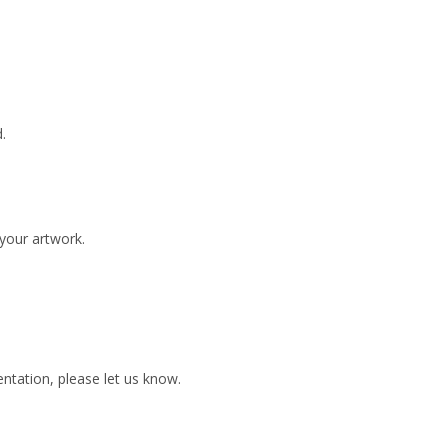
.
 your artwork.
ientation, please let us know.