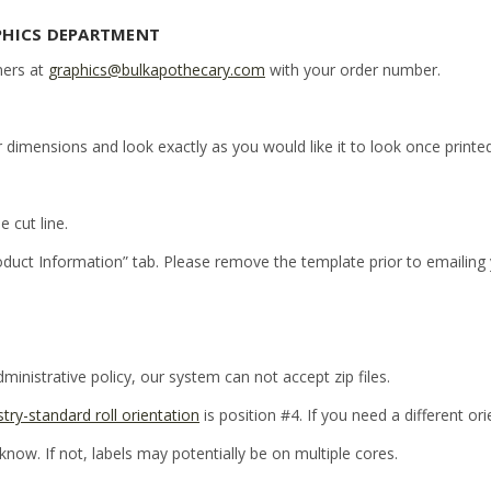
PHICS DEPARTMENT
ners at
graphics@bulkapothecary.com
with your order number.
r dimensions and look exactly as you would like it to look once printed
e cut line.
oduct Information” tab. Please remove the template prior to emailing
inistrative policy, our system can not accept zip files.
stry-standard roll orientation
is position #4. If you need a different or
 know. If not, labels may potentially be on multiple cores.