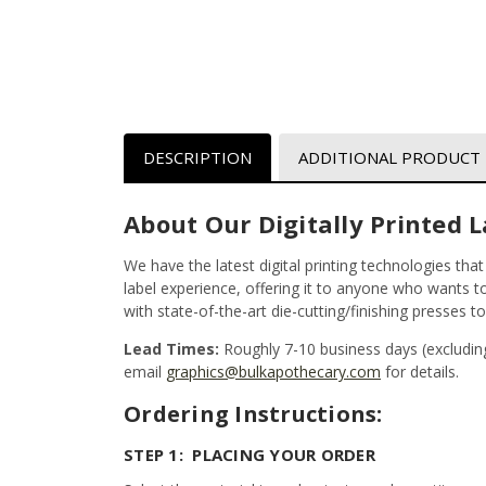
DESCRIPTION
ADDITIONAL PRODUCT
About Our Digitally Printed L
We have the latest digital printing technologies tha
label experience, offering it to anyone who wants to 
with state-of-the-art die-cutting/finishing presses t
Lead Times:
Roughly 7-10 business days (excludin
email
graphics@bulkapothecary.com
for details.
Ordering Instructions:
STEP 1: PLACING YOUR ORDER