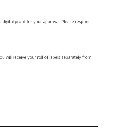
 digital proof for your approval. Please respond
u will receive your roll of labels separately from