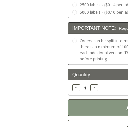
2500 labels - ($0.14 per la
5000 labels - ($0.10 per la
IMPORTANT NOTE:
Requ
Orders can be split into mu
there is a minimum of 100 
each additional version. 
before printing.
Current
Quantity:
Stock:
Decrease
Increase
Quantity:
Quantity: