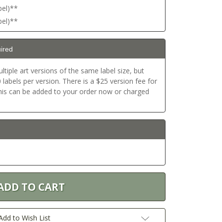
bel)**
bel)**
ired
ltiple art versions of the same label size, but
labels per version. There is a $25 version fee for
This can be added to your order now or charged
Add to Wish List