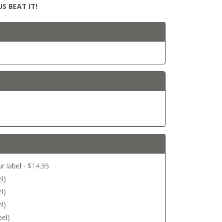
S BEAT IT!
r label - $14.95
l)
l)
l)
bel)