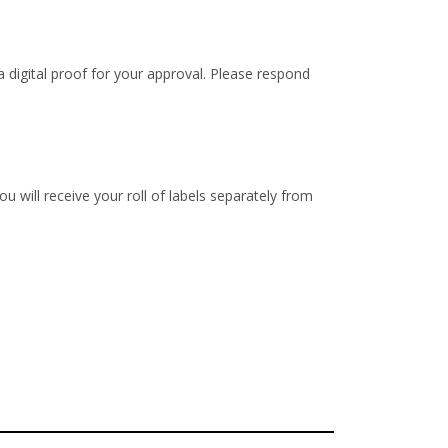
 digital proof for your approval. Please respond
u will receive your roll of labels separately from