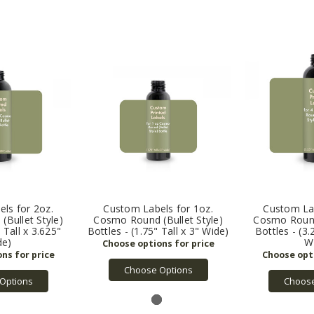
ls for 2oz.
Custom Labels for 1oz.
Custom Lab
Bullet Style)
Cosmo Round (Bullet Style)
Cosmo Round 
" Tall x 3.625"
Bottles - (1.75" Tall x 3" Wide)
Bottles - (3.
de)
W
Choose Options
Options
Choose