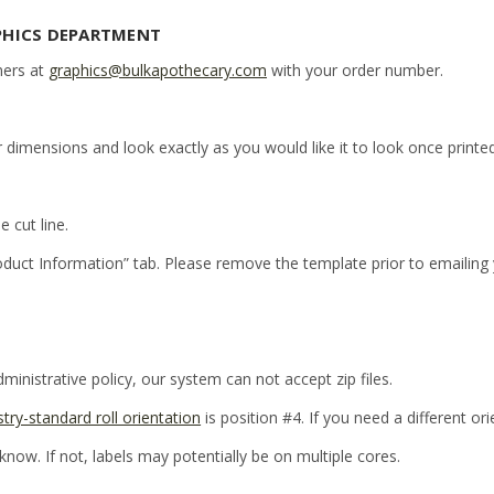
PHICS DEPARTMENT
ners at
graphics@bulkapothecary.com
with your order number.
r dimensions and look exactly as you would like it to look once printed
e cut line.
oduct Information” tab. Please remove the template prior to emailing
inistrative policy, our system can not accept zip files.
stry-standard roll orientation
is position #4. If you need a different or
 know. If not, labels may potentially be on multiple cores.