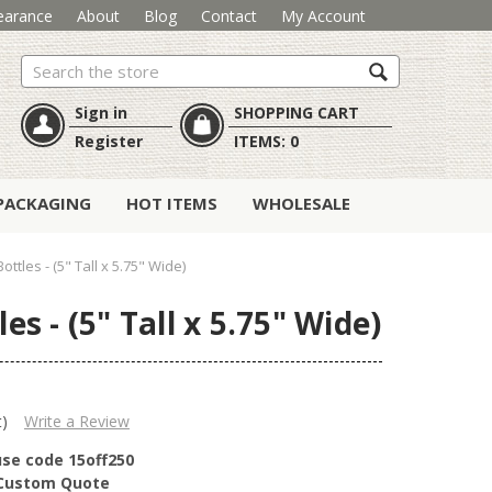
earance
About
Blog
Contact
My Account
Search
Sign in
SHOPPING CART
Register
ITEMS:
0
PACKAGING
HOT ITEMS
WHOLESALE
tles - (5" Tall x 5.75" Wide)
s - (5" Tall x 5.75" Wide)
t)
Write a Review
use code 15off250
r Custom Quote