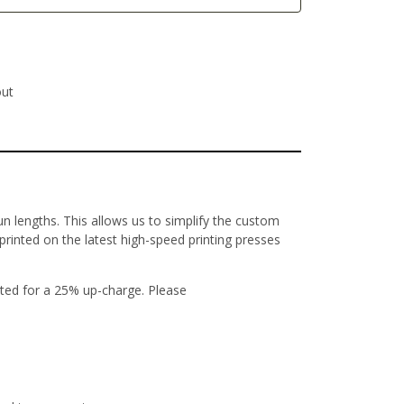
out
un lengths. This allows us to simplify the custom
 printed on the latest high-speed printing presses
ted for a 25% up-charge. Please