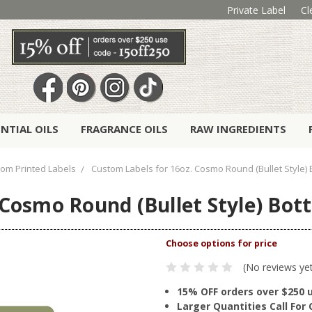
Private Label
Cl
ENTIAL OILS
FRAGRANCE OILS
RAW INGREDIENTS
om Printed Labels
Custom Labels for 16oz. Cosmo Round (Bullet Style) Bot
osmo Round (Bullet Style) Bottle
(No reviews ye
15% OFF orders over $250 
Larger Quantities Call Fo