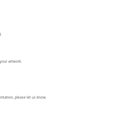
.
 your artwork.
ientation, please let us know.