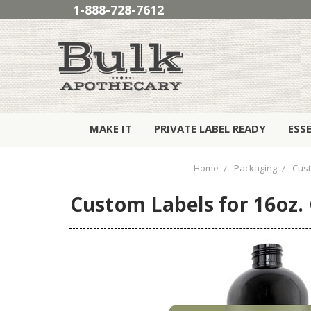
1-888-728-7612
MAKE IT
PRIVATE LABEL READY
ESS
Home
Packaging
Cust
Custom Labels for 16oz. C