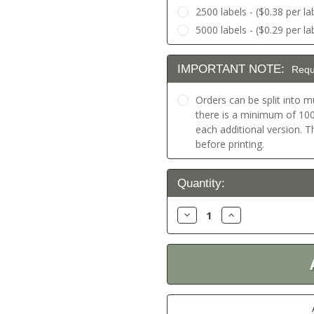
2500 labels - ($0.38 per la
5000 labels - ($0.29 per la
IMPORTANT NOTE:
Requ
Orders can be split into mu
there is a minimum of 100 
each additional version. 
before printing.
Current
Quantity:
Stock:
Decrease
Increase
Quantity:
Quantity: