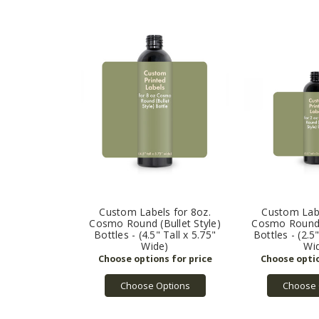
Custom Labels for 8oz.
Custom Labe
Cosmo Round (Bullet Style)
Cosmo Round (
Bottles - (4.5" Tall x 5.75"
Bottles - (2.5
Wide)
Wi
Choose Options
Choose 