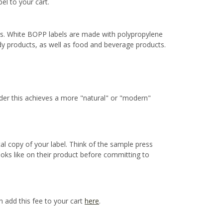
bel to your cart.
ns. White BOPP labels are made with polypropylene
ody products, as well as food and beverage products.
ider this achieves a more "natural" or "modern"
cal copy of your label. Think of the sample press
ooks like on their product before committing to
n add this fee to your cart
here
.