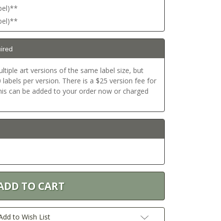
bel)**
bel)**
ired
ltiple art versions of the same label size, but
labels per version. There is a $25 version fee for
This can be added to your order now or charged
Add to Wish List