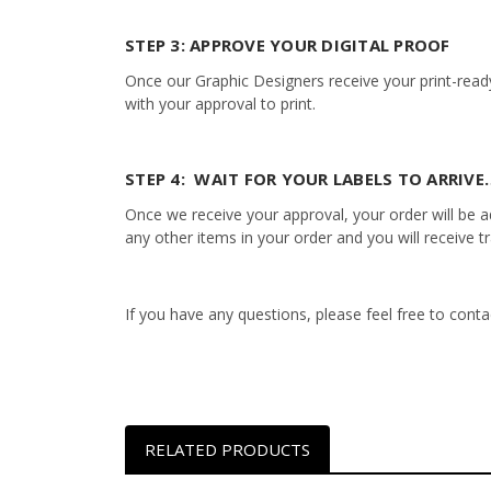
STEP 3: APPROVE YOUR DIGITAL PROOF
Once our Graphic Designers receive your print-ready
with your approval to print.
STEP 4: WAIT FOR YOUR LABELS TO ARRIVE…
Once we receive your approval, your order will be add
any other items in your order and you will receive t
If you have any questions, please feel free to con
RELATED PRODUCTS