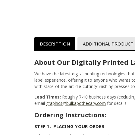
DESCRIPTION
ADDITIONAL PRODUCT
About Our Digitally Printed L
We have the latest digital printing technologies tha
label experience, offering it to anyone who wants to 
with state-of-the-art die-cutting/finishing presses t
Lead Times:
Roughly 7-10 business days (excludin
email
graphics@bulkapothecary.com
for details.
Ordering Instructions:
STEP 1: PLACING YOUR ORDER