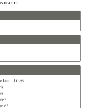
S BEAT IT!
r label - $14.95
l)
l)
el)**
bel)**