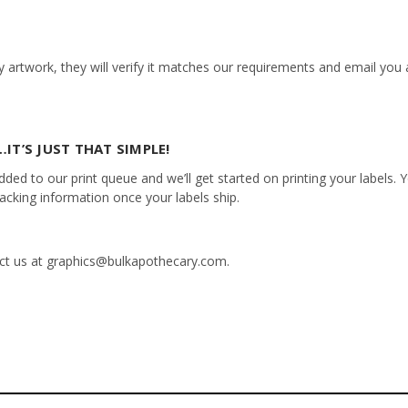
 artwork, they will verify it matches our requirements and email you a
IT’S JUST THAT SIMPLE!
ed to our print queue and we’ll get started on printing your labels. Yo
racking information once your labels ship.
tact us at graphics@bulkapothecary.com.