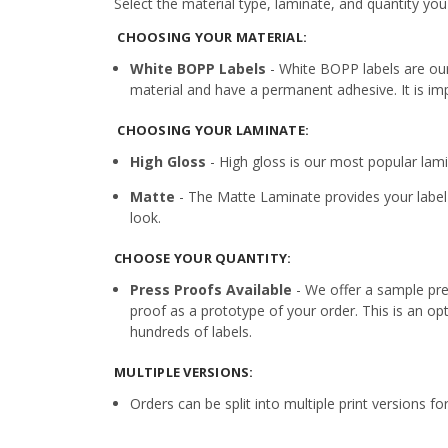
Select the material type, laminate, and quantity you
CHOOSING YOUR MATERIAL:
White BOPP Labels
- White BOPP labels are ou
material and have a permanent adhesive. It is imp
CHOOSING YOUR LAMINATE:
High Gloss
- High gloss is our most popular lamin
Matte
- The Matte Laminate provides your label 
look.
CHOOSE YOUR QUANTITY:
Press Proofs Available
- We offer a sample pres
proof as a prototype of your order. This is an op
hundreds of labels.
MULTIPLE VERSIONS:
Orders can be split into multiple print versions f