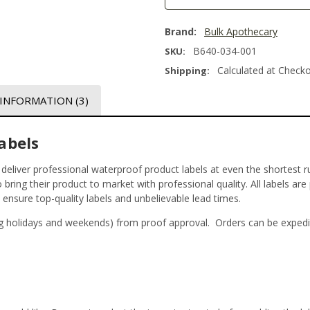
Brand:
Bulk Apothecary
B640-034-001
SKU:
Calculated at Check
Shipping:
 INFORMATION
(3)
abels
t deliver professional waterproof product labels at even the shortest r
bring their product to market with professional quality. All labels are
o ensure top-quality labels and unbelievable lead times.
g holidays and weekends) from proof approval. Orders can be expedi