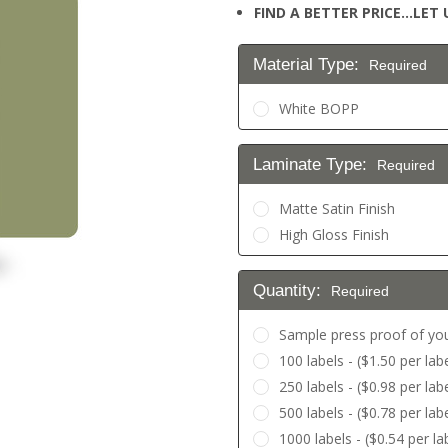
FIND A BETTER PRICE…LET U
Material Type:
Required
White BOPP
Laminate Type:
Required
Matte Satin Finish
High Gloss Finish
Quantity:
Required
Sample press proof of you
100 labels - ($1.50 per labe
250 labels - ($0.98 per labe
500 labels - ($0.78 per lab
1000 labels - ($0.54 per la