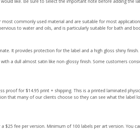
 would like. Be sure to select the important note before adding the la
r most commonly used material and are suitable for most applicatio
ervious to water and oils, and is particularly suitable for bath and b
ate. It provides protection for the label and a high gloss shiny finish.
with a dull almost satin like non-glossy finish. Some customers cons
s proof for $14.95 print + shipping. This is a printed laminated physi
tion that many of our clients choose so they can see what the label l
or a $25 fee per version. Minimum of 100 labels per art version. You ca