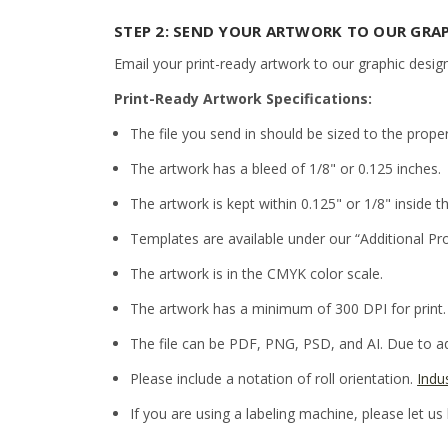
STEP 2: SEND YOUR ARTWORK TO OUR GRA
Email your print-ready artwork to our graphic desig
Print-Ready Artwork Specifications:
The file you send in should be sized to the prope
The artwork has a bleed of 1/8" or 0.125 inches.
The artwork is kept within 0.125" or 1/8" inside th
Templates are available under our “Additional Pr
The artwork is in the CMYK color scale.
The artwork has a minimum of 300 DPI for print.
The file can be PDF, PNG, PSD, and AI. Due to adm
Please include a notation of roll orientation.
Indu
If you are using a labeling machine, please let us