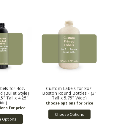
els for 4oz.
Custom Labels for 8oz.
(Bullet Style)
Boston Round Bottles - (3"
25" Tall x 4.25"
Tall x 5.75" Wide)
ide)
Choose Options
 Options