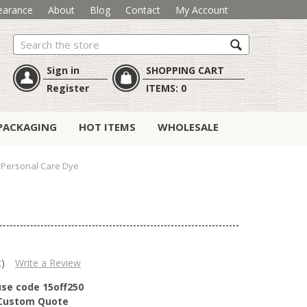
earance
About
Blog
Contact
My Account
Search
Sign in
SHOPPING CART
Register
ITEMS:
0
PACKAGING
HOT ITEMS
WHOLESALE
 Personal Care Dye
t)
Write a Review
use code 15off250
r Custom Quote