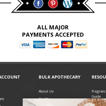
ALL MAJOR
PAYMENTS ACCEPTED
ACCOUNT
BULK APOTHECARY
RESOU
About Us
Fragranc
Guide
unt
Quality
Candle 