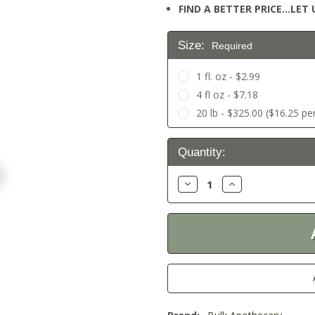
FIND A BETTER PRICE…LET U
Size:
Required
1 fl. oz - $2.99
4 fl oz - $7.18
20 lb - $325.00 ($16.25 per
Current
Quantity:
Stock:
Decrease
Increase
Quantity:
Quantity: