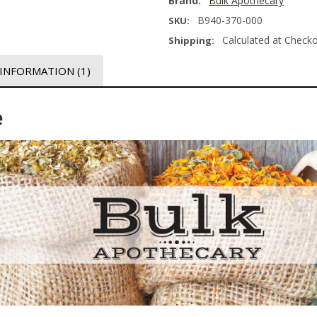
Brand:
Bulk Apothecary
B940-370-000
SKU:
Calculated at Check
Shipping:
 INFORMATION
(1)
e