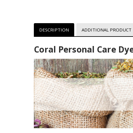
DESCRIPTION
ADDITIONAL PRODUCT
Coral Personal Care Dy