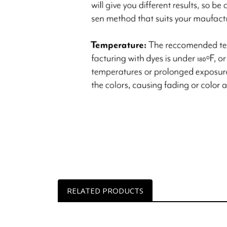
RELATED PRODUCTS