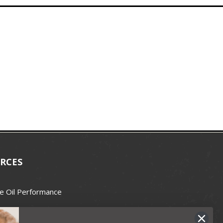
RCES
e Oil Performance
Wax Guide