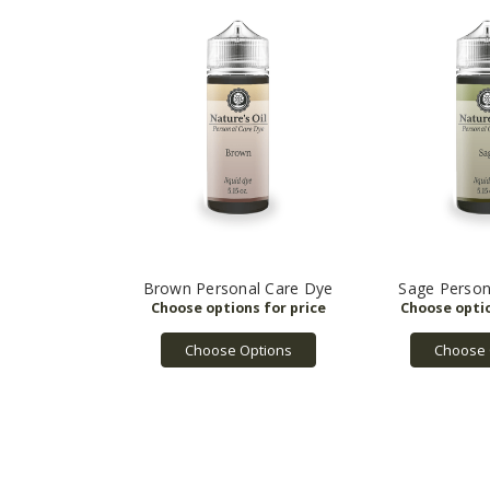
Brown Personal Care Dye
Sage Person
Choose Options
Choose 