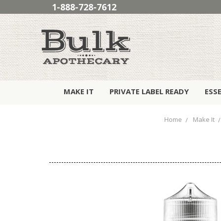
1-888-728-7612
MAKE IT
PRIVATE LABEL READY
ESS
Home
Make It