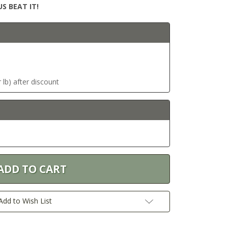
S BEAT IT!
 lb) after discount
Add to Wish List