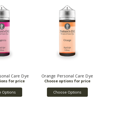
sonal Care Dye
Orange Personal Care Dye
 Options
Choose Options