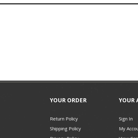
YOUR ORDER
YOUR 
Return Policy
Sign In
Shipping Policy
My Acco