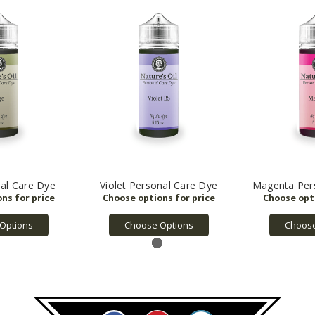
al Care Dye
Violet Personal Care Dye
Magenta Per
Options
Choose Options
Choose