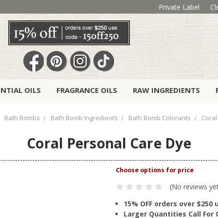
Private Label
Cl
ENTIAL OILS
FRAGRANCE OILS
RAW INGREDIENTS
Bath Bombs
Bath Bomb Ingredients
Bath Bomb Colorants
Coral
Coral Personal Care Dye
(No reviews ye
15% OFF orders over $250 
Larger Quantities Call Fo