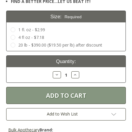
FIND A BETTER PRICE…LET US BEAT IT!
Size:
Required
1 fl. oz - $2.99
4 fl oz - $7.18
20 lb - $390.00 ($19.50 per lb) after discount
Current
Quantity:
Stock:
Decrease
Increase
Quantity:
Quantity:
Add to Wish List
Bulk Apothecary
Brand: