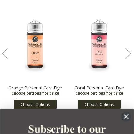
Orange Personal Care Dye
Coral Personal Care Dye
Choose Options
Choose Options
Subscribe to our