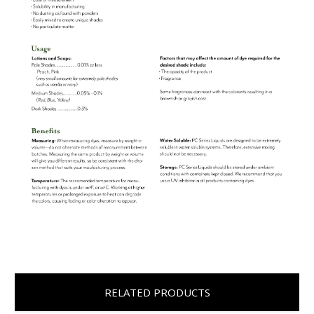
RELATED PRODUCTS