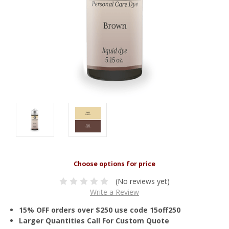
(No reviews yet)
Write a Review
15% OFF orders over $250 use code 15off250
Larger Quantities Call For Custom Quote