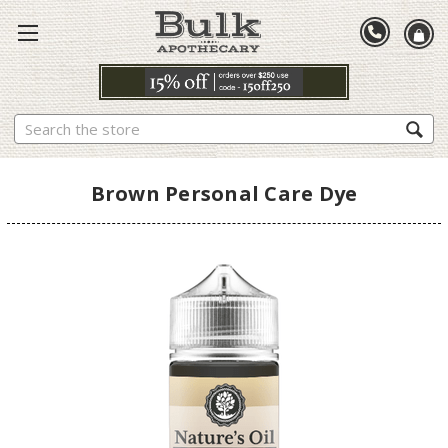
Search
Brown Personal Care Dye