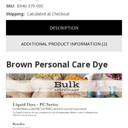
SKU:
B940-379-000
Shipping:
Calculated at Checkout
DESCRIPTION
ADDITIONAL PRODUCT INFORMATION
(2)
Brown Personal Care Dye