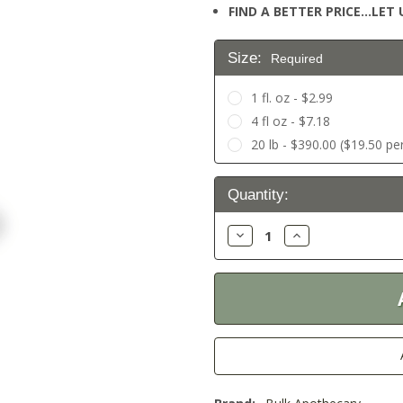
FIND A BETTER PRICE…LET U
Size:
Required
1 fl. oz - $2.99
4 fl oz - $7.18
20 lb - $390.00 ($19.50 per
Current
Quantity:
Stock:
Decrease
Increase
Quantity:
Quantity: