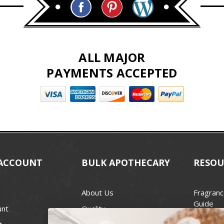
ALL MAJOR
PAYMENTS ACCEPTED
ACCOUNT
BULK APOTHECARY
RESOU
About Us
Fragranc
Guide
unt
Quality
Candle 