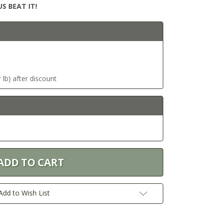
S BEAT IT!
 lb) after discount
Add to Wish List