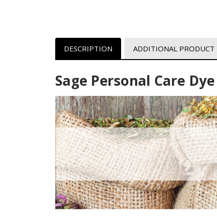
DESCRIPTION
ADDITIONAL PRODUCT
Sage Personal Care Dye