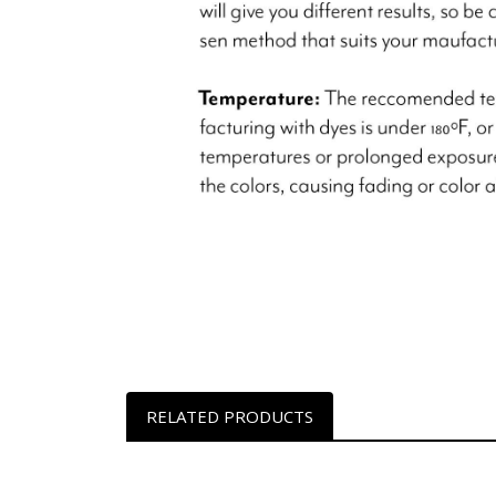
RELATED PRODUCTS