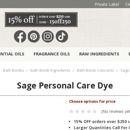
Private Label
Cl
ENTIAL OILS
FRAGRANCE OILS
RAW INGREDIENTS
Bath Bombs
Bath Bomb Ingredients
Bath Bomb Colorants
Sage
Sage Personal Care Dye
(No reviews ye
15% OFF orders over $250 
Larger Quantities Call Fo