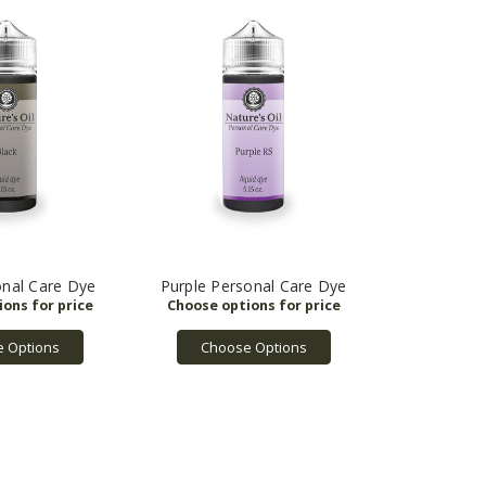
onal Care Dye
Purple Personal Care Dye
 Options
Choose Options