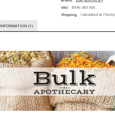
Brand:
Bulk Apothecary
B940-383-000
SKU:
Calculated at Check
Shipping:
 INFORMATION
(1)