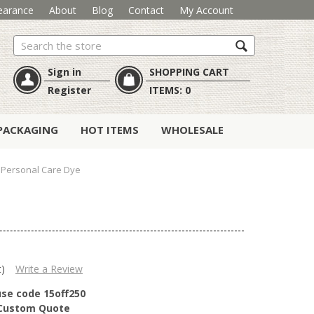
earance
About
Blog
Contact
My Account
Search
Sign in
SHOPPING CART
Register
ITEMS:
0
PACKAGING
HOT ITEMS
WHOLESALE
 Personal Care Dye
t)
Write a Review
use code 15off250
r Custom Quote