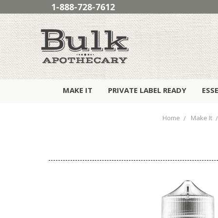
1-888-728-7612
MAKE IT
PRIVATE LABEL READY
ESS
Home
Make It