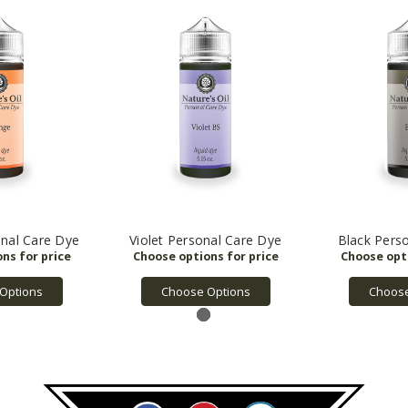
nal Care Dye
Violet Personal Care Dye
Black Pers
Options
Choose Options
Choose