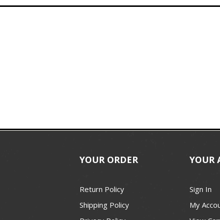
YOUR ORDER
YOUR 
Return Policy
Sign In
Shipping Policy
My Acco