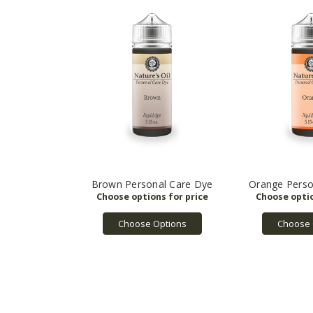
Brown Personal Care Dye
Orange Perso
Choose Options
Choose 