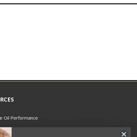
RCES
e Oil Performance
Wax Guide