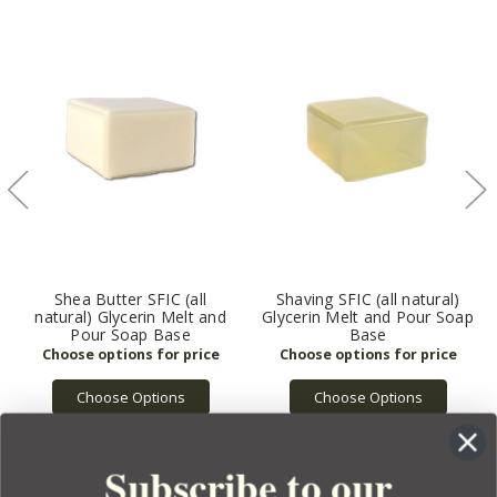
Shea Butter SFIC (all
Shaving SFIC (all natural)
natural) Glycerin Melt and
Glycerin Melt and Pour Soap
Pour Soap Base
Base
Choose Options
Choose Options
Subscribe to our