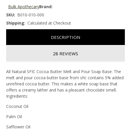
Bulk Apothecary
Brand:
SKU:
B010-010-000
Shipping:
Calculated at Checkout
DESCRIPTION
28 REVIEWS
All Natural SFIC Cocoa Butter Melt and Pour Soap Base: The
melt and pour cocoa butter base from sfic contains 5% added
unrefined cocoa butter. This makes a white soap base that
offers a creamy lather and has a pleasant chocolate smell.
Ingredients:
Coconut Oil
Palm Oil
Safflower Oil