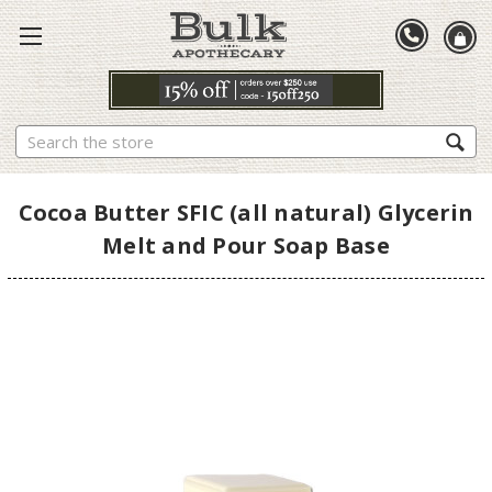
Search
Cocoa Butter SFIC (all natural) Glycerin
Melt and Pour Soap Base