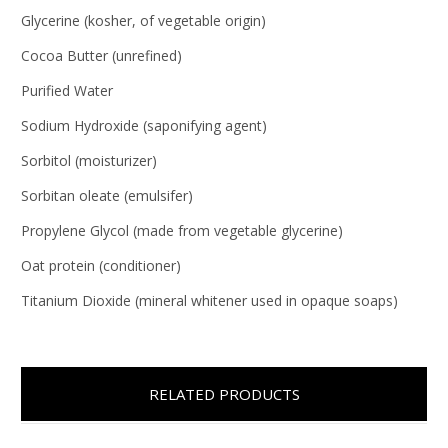
Glycerine (kosher, of vegetable origin)
Cocoa Butter (unrefined)
Purified Water
Sodium Hydroxide (saponifying agent)
Sorbitol (moisturizer)
Sorbitan oleate (emulsifer)
Propylene Glycol (made from vegetable glycerine)
Oat protein (conditioner)
Titanium Dioxide (mineral whitener used in opaque soaps)
RELATED PRODUCTS