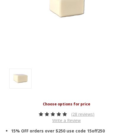
(28 reviews)
Write a Review
15% OFF orders over $250 use code 15off250