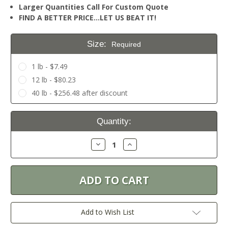
Larger Quantities Call For Custom Quote
FIND A BETTER PRICE…LET US BEAT IT!
Size:
Required
1 lb - $7.49
12 lb - $80.23
40 lb - $256.48 after discount
Current
Quantity:
Stock:
Decrease
Increase
Quantity:
Quantity:
Add to Wish List