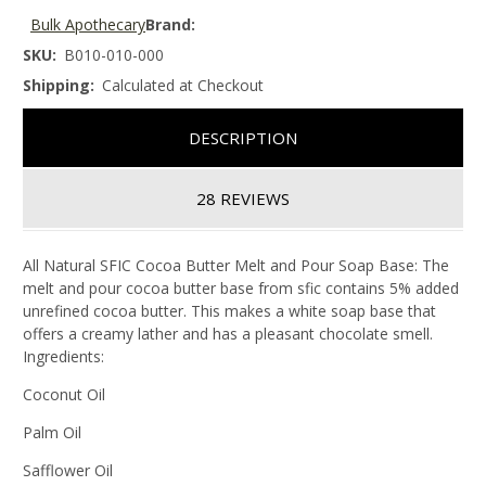
Bulk Apothecary
Brand:
SKU:
B010-010-000
Shipping:
Calculated at Checkout
DESCRIPTION
28 REVIEWS
All Natural SFIC Cocoa Butter Melt and Pour Soap Base: The
melt and pour cocoa butter base from sfic contains 5% added
unrefined cocoa butter. This makes a white soap base that
offers a creamy lather and has a pleasant chocolate smell.
Ingredients:
Coconut Oil
Palm Oil
Safflower Oil