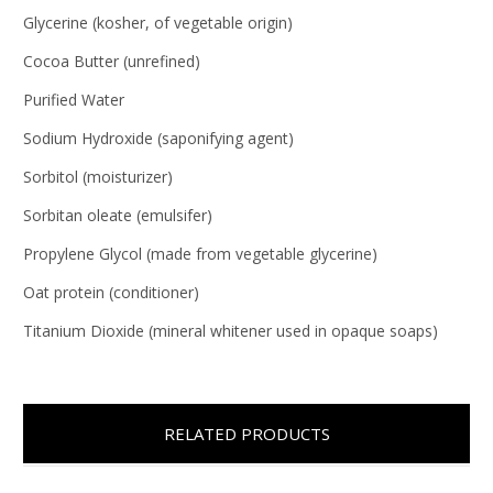
Glycerine (kosher, of vegetable origin)
Cocoa Butter (unrefined)
Purified Water
Sodium Hydroxide (saponifying agent)
Sorbitol (moisturizer)
Sorbitan oleate (emulsifer)
Propylene Glycol (made from vegetable glycerine)
Oat protein (conditioner)
Titanium Dioxide (mineral whitener used in opaque soaps)
RELATED PRODUCTS