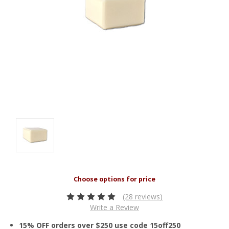
(28 reviews)
Write a Review
15% OFF orders over $250 use code 15off250