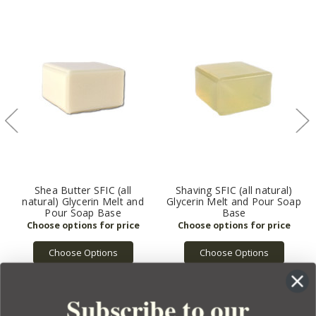
Shea Butter SFIC (all
Shaving SFIC (all natural)
natural) Glycerin Melt and
Glycerin Melt and Pour Soap
Pour Soap Base
Base
Choose Options
Choose Options
Subscribe to our