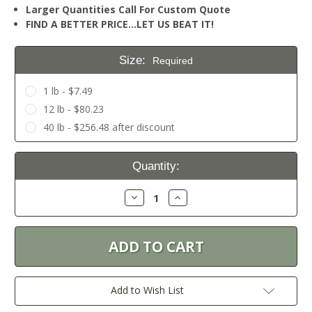
Larger Quantities Call For Custom Quote
FIND A BETTER PRICE…LET US BEAT IT!
Size:
Required
1 lb - $7.49
12 lb - $80.23
40 lb - $256.48 after discount
Current
Quantity:
Stock:
Decrease
Increase
Quantity:
Quantity:
Add to Wish List