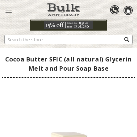
Search
Cocoa Butter SFIC (all natural) Glycerin
Melt and Pour Soap Base