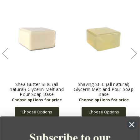
Shea Butter SFIC (all
Shaving SFIC (all natural)
natural) Glycerin Melt and
Glycerin Melt and Pour Soap
Pour Soap Base
Base
Choose Options
Choose Options
Subscribe to our