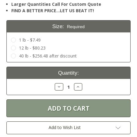
Larger Quantities Call For Custom Quote
FIND A BETTER PRICE…LET US BEAT IT!
Size:
Required
1 lb - $7.49
12 lb - $80.23
40 lb - $256.48 after discount
Current
Quantity:
Stock:
Decrease
Increase
Quantity:
Quantity:
Add to Wish List