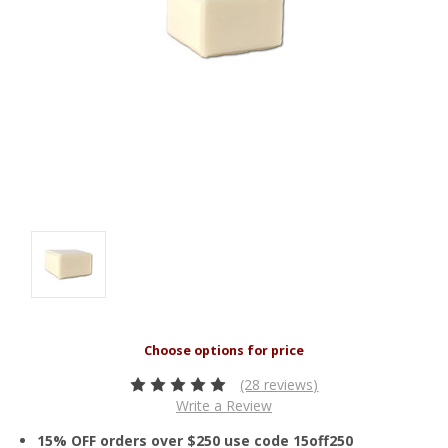
(28 reviews)
Write a Review
15% OFF orders over $250 use code 15off250