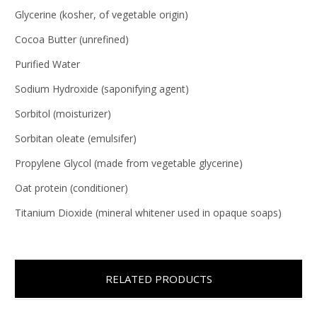
Glycerine (kosher, of vegetable origin)
Cocoa Butter (unrefined)
Purified Water
Sodium Hydroxide (saponifying agent)
Sorbitol (moisturizer)
Sorbitan oleate (emulsifer)
Propylene Glycol (made from vegetable glycerine)
Oat protein (conditioner)
Titanium Dioxide (mineral whitener used in opaque soaps)
RELATED PRODUCTS