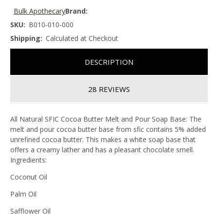
Bulk Apothecary
Brand:
SKU:
B010-010-000
Shipping:
Calculated at Checkout
DESCRIPTION
28 REVIEWS
All Natural SFIC Cocoa Butter Melt and Pour Soap Base: The
melt and pour cocoa butter base from sfic contains 5% added
unrefined cocoa butter. This makes a white soap base that
offers a creamy lather and has a pleasant chocolate smell.
Ingredients:
Coconut Oil
Palm Oil
Safflower Oil