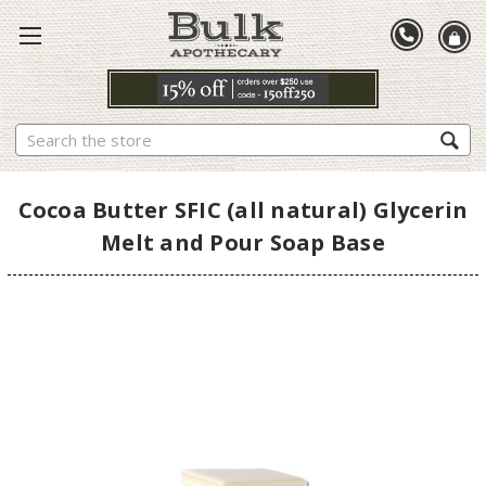
Search
Cocoa Butter SFIC (all natural) Glycerin
Melt and Pour Soap Base