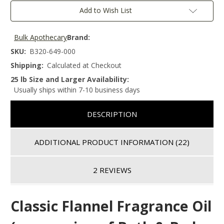
Add to Wish List
Bulk Apothecary
Brand:
SKU:
B320-649-000
Shipping:
Calculated at Checkout
25 lb Size and Larger Availability:
Usually ships within 7-10 business days
DESCRIPTION
ADDITIONAL PRODUCT INFORMATION
(22)
2 REVIEWS
Classic Flannel Fragrance Oil