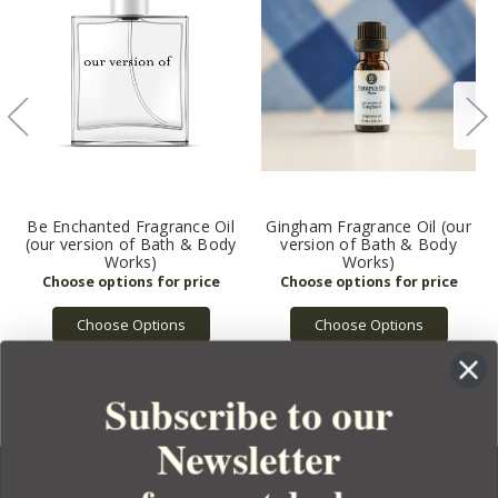
Be Enchanted Fragrance Oil
Gingham Fragrance Oil (our
(our version of Bath & Body
version of Bath & Body
Works)
Works)
Choose Options
Choose Options
Subscribe to our
Newsletter