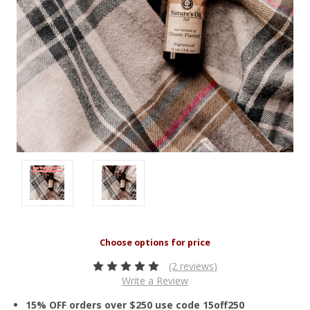
(2 reviews)
Write a Review
15% OFF orders over $250 use code 15off250