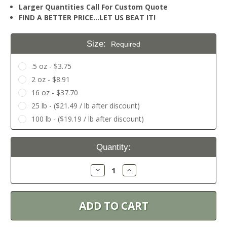
Larger Quantities Call For Custom Quote
FIND A BETTER PRICE…LET US BEAT IT!
Size:
Required
.5 oz - $3.75
2 oz - $8.91
16 oz - $37.70
25 lb - ($21.49 / lb after discount)
100 lb - ($19.19 / lb after discount)
Current
Quantity:
Stock:
Decrease
Increase
Quantity:
Quantity: