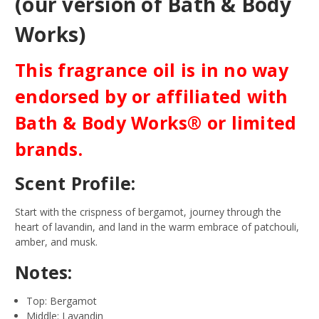
(our version of Bath & Body
Works)
This fragrance oil is in no way
endorsed by or affiliated with
Bath & Body Works® or limited
brands.
Scent Profile:
Start with the crispness of bergamot, journey through the
heart of lavandin, and land in the warm embrace of patchouli,
amber, and musk.
Notes:
Top: Bergamot
Middle: Lavandin