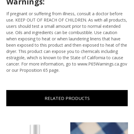
Warnings:
If pregnant or suffering from illness, consult a doctor before
use. KEEP OUT OF REACH OF CHILDREN. As with all products,
users should test a small amount prior to normal extended
use. Oils and ingredients can be combustible. Use caution
when exposing to heat or when laundering linens that have
been exposed to this product and then exposed to heat of the
dryer. This product can expose you to chemicals including
estragole, which is known to the State of California to cause
cancer. For more information, go to www.P65Warnings.ca.gov
or our Proposition 65 page.
RELATED PRODUCTS