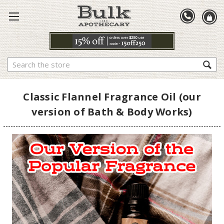
Search
Classic Flannel Fragrance Oil (our
version of Bath & Body Works)