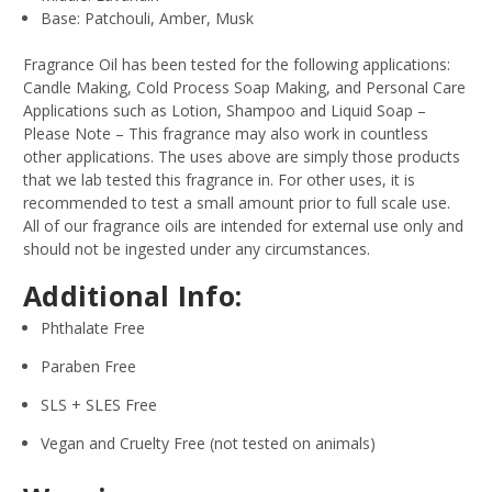
Base: Patchouli, Amber, Musk
Fragrance Oil has been tested for the following applications:
Candle Making, Cold Process Soap Making, and Personal Care
Applications such as Lotion, Shampoo and Liquid Soap –
Please Note – This fragrance may also work in countless
other applications. The uses above are simply those products
that we lab tested this fragrance in. For other uses, it is
recommended to test a small amount prior to full scale use.
All of our fragrance oils are intended for external use only and
should not be ingested under any circumstances.
Additional Info:
Phthalate Free
Paraben Free
SLS + SLES Free
Vegan and Cruelty Free (not tested on animals)