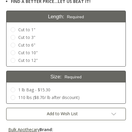
FIND A BETTER PRICE…LET US BEAT IT!
Length:
Required
Cut to 1"
Cut to 3"
Cut to 6"
Cut to 10"
Cut to 12"
Size:
Required
1 lb Bag - $15.30
110 lbs ($8.70/ lb after discount)
Current
Add to Wish List
Stock:
Bulk Apothecary
Brand: