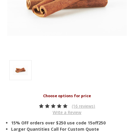
(16 reviews)
Write a Review
15% OFF orders over $250 use code 15off250
Larger Quantities Call For Custom Quote