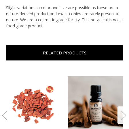
Slight variations in color and size are possible as these are a
nature-derived product and exact copies are rarely present in
nature. We are a cosmetic grade facility. This botanical is not a
food grade product.
RELATED PRODUCTS