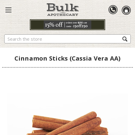
Search
Cinnamon Sticks (Cassia Vera AA)