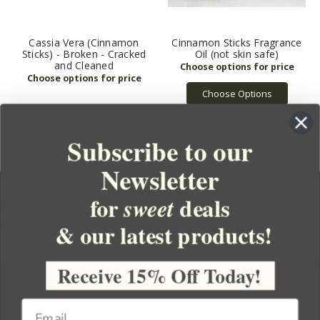
Cassia Vera (Cinnamon
Cinnamon Sticks Fragrance
Sticks) - Broken - Cracked
Oil (not skin safe)
and Cleaned
Choose Options
Subscribe to our
Newsletter
for
deals
sweet
& our latest products!
YOUR ORDER
YOUR ACCOUNT
Receive 15% Off Today!
BULK APOTHECARY