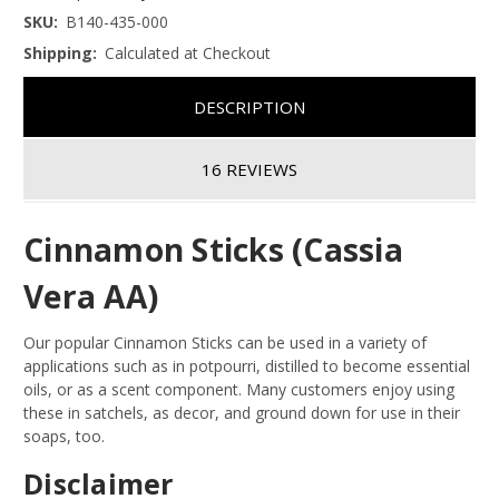
SKU:
B140-435-000
Shipping:
Calculated at Checkout
DESCRIPTION
16 REVIEWS
Cinnamon Sticks (Cassia
Vera AA)
Our popular Cinnamon Sticks can be used in a variety of
applications such as in potpourri, distilled to become essential
oils, or as a scent component. Many customers enjoy using
these in satchels, as decor, and ground down for use in their
soaps, too.
Disclaimer