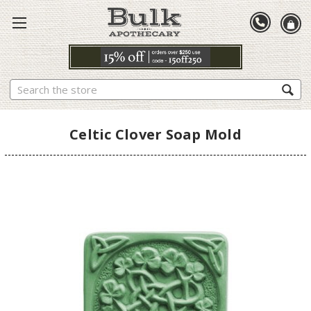
Search
Celtic Clover Soap Mold