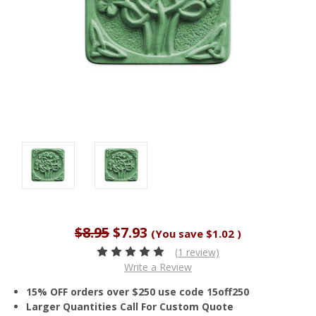
$8.95
$7.93
(You save
$1.02
)
(1 review)
Write a Review
15% OFF orders over $250 use code 15off250
Larger Quantities Call For Custom Quote