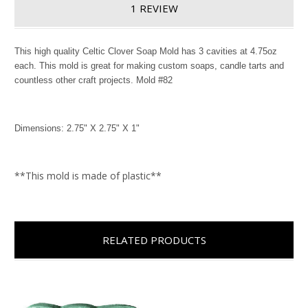
1 REVIEW
This high quality Celtic Clover Soap Mold has 3 cavities at 4.75oz
each. This mold is great for making custom soaps, candle tarts and
countless other craft projects. Mold #82
Dimensions: 2.75" X 2.75" X 1"
**This mold is made of plastic**
RELATED PRODUCTS