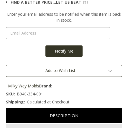
FIND A BETTER PRICE…LET US BEAT IT!
Current
Enter your email address to be notified when this item is back
Stock:
in stock.
Add to Wish List
Milky Way Molds
Brand:
SKU:
B940-334-001
Shipping:
Calculated at Checkout
DESCRIPTION