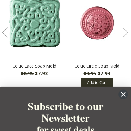
Celtic Lace Soap Mold
Celtic Circle Soap Mold
$8.95
$7.93
$8.95
$7.93
Add to Cart
Subscribe to our
Newsletter
for
deals
sweet