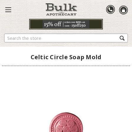
Search
Celtic Circle Soap Mold