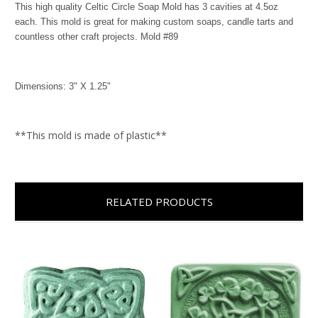
This high quality Celtic Circle Soap Mold has 3 cavities at 4.5oz
each. This mold is great for making custom soaps, candle tarts and
countless other craft projects. Mold #89
Dimensions: 3" X 1.25"
**This mold is made of plastic**
RELATED PRODUCTS