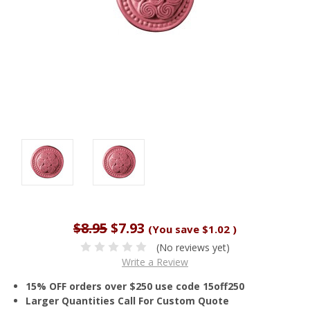
$8.95
$7.93
(You save
$1.02
)
(No reviews yet)
Write a Review
15% OFF orders over $250 use code 15off250
Larger Quantities Call For Custom Quote