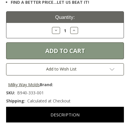
FIND A BETTER PRICE…LET US BEAT IT!
Current
Quantity:
Stock:
Decrease
Increase
Quantity:
Quantity:
Add to Wish List
Milky Way Molds
Brand:
SKU:
B940-333-001
Shipping:
Calculated at Checkout
DESCRIPTION