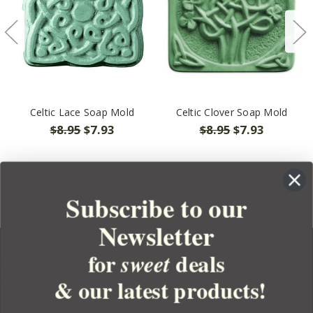
Celtic Lace Soap Mold
Celtic Clover Soap Mold
$8.95
$7.93
$8.95
$7.93
Subscribe to our
Newsletter
for
deals
sweet
& our latest products!
YOUR ORDER