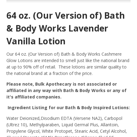
64 oz. (Our Version of) Bath
& Body Works Lavender
Vanilla Lotion
Our 64 oz. (Our Version of) Bath & Body Works Cashmere
Glow Lotions are intended to smell just like the national brand
at up to 90% off of retail. These lotions are similar quality to
the national brand at a fraction of the price.
Please note, Bulk Apothecary is not associated or
affiliated in any way with Bath & Body Works or any of
it's affiliated companies.
Ingredient Listing for our Bath & Body Inspired Lotions:
Water Deionized,Disodium EDTA (Versene NA2), Carbopol
(Ultrez 10), Methylparaben, Liquid Germal Plus, Allantoin,
Propylene Glycol, White Protopet, Stearic Acid, Cetyl Alcohol,