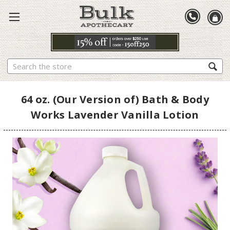
Search
64 oz. (Our Version of) Bath & Body
Works Lavender Vanilla Lotion