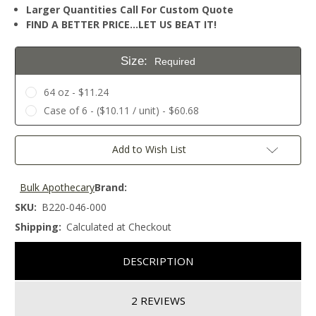
Larger Quantities Call For Custom Quote
FIND A BETTER PRICE…LET US BEAT IT!
Size:
Required
64 oz - $11.24
Case of 6 - ($10.11 / unit) - $60.68
Current
Add to Wish List
Stock:
Bulk Apothecary
Brand:
SKU:
B220-046-000
Shipping:
Calculated at Checkout
DESCRIPTION
2 REVIEWS