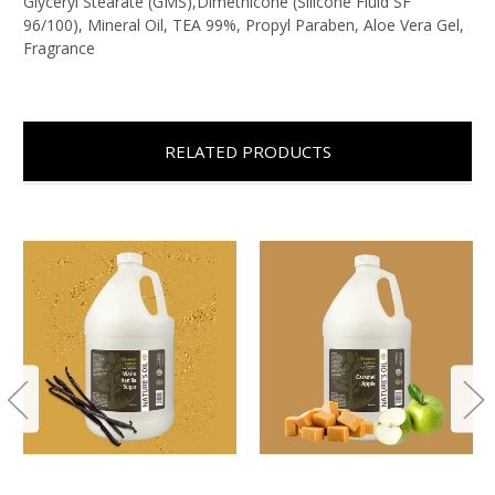
Glyceryl Stearate (GMS),Dimethicone (Silicone Fluid SF
96/100), Mineral Oil, TEA 99%, Propyl Paraben, Aloe Vera Gel,
Fragrance
RELATED PRODUCTS