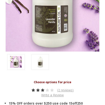
(2 reviews)
Write a Review
15% OFF orders over $250 use code 15off250