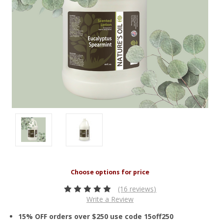
(16 reviews)
Write a Review
15% OFF orders over $250 use code 15off250