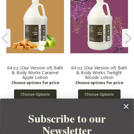
64 oz. (Our Version of) Bath
64 oz. (Our Version of) Bath
& Body Works Caramel
& Body Works Twilight
Apple Lotion
Woods Lotion
Choose Options
Choose Options
Subscribe to our
Newsletter