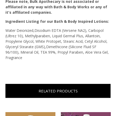
Please note, Bulk Apothecary is not associated or
affiliated in any way with Bath & Body Works or any of
it's affiliated companies.
Ingredient Listing for our Bath & Body Inspired Lotions:
Water Deionized,Disodium EDTA (Versene NA2), Carbopol
(Ultrez 10), Methylparaben, Liquid Germal Plus, Allantoin,
Propylene Glycol, White Protopet, Stearic Acid, Cetyl Alcohol,
Glyceryl Stearate (GMS),Dimethicone (Silicone Fluid SF
96/100), Mineral Oil, TEA 99%, Propyl Paraben, Aloe Vera Gel,
Fragrance
RELATED PRODUCTS