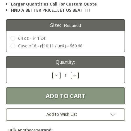
Larger Quantities Call For Custom Quote
FIND A BETTER PRICE…LET US BEAT IT!
Size:
Required
64 oz - $11.24
Case of 6 - ($10.11 / unit) - $60.68
Current
Quantity:
Stock:
Decrease
Increase
Quantity:
Quantity:
Add to Wish List
Bulk Apothecary
Brand: