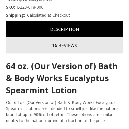
SKU:
B220-018-000
Shipping:
Calculated at Checkout
DESCRIPTION
16 REVIEWS
64 oz. (Our Version of) Bath
& Body Works Eucalyptus
Spearmint Lotion
Our 64 oz. (Our Version of) Bath & Body Works Eucalyptus
Spearmint Lotions are intended to smell just like the national
brand at up to 90% off of retail. These lotions are similar
quality to the national brand at a fraction of the price.