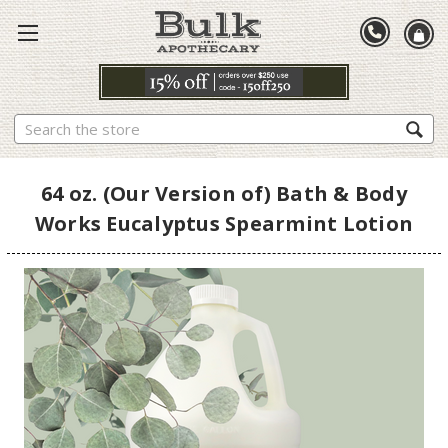
Search
64 oz. (Our Version of) Bath & Body
Works Eucalyptus Spearmint Lotion