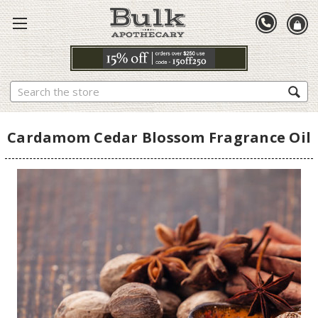
Search
Cardamom Cedar Blossom Fragrance Oil