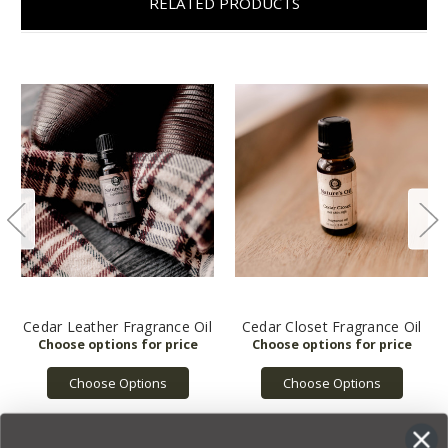
RELATED PRODUCTS
Cedar Leather Fragrance Oil
Cedar Closet Fragrance Oil
Choose Options
Choose Options