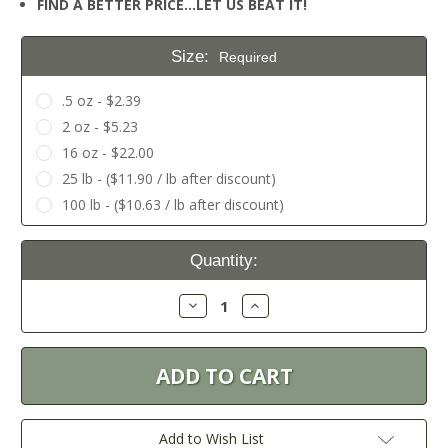
FIND A BETTER PRICE…LET US BEAT IT!
Size:
Required
.5 oz - $2.39
2 oz - $5.23
16 oz - $22.00
25 lb - ($11.90 / lb after discount)
100 lb - ($10.63 / lb after discount)
Current
Quantity:
Stock:
Decrease
Increase
Quantity:
Quantity:
Add to Wish List