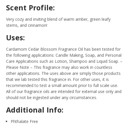
Scent Profile:
Very cozy and inviting blend of warm amber, green leafy
stems, and cinnamon!
Uses:
Cardamom Cedar Blossom Fragrance Oil has been tested for
the following applications: Candle Making, Soap, and Personal
Care Applications such as Lotion, Shampoo and Liquid Soap.
–
Please Note – This fragrance may also work in countless
other applications. The uses above are simply those products
that we lab tested this fragrance in. For other uses, it is
recommended to test a small amount prior to full scale use.
All of our fragrance oils are intended for external use only and
should not be ingested under any circumstances.
Additional Info:
Phthalate Free