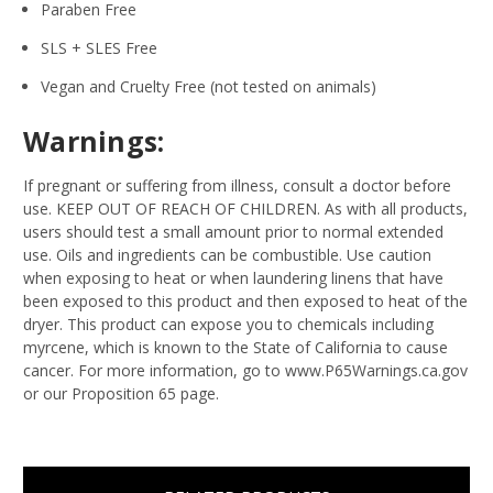
Paraben Free
SLS + SLES Free
Vegan and Cruelty Free (not tested on animals)
Warnings:
If pregnant or suffering from illness, consult a doctor before
use. KEEP OUT OF REACH OF CHILDREN. As with all products,
users should test a small amount prior to normal extended
use. Oils and ingredients can be combustible. Use caution
when exposing to heat or when laundering linens that have
been exposed to this product and then exposed to heat of the
dryer. This product can expose you to chemicals including
myrcene, which is known to the State of California to cause
cancer. For more information, go to www.P65Warnings.ca.gov
or our Proposition 65 page.