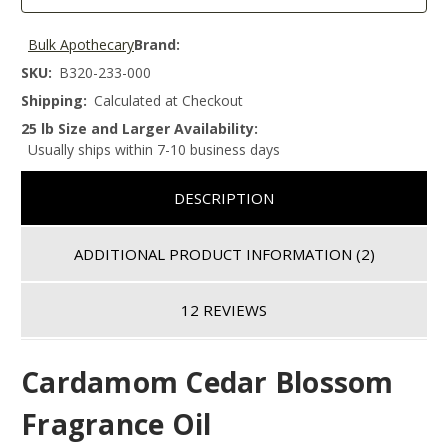
Bulk Apothecary
Brand:
SKU:
B320-233-000
Shipping:
Calculated at Checkout
25 lb Size and Larger Availability:
Usually ships within 7-10 business days
DESCRIPTION
ADDITIONAL PRODUCT INFORMATION
(2)
12 REVIEWS
Cardamom Cedar Blossom
Fragrance Oil