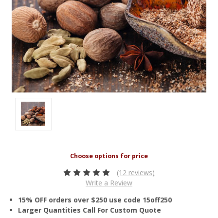
(12 reviews)
Write a Review
15% OFF orders over $250 use code 15off250
Larger Quantities Call For Custom Quote