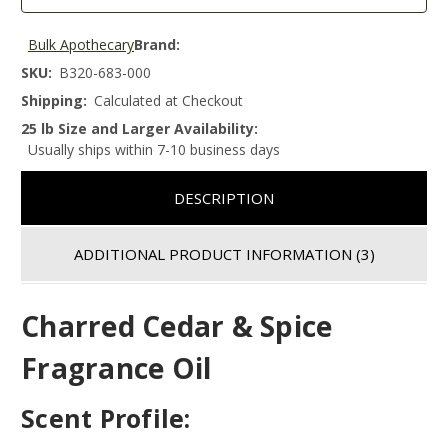
Bulk Apothecary
Brand:
SKU:
B320-683-000
Shipping:
Calculated at Checkout
25 lb Size and Larger Availability:
Usually ships within 7-10 business days
DESCRIPTION
ADDITIONAL PRODUCT INFORMATION
(3)
Charred Cedar & Spice
Fragrance Oil
Scent Profile: