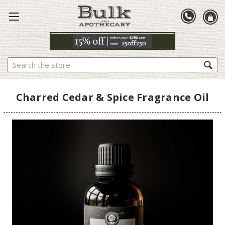
Search
Charred Cedar & Spice Fragrance Oil