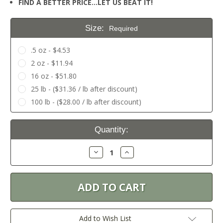
FIND A BETTER PRICE…LET US BEAT IT!
Size:
Required
.5 oz - $4.53
2 oz - $11.94
16 oz - $51.80
25 lb - ($31.36 / lb after discount)
100 lb - ($28.00 / lb after discount)
Current
Quantity:
Stock:
Decrease
Increase
Quantity:
Quantity:
Add to Wish List