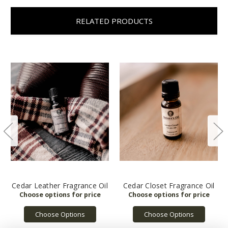
RELATED PRODUCTS
Cedar Leather Fragrance Oil
Cedar Closet Fragrance Oil
Choose Options
Choose Options