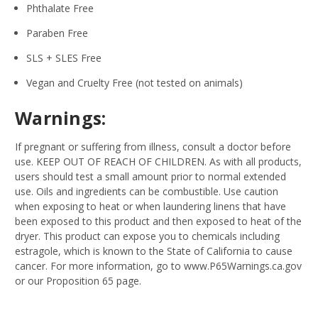
Phthalate Free
Paraben Free
SLS + SLES Free
Vegan and Cruelty Free (not tested on animals)
Warnings:
If pregnant or suffering from illness, consult a doctor before
use. KEEP OUT OF REACH OF CHILDREN. As with all products,
users should test a small amount prior to normal extended
use. Oils and ingredients can be combustible. Use caution
when exposing to heat or when laundering linens that have
been exposed to this product and then exposed to heat of the
dryer. This product can expose you to chemicals including
estragole, which is known to the State of California to cause
cancer. For more information, go to www.P65Warnings.ca.gov
or our Proposition 65 page.