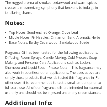
The rugged aroma of smoked cedarwood and warm spices
creates a mesmerizing symphony that beckons to indulge in
its alluring charm.
Notes:
Top Notes: Sundrenched Orange, Clove Leaf
Middle Notes: Fir Needles, Cinnamon Bark, Aromatic Herbs
Base Notes: Earthy Cedarwood, Sandalwood Suede
Fragrance Oil has been tested for the following applications:
Diffusing, Room Sprays, Candle Making, Cold Process Soap
Making, and Personal Care Applications such as Lotion,
Shampoo and Liquid Soap –Please Note – This fragrance may
also work in countless other applications. The uses above are
simply those products that we lab tested this fragrance in. For
other uses, it is recommended to test a small amount prior to
full scale use. All of our fragrance oils are intended for external
use only and should not be ingested under any circumstances.
Additional Info: