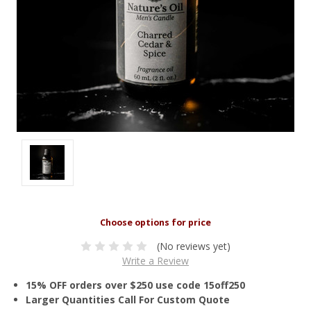
(No reviews yet)
Write a Review
15% OFF orders over $250 use code 15off250
Larger Quantities Call For Custom Quote