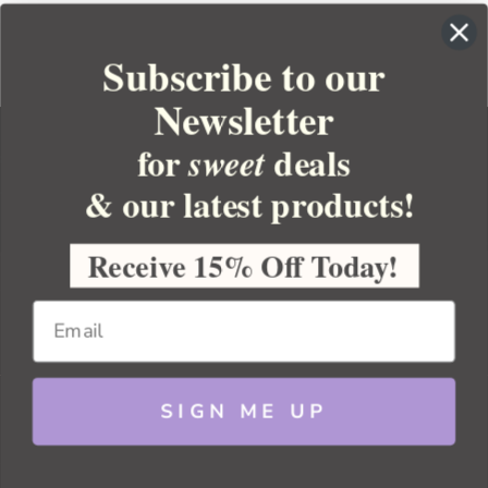
Subscribe to our
Newsletter
for
deals
sweet
& our latest products!
YOUR ORDER
YOUR ACCOUNT
Receive 15% Off Today!
BULK APOTHECARY
RESOURCES
SIGN ME UP
Sitemap
Copyright 2026 Bulk Apothecary